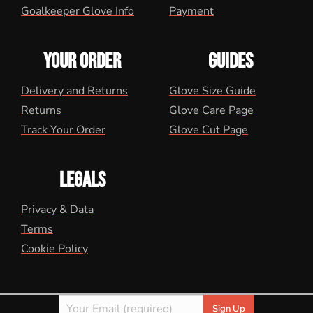
Goalkeeper Glove Info
Payment
YOUR ORDER
GUIDES
Delivery and Returns
Glove Size Guide
Returns
Glove Care Page
Track Your Order
Glove Cut Page
LEGALS
Privacy & Data
Terms
Cookie Policy