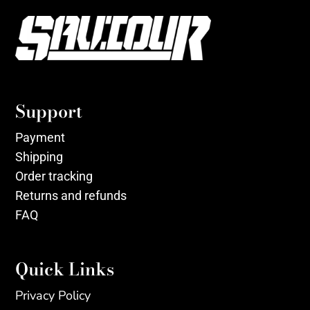
Support
Payment
Shipping
Order tracking
Returns and refunds
FAQ
Quick Links
Privacy Policy