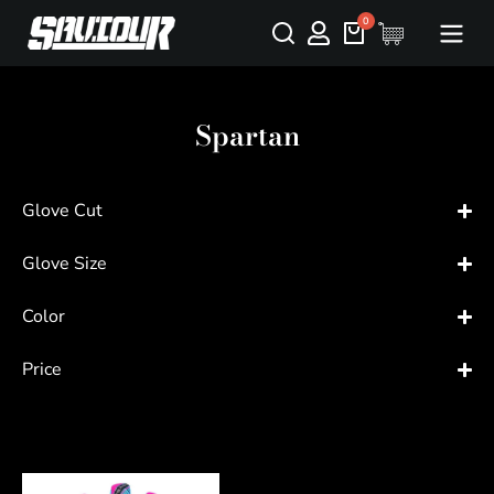
Spartan
Glove Cut
Glove Size
Color
Price