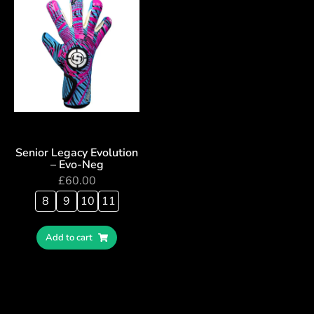
Senior Legacy Evolution
– Evo-Neg
£
60.00
8
9
10
11
Add to cart