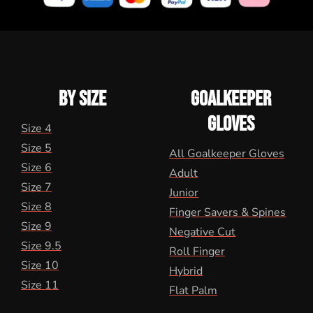
BY SIZE
GOALKEEPER
GLOVES
Size 4
Size 5
All Goalkeeper Gloves
Size 6
Adult
Size 7
Junior
Size 8
Finger Savers & Spines
Size 9
Negative Cut
Size 9.5
Roll Finger
Size 10
Hybrid
Size 11
Flat Palm