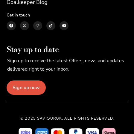
Goalkeeper Blog
Get in touch
Stay up to date
Sign up to receive the latest Offers, news and updates
delivered right to your inbox.
Sign up now
© 2025 SAVIOURGK. ALL RIGHTS RESERVED.