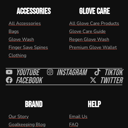
ACCESSORIES
GLOVE CARE
All Accessories
All Glove Care Products
Bags
Glove Care Guide
Glove Wash
Regen Glove Wash
Finger Save Spines
Premium Glove Wallet
Clothing
Youtube
Instagram
Tiktok
Facebook
Twitter
BRAND
HELP
Our Story
Email Us
Goalkeeping Blog
FAQ