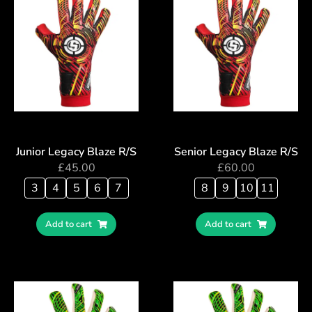
Junior Legacy Blaze R/S
Senior Legacy Blaze R/S
£
45.00
£
60.00
3
4
5
6
7
8
9
10
11
Add to cart
Add to cart