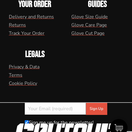
YOUR ORDER
GUIDES
Delivery and Returns
Glove Size Guide
Returns
Glove Care Page
Track Your Order
Glove Cut Page
LEGALS
Privacy & Data
Terms
Cookie Policy
Sign me up for the newsletter!