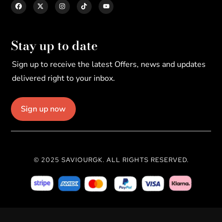
Stay up to date
Sign up to receive the latest Offers, news and updates
delivered right to your inbox.
Sign up now
© 2025 SAVIOURGK. ALL RIGHTS RESERVED.