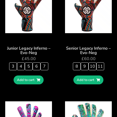
Junior Legacy Inferno –
Senior Legacy Inferno –
Evo-Neg
Evo-Neg
£
45.00
£
60.00
3
4
5
6
7
8
9
10
11
Add to cart
Add to cart