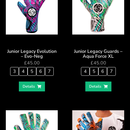
Junior Legacy Evolution
Junior Legacy Guards –
– Evo-Neg
Aqua Force XL
£
45.00
£
45.00
3
4
5
6
7
4
5
6
7
Details
Details