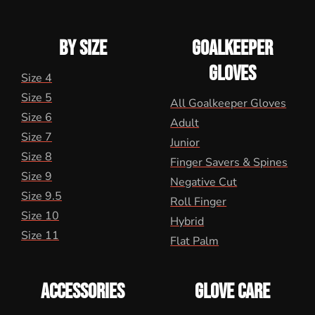
BY SIZE
GOALKEEPER
GLOVES
Size 4
Size 5
All Goalkeeper Gloves
Size 6
Adult
Size 7
Junior
Size 8
Finger Savers & Spines
Size 9
Negative Cut
Size 9.5
Roll Finger
Size 10
Hybrid
Size 11
Flat Palm
ACCESSORIES
GLOVE CARE