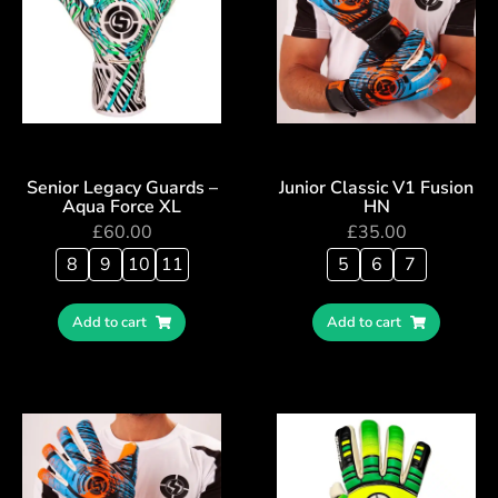
Senior Legacy Guards –
Junior Classic V1 Fusion
Aqua Force XL
HN
£
60.00
£
35.00
8
9
10
11
5
6
7
Add to cart
Add to cart