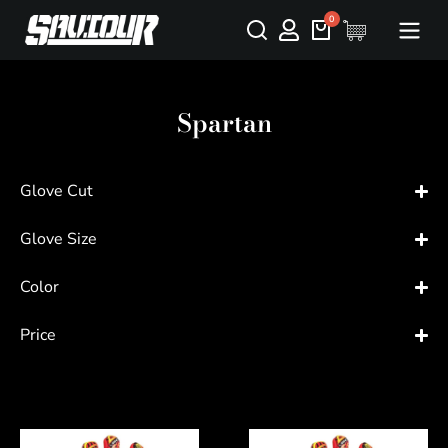
Spartan
Glove Cut
Glove Size
Color
Price