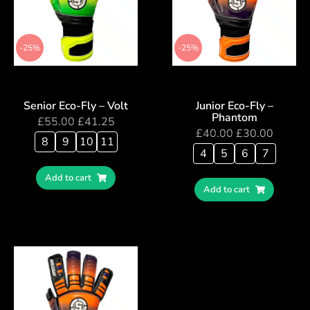
-25%
-25%
Senior Eco-Fly – Volt
Junior Eco-Fly –
Phantom
£
55.00
£
41.25
£
40.00
£
30.00
8
9
10
11
4
5
6
7
Add to cart
Add to cart