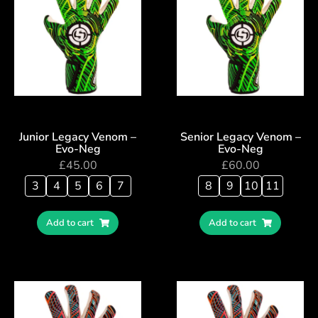
Junior Legacy Venom –
Senior Legacy Venom –
Evo-Neg
Evo-Neg
£
45.00
£
60.00
3
4
5
6
7
8
9
10
11
Add to cart
Add to cart