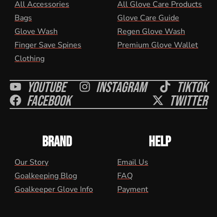
All Accessories
All Glove Care Products
Bags
Glove Care Guide
Glove Wash
Regen Glove Wash
Finger Save Spines
Premium Glove Wallet
Clothing
Youtube
Instagram
Tiktok
Facebook
Twitter
BRAND
HELP
Our Story
Email Us
Goalkeeping Blog
FAQ
Goalkeeper Glove Info
Payment