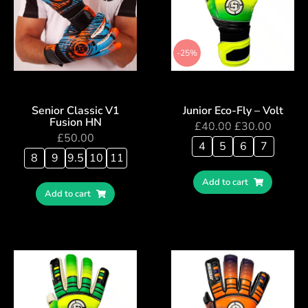
-25%
Senior Classic V1
Junior Eco-Fly – Volt
Fusion HN
£
40.00
£
30.00
£
50.00
4
5
6
7
8
9
9.5
10
11
Add to cart
Add to cart