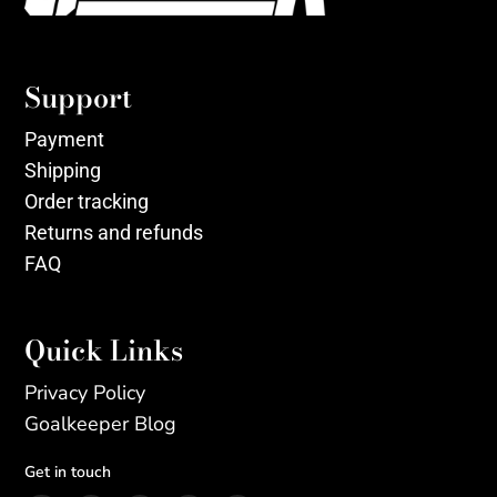
Support
Payment
Shipping
Order tracking
Returns and refunds
FAQ
Quick Links
Privacy Policy
Goalkeeper Blog
Get in touch