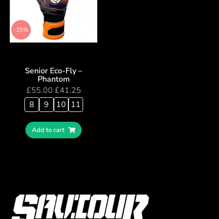
-25%
Senior Eco-Fly –
Phantom
£
55.00
£
41.25
8
9
10
11
Add to cart