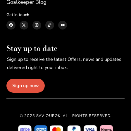
Goalkeeper Blog
Get in touch
Stay up to date
Sign up to receive the latest Offers, news and updates
delivered right to your inbox.
Sign up now
© 2025 SAVIOURGK. ALL RIGHTS RESERVED.