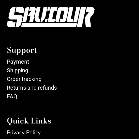
Support
Payment
Shipping
Order tracking
Returns and refunds
FAQ
Quick Links
Privacy Policy