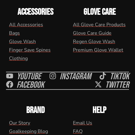
ACCESSORIES
GLOVE CARE
All Accessories
All Glove Care Products
Bags
Glove Care Guide
Glove Wash
Regen Glove Wash
Finger Save Spines
Premium Glove Wallet
Clothing
Youtube
Instagram
Tiktok
Facebook
Twitter
BRAND
HELP
Our Story
Email Us
Goalkeeping Blog
FAQ