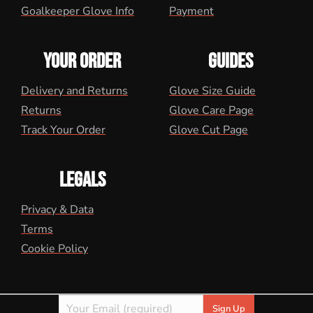
Goalkeeper Glove Info
Payment
YOUR ORDER
GUIDES
Delivery and Returns
Glove Size Guide
Returns
Glove Care Page
Track Your Order
Glove Cut Page
LEGALS
Privacy & Data
Terms
Cookie Policy