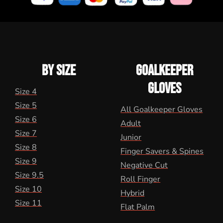
BY SIZE
GOALKEEPER
GLOVES
Size 4
Size 5
All Goalkeeper Gloves
Size 6
Adult
Size 7
Junior
Size 8
Finger Savers & Spines
Size 9
Negative Cut
Size 9.5
Roll Finger
Size 10
Hybrid
Size 11
Flat Palm