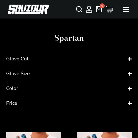
Spartan
Glove Cut
Glove Size
Color
Price