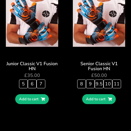
Junior Classic V1 Fusion
Senior Classic V1
HN
Fusion HN
£
35.00
£
50.00
5
6
7
8
9
9.5
10
11
Add to cart
Add to cart