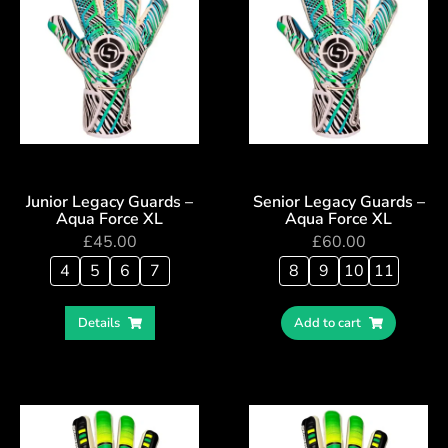
Junior Legacy Guards –
Senior Legacy Guards –
Aqua Force XL
Aqua Force XL
£
45.00
£
60.00
4
5
6
7
8
9
10
11
Details
Add to cart