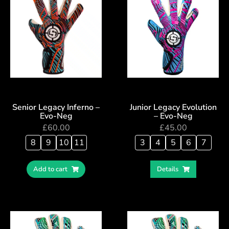
Senior Legacy Inferno –
Junior Legacy Evolution
Evo-Neg
– Evo-Neg
£
60.00
£
45.00
8
9
10
11
3
4
5
6
7
Add to cart
Details