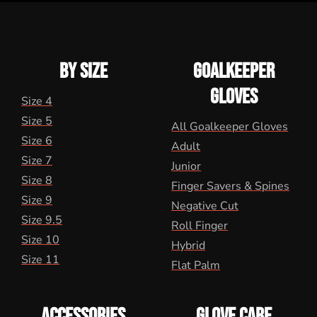
BY SIZE
GOALKEEPER
GLOVES
Size 4
Size 5
All Goalkeeper Gloves
Size 6
Adult
Size 7
Junior
Size 8
Finger Savers & Spines
Size 9
Negative Cut
Size 9.5
Roll Finger
Size 10
Hybrid
Size 11
Flat Palm
ACCESSORIES
GLOVE CARE