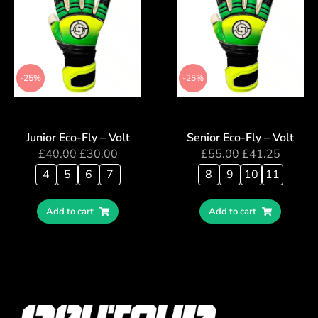
-25%
-25%
Junior Eco-Fly – Volt
Senior Eco-Fly – Volt
£
40.00
£
30.00
£
55.00
£
41.25
4
5
6
7
8
9
10
11
Add to cart
Add to cart