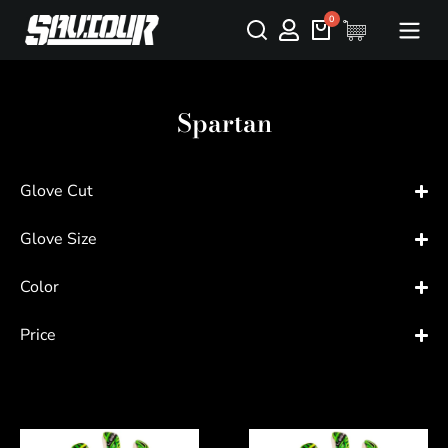
Spartan
Glove Cut
Glove Size
Color
Price