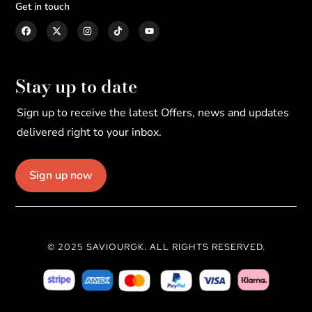
Get in touch
Stay up to date
Sign up to receive the latest Offers, news and updates
delivered right to your inbox.
Sign up now
© 2025 SAVIOURGK. ALL RIGHTS RESERVED.