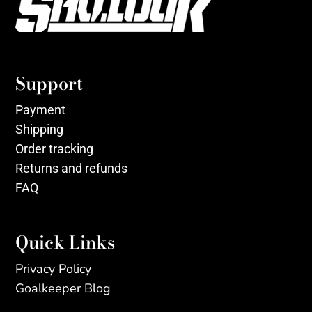
Support
Payment
Shipping
Order tracking
Returns and refunds
FAQ
Quick Links
Privacy Policy
Goalkeeper Blog