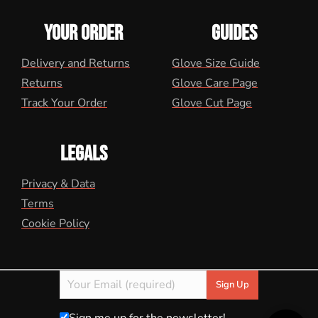
YOUR ORDER
GUIDES
Delivery and Returns
Glove Size Guide
Returns
Glove Care Page
Track Your Order
Glove Cut Page
LEGALS
Privacy & Data
Terms
Cookie Policy