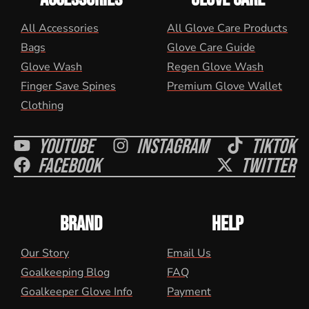
All Accessories
All Glove Care Products
Bags
Glove Care Guide
Glove Wash
Regen Glove Wash
Finger Save Spines
Premium Glove Wallet
Clothing
Youtube
Instagram
Tiktok
Facebook
Twitter
BRAND
HELP
Our Story
Email Us
Goalkeeping Blog
FAQ
Goalkeeper Glove Info
Payment