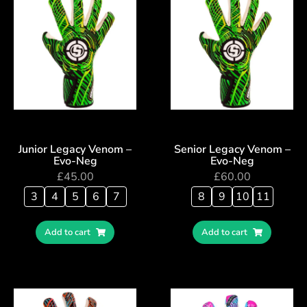
Junior Legacy Venom –
Senior Legacy Venom –
Evo-Neg
Evo-Neg
£
45.00
£
60.00
3
4
5
6
7
8
9
10
11
Add to cart
Add to cart