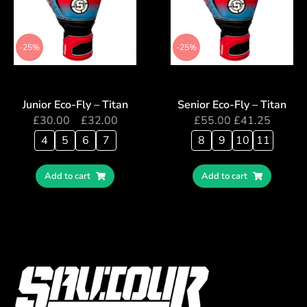
-25%
-25%
Junior Eco-Fly – Titan
Senior Eco-Fly – Titan
£
30.00
–
£
32.00
£
55.00
£
41.25
4
5
6
7
8
9
10
11
Add to cart
Add to cart