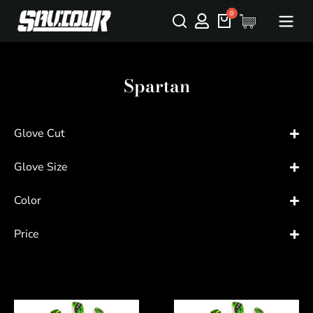
Spartan
Glove Cut
Glove Size
Color
Price