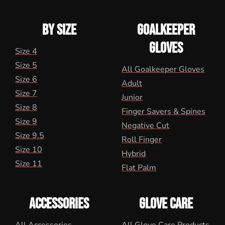
BY SIZE
GOALKEEPER
GLOVES
Size 4
Size 5
All Goalkeeper Gloves
Size 6
Adult
Size 7
Junior
Size 8
Finger Savers & Spines
Size 9
Negative Cut
Size 9.5
Roll Finger
Size 10
Hybrid
Size 11
Flat Palm
ACCESSORIES
GLOVE CARE