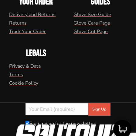
YOUR ORDER
GUIDES
Delivery and Returns
Glove Size Guide
Returns
Glove Care Page
Track Your Order
Glove Cut Page
LEGALS
Privacy & Data
Terms
Cookie Policy
Sign me up for the newsletter!