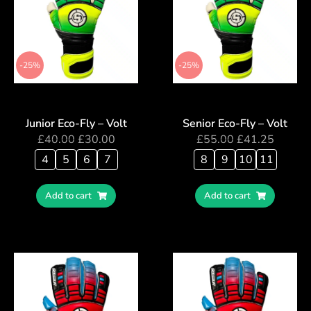
-25%
-25%
Junior Eco-Fly – Volt
Senior Eco-Fly – Volt
£
40.00
£
30.00
£
55.00
£
41.25
4
5
6
7
8
9
10
11
Add to cart
Add to cart