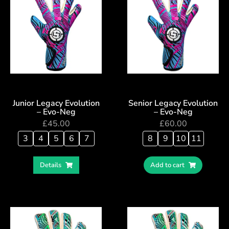
Junior Legacy Evolution
Senior Legacy Evolution
– Evo-Neg
– Evo-Neg
£
45.00
£
60.00
3
4
5
6
7
8
9
10
11
Details
Add to cart