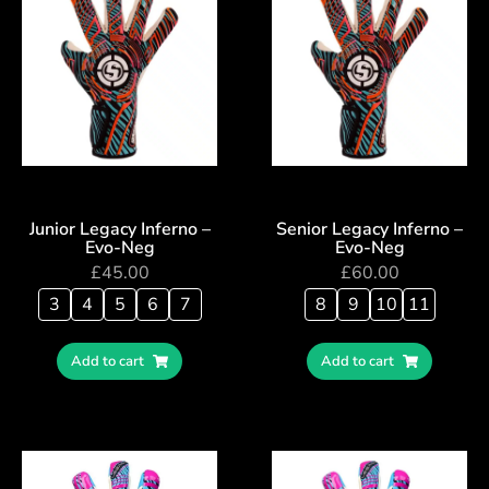
Junior Legacy Inferno –
Senior Legacy Inferno –
Evo-Neg
Evo-Neg
£
45.00
£
60.00
3
4
5
6
7
8
9
10
11
Add to cart
Add to cart