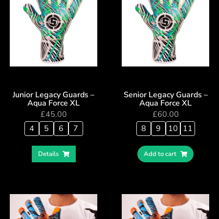
Junior Legacy Guards –
Senior Legacy Guards –
Aqua Force XL
Aqua Force XL
£
45.00
£
60.00
4
5
6
7
8
9
10
11
Details
Add to cart