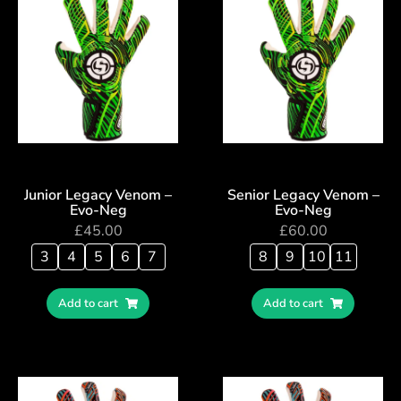
Junior Legacy Venom –
Senior Legacy Venom –
Evo-Neg
Evo-Neg
£
45.00
£
60.00
3
4
5
6
7
8
9
10
11
Add to cart
Add to cart