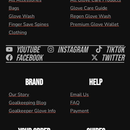
All Accessories
All Glove Care Products
Bags
Glove Care Guide
Glove Wash
Regen Glove Wash
Finger Save Spines
Premium Glove Wallet
Clothing
Youtube
Instagram
Tiktok
Facebook
Twitter
BRAND
HELP
Our Story
Email Us
Goalkeeping Blog
FAQ
Goalkeeper Glove Info
Payment