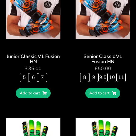
Junior Classic V1 Fusion
Senior Classic V1
HN
Fusion HN
£
35.00
£
50.00
5
6
7
8
9
9.5
10
11
Add to cart
Add to cart