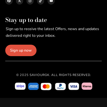
Stay up to date
Sign up to receive the latest Offers, news and updates
delivered right to your inbox.
Sign up now
© 2025 SAVIOURGK. ALL RIGHTS RESERVED.