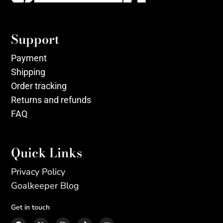
Support
Payment
Shipping
Order tracking
Returns and refunds
FAQ
Quick Links
Privacy Policy
Goalkeeper Blog
Get in touch