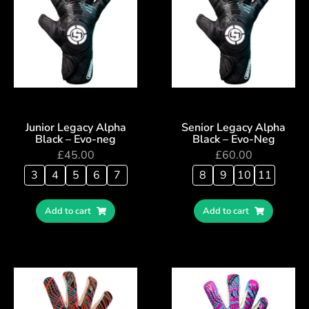
Junior Legacy Alpha
Senior Legacy Alpha
Black – Evo-neg
Black – Evo-Neg
£
45.00
£
60.00
3
4
5
6
7
8
9
10
11
Add to cart
Add to cart