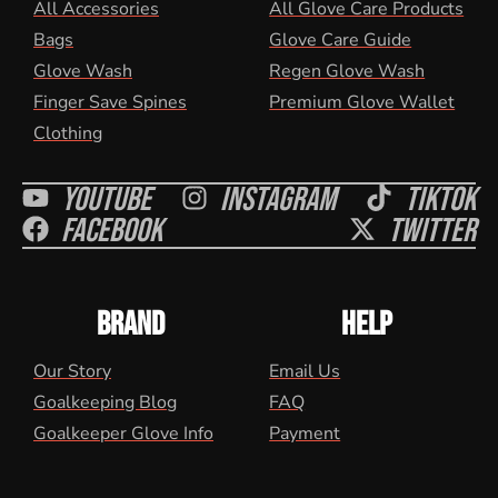
All Accessories
All Glove Care Products
Bags
Glove Care Guide
Glove Wash
Regen Glove Wash
Finger Save Spines
Premium Glove Wallet
Clothing
Youtube
Instagram
Tiktok
Facebook
Twitter
BRAND
HELP
Our Story
Email Us
Goalkeeping Blog
FAQ
Goalkeeper Glove Info
Payment