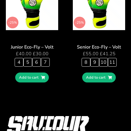
-25%
-25%
Junior Eco-Fly – Volt
Senior Eco-Fly – Volt
£
40.00
£
30.00
£
55.00
£
41.25
4
5
6
7
8
9
10
11
Add to cart
Add to cart