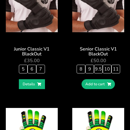
Junior Classic V1
Senior Classic V1
BlackOut
BlackOut
£
35.00
£
50.00
5
6
7
8
9
9.5
10
11
Details
Add to cart