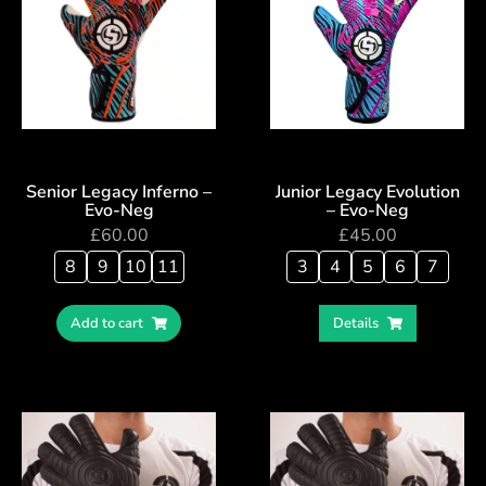
Senior Legacy Inferno –
Junior Legacy Evolution
Evo-Neg
– Evo-Neg
£
60.00
£
45.00
8
9
10
11
3
4
5
6
7
Add to cart
Details