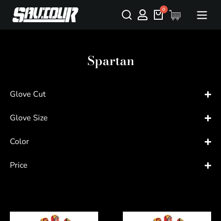
Spartan
Glove Cut
Glove Size
Color
Price