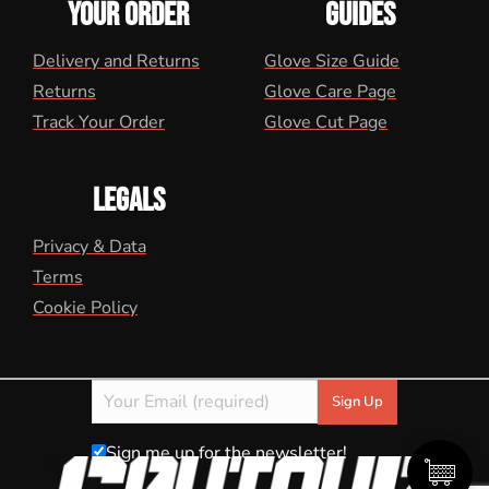
YOUR ORDER
GUIDES
Delivery and Returns
Glove Size Guide
Returns
Glove Care Page
Track Your Order
Glove Cut Page
LEGALS
Privacy & Data
Terms
Cookie Policy
Sign me up for the newsletter!