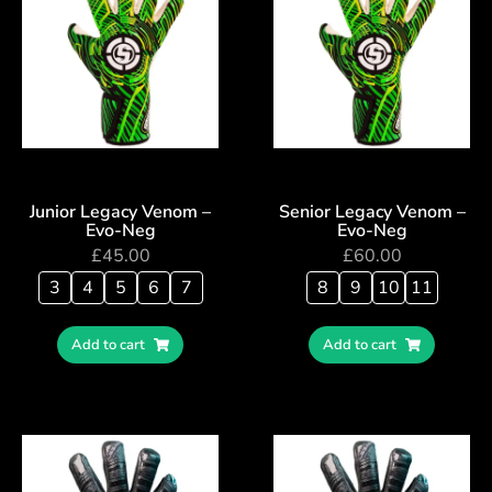
Junior Legacy Venom –
Senior Legacy Venom –
Evo-Neg
Evo-Neg
£
45.00
£
60.00
3
4
5
6
7
8
9
10
11
Add to cart
Add to cart