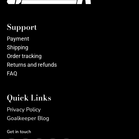
Support
Payment
Shipping
Order tracking
Returns and refunds
FAQ
Quick Links
Privacy Policy
Goalkeeper Blog
Get in touch