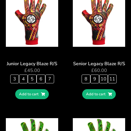
Junior Legacy Blaze R/S
Senior Legacy Blaze R/S
£
45.00
£
60.00
3
4
5
6
7
8
9
10
11
Add to cart
Add to cart