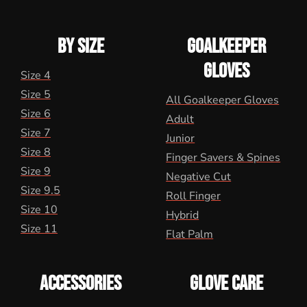
BY SIZE
GOALKEEPER
GLOVES
Size 4
Size 5
All Goalkeeper Gloves
Size 6
Adult
Size 7
Junior
Size 8
Finger Savers & Spines
Size 9
Negative Cut
Size 9.5
Roll Finger
Size 10
Hybrid
Size 11
Flat Palm
ACCESSORIES
GLOVE CARE