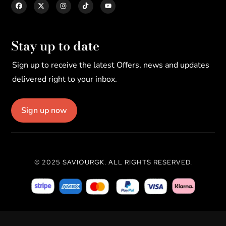
Stay up to date
Sign up to receive the latest Offers, news and updates
delivered right to your inbox.
Sign up now
© 2025 SAVIOURGK. ALL RIGHTS RESERVED.