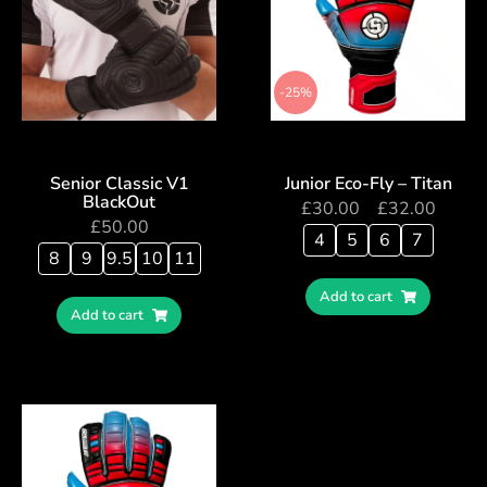
-25%
Senior Classic V1
Junior Eco-Fly – Titan
BlackOut
£
30.00
–
£
32.00
£
50.00
4
5
6
7
8
9
9.5
10
11
Add to cart
Add to cart