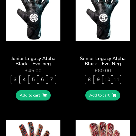
Junior Legacy Alpha
Senior Legacy Alpha
Black – Evo-neg
Black – Evo-Neg
£
45.00
£
60.00
3
4
5
6
7
8
9
10
11
Add to cart
Add to cart