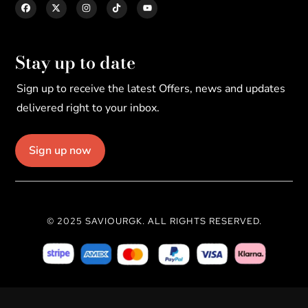
Stay up to date
Sign up to receive the latest Offers, news and updates
delivered right to your inbox.
Sign up now
© 2025 SAVIOURGK. ALL RIGHTS RESERVED.