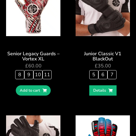
Senior Legacy Guards –
Junior Classic V1
Vortex XL
BlackOut
£
60.00
£
35.00
8
9
10
11
5
6
7
Add to cart
Details