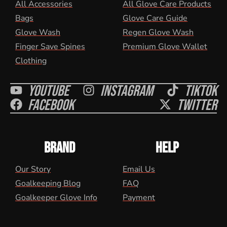
All Accessories
All Glove Care Products
Bags
Glove Care Guide
Glove Wash
Regen Glove Wash
Finger Save Spines
Premium Glove Wallet
Clothing
Youtube
Instagram
Tiktok
Facebook
Twitter
BRAND
HELP
Our Story
Email Us
Goalkeeping Blog
FAQ
Goalkeeper Glove Info
Payment