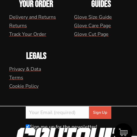
YOUR ORDER
GUIDES
Delivery and Returns
Glove Size Guide
Returns
Glove Care Page
Track Your Order
Glove Cut Page
LEGALS
Privacy & Data
Terms
Cookie Policy
Sign me up for the newsletter!