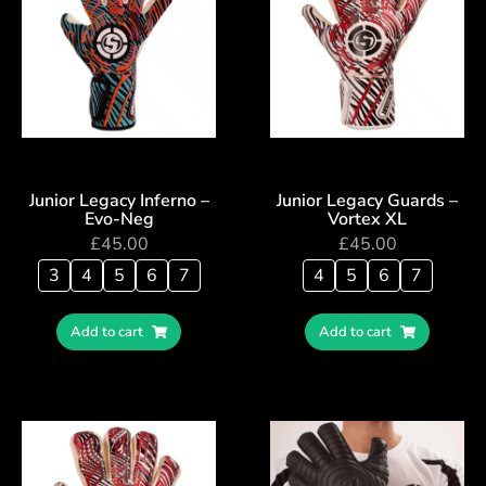
Junior Legacy Inferno –
Junior Legacy Guards –
Evo-Neg
Vortex XL
£
45.00
£
45.00
3
4
5
6
7
4
5
6
7
Add to cart
Add to cart