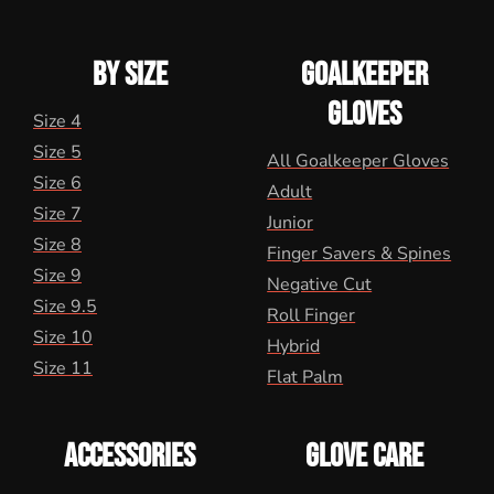
BY SIZE
GOALKEEPER
GLOVES
Size 4
Size 5
All Goalkeeper Gloves
Size 6
Adult
Size 7
Junior
Size 8
Finger Savers & Spines
Size 9
Negative Cut
Size 9.5
Roll Finger
Size 10
Hybrid
Size 11
Flat Palm
ACCESSORIES
GLOVE CARE