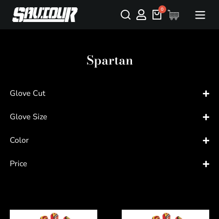
Spartan
Glove Cut
Glove Size
Color
Price