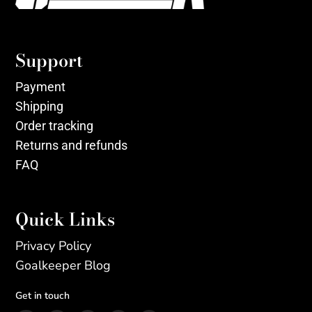
Support
Payment
Shipping
Order tracking
Returns and refunds
FAQ
Quick Links
Privacy Policy
Goalkeeper Blog
Get in touch