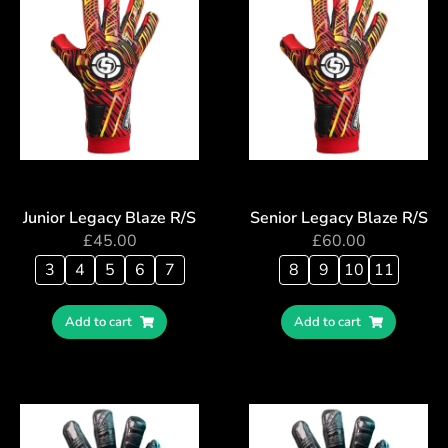
Junior Legacy Blaze R/S
Senior Legacy Blaze R/S
£
45.00
£
60.00
3
4
5
6
7
8
9
10
11
Add to cart
Add to cart