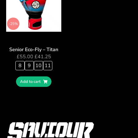
-25%
Senior Eco-Fly – Titan
£
55.00
£
41.25
8
9
10
11
Add to cart