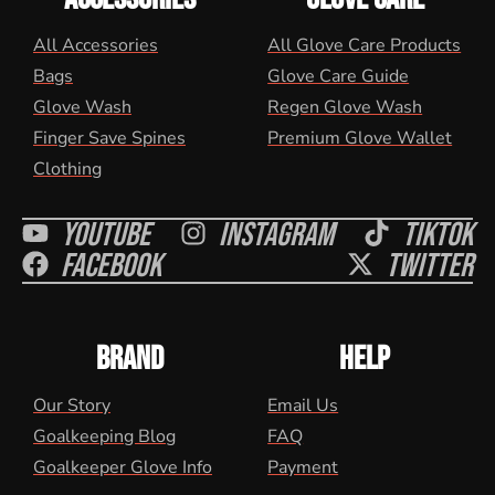
All Accessories
All Glove Care Products
Bags
Glove Care Guide
Glove Wash
Regen Glove Wash
Finger Save Spines
Premium Glove Wallet
Clothing
Youtube
Instagram
Tiktok
Facebook
Twitter
BRAND
HELP
Our Story
Email Us
Goalkeeping Blog
FAQ
Goalkeeper Glove Info
Payment