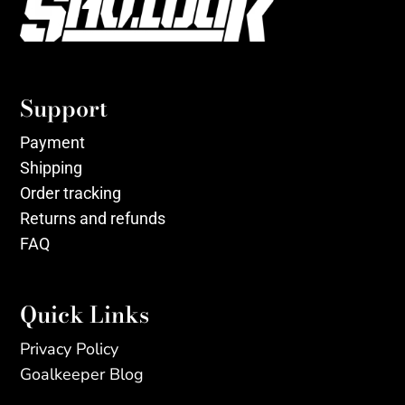
Support
Payment
Shipping
Order tracking
Returns and refunds
FAQ
Quick Links
Privacy Policy
Goalkeeper Blog