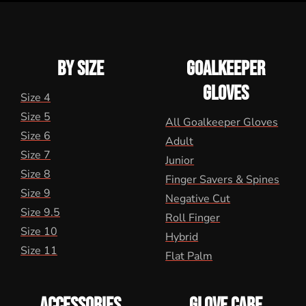
BY SIZE
GOALKEEPER
GLOVES
Size 4
Size 5
All Goalkeeper Gloves
Size 6
Adult
Size 7
Junior
Size 8
Finger Savers & Spines
Size 9
Negative Cut
Size 9.5
Roll Finger
Size 10
Hybrid
Size 11
Flat Palm
ACCESSORIES
GLOVE CARE