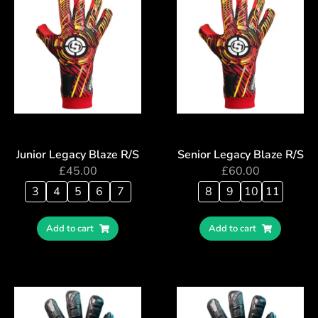
Junior Legacy Blaze R/S
Senior Legacy Blaze R/S
£
45.00
£
60.00
3
4
5
6
7
8
9
10
11
Add to cart
Add to cart