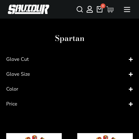
Spartan
Glove Cut
Glove Size
Color
Price