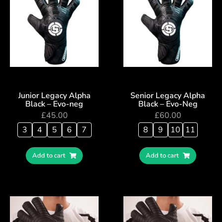
Junior Legacy Alpha
Senior Legacy Alpha
Black – Evo-neg
Black – Evo-Neg
£
45.00
£
60.00
3
4
5
6
7
8
9
10
11
Add to cart
Add to cart