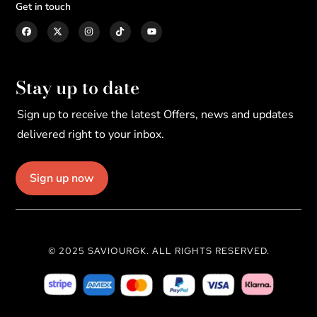
Get in touch
Stay up to date
Sign up to receive the latest Offers, news and updates
delivered right to your inbox.
Sign up now
© 2025 SAVIOURGK. ALL RIGHTS RESERVED.