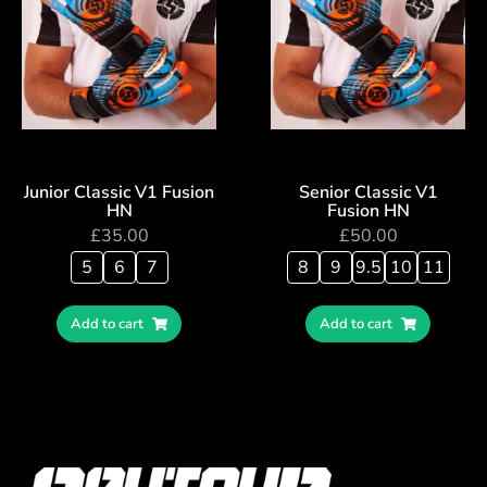
Junior Classic V1 Fusion
Senior Classic V1
HN
Fusion HN
£
35.00
£
50.00
5
6
7
8
9
9.5
10
11
Add to cart
Add to cart