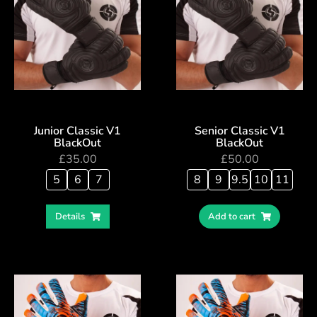
Junior Classic V1
Senior Classic V1
BlackOut
BlackOut
£
35.00
£
50.00
5
6
7
8
9
9.5
10
11
Details
Add to cart