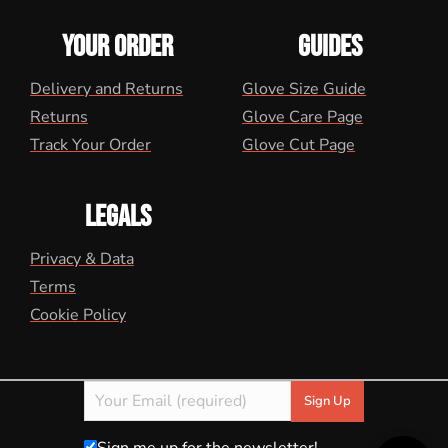
YOUR ORDER
GUIDES
Delivery and Returns
Glove Size Guide
Returns
Glove Care Page
Track Your Order
Glove Cut Page
LEGALS
Privacy & Data
Terms
Cookie Policy