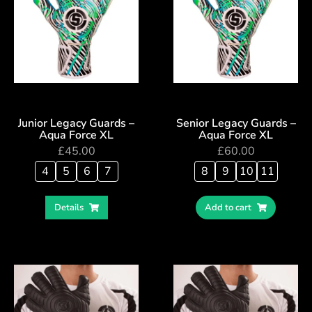
Junior Legacy Guards –
Senior Legacy Guards –
Aqua Force XL
Aqua Force XL
£
45.00
£
60.00
4
5
6
7
8
9
10
11
Details
Add to cart