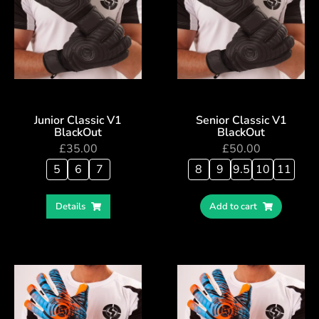
Junior Classic V1
Senior Classic V1
BlackOut
BlackOut
£
35.00
£
50.00
5
6
7
8
9
9.5
10
11
Details
Add to cart