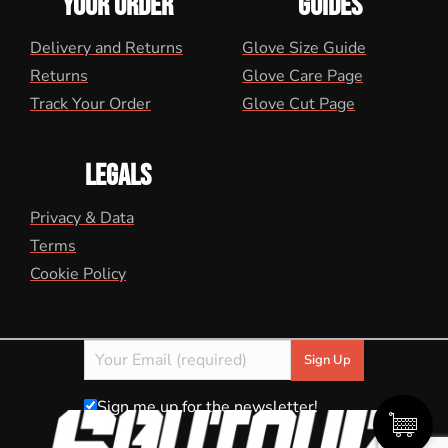
YOUR ORDER
GUIDES
Delivery and Returns
Glove Size Guide
Returns
Glove Care Page
Track Your Order
Glove Cut Page
LEGALS
Privacy & Data
Terms
Cookie Policy
Sign me up for the newsletter!