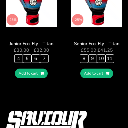
-25%
-25%
Junior Eco-Fly – Titan
Senior Eco-Fly – Titan
£
30.00
–
£
32.00
£
55.00
£
41.25
4
5
6
7
8
9
10
11
Add to cart
Add to cart