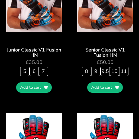
Junior Classic V1 Fusion
Senior Classic V1
HN
Fusion HN
£
35.00
£
50.00
5
6
7
8
9
9.5
10
11
Add to cart
Add to cart