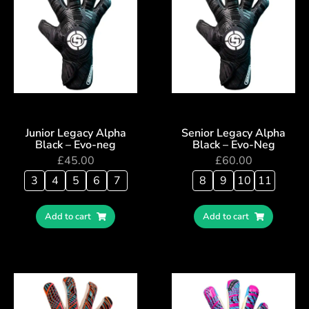
Junior Legacy Alpha
Senior Legacy Alpha
Black – Evo-neg
Black – Evo-Neg
£
45.00
£
60.00
3
4
5
6
7
8
9
10
11
Add to cart
Add to cart