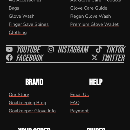
All Accessories
All Glove Care Products
Bags
Glove Care Guide
Glove Wash
Regen Glove Wash
Finger Save Spines
Premium Glove Wallet
Clothing
Youtube
Instagram
Tiktok
Facebook
Twitter
BRAND
HELP
Our Story
Email Us
Goalkeeping Blog
FAQ
Goalkeeper Glove Info
Payment