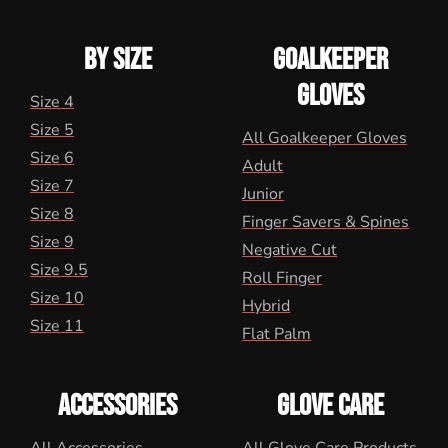
BY SIZE
GOALKEEPER
GLOVES
Size 4
Size 5
All Goalkeeper Gloves
Size 6
Adult
Size 7
Junior
Size 8
Finger Savers & Spines
Size 9
Negative Cut
Size 9.5
Roll Finger
Size 10
Hybrid
Size 11
Flat Palm
ACCESSORIES
GLOVE CARE