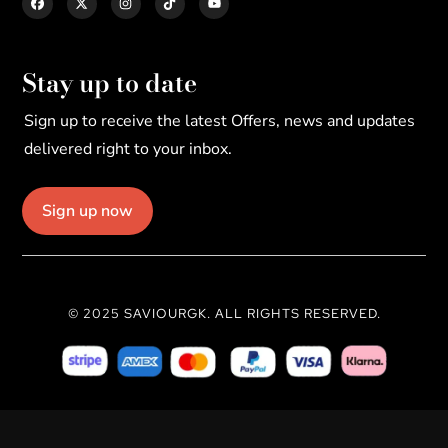
Stay up to date
Sign up to receive the latest Offers, news and updates
delivered right to your inbox.
Sign up now
© 2025 SAVIOURGK. ALL RIGHTS RESERVED.