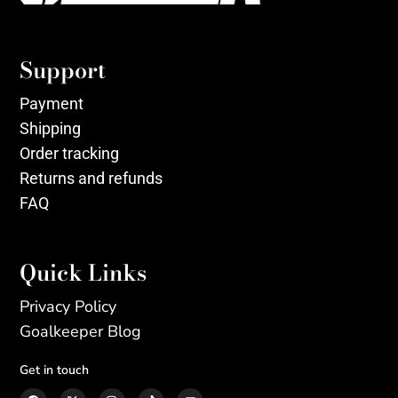
Support
Payment
Shipping
Order tracking
Returns and refunds
FAQ
Quick Links
Privacy Policy
Goalkeeper Blog
Get in touch