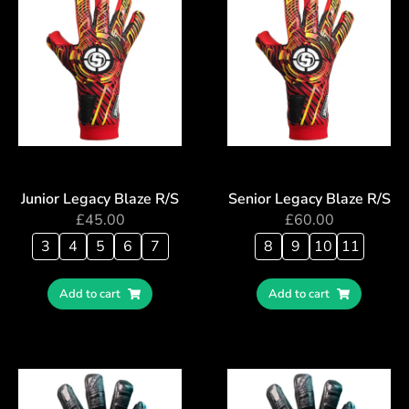
Junior Legacy Blaze R/S
Senior Legacy Blaze R/S
£
45.00
£
60.00
3
4
5
6
7
8
9
10
11
Add to cart
Add to cart