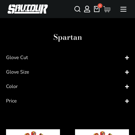
Spartan
Glove Cut
Glove Size
Color
Price