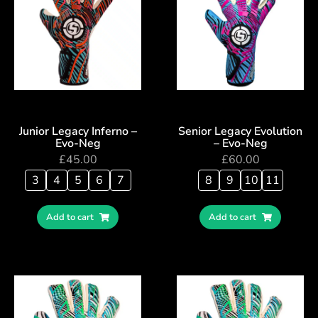
Junior Legacy Inferno –
Senior Legacy Evolution
Evo-Neg
– Evo-Neg
£
45.00
£
60.00
3
4
5
6
7
8
9
10
11
Add to cart
Add to cart