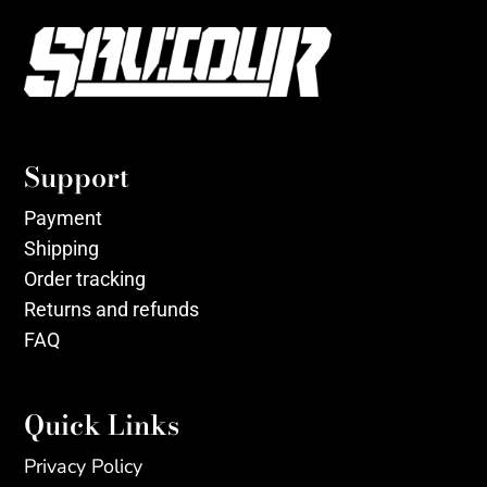
Support
Payment
Shipping
Order tracking
Returns and refunds
FAQ
Quick Links
Privacy Policy