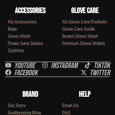
ACCESSORIES
GLOVE CARE
All Accessories
All Glove Care Products
Bags
Glove Care Guide
Glove Wash
Regen Glove Wash
Finger Save Spines
Premium Glove Wallet
Clothing
Youtube
Instagram
Tiktok
Facebook
Twitter
BRAND
HELP
Our Story
Email Us
Goalkeeping Blog
FAQ