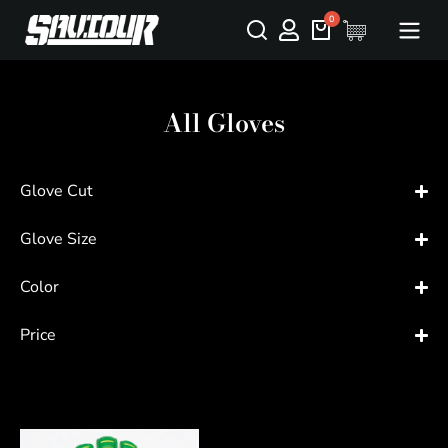
All Gloves
Glove Cut
Glove Size
Color
Price