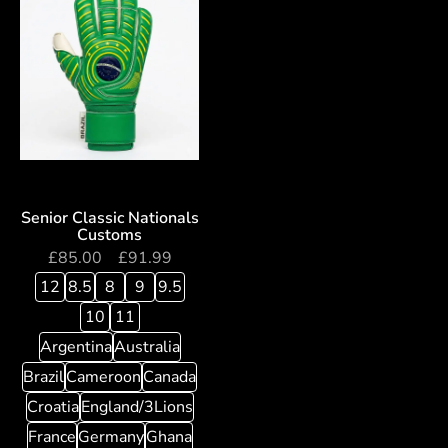
Senior Classic Nationals
Customs
£
85.00
–
£
91.99
12
8.5
8
9
9.5
10
11
Argentina
Australia
Brazil
Cameroon
Canada
Croatia
England/3Lions
France
Germany
Ghana