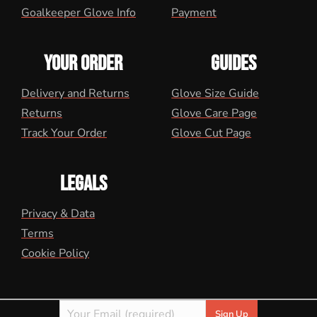
Goalkeeper Glove Info
Payment
YOUR ORDER
GUIDES
Delivery and Returns
Glove Size Guide
Returns
Glove Care Page
Track Your Order
Glove Cut Page
LEGALS
Privacy & Data
Terms
Cookie Policy