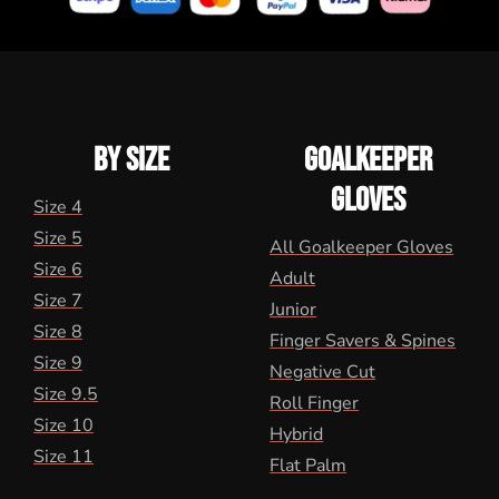
BY SIZE
GOALKEEPER
GLOVES
Size 4
Size 5
All Goalkeeper Gloves
Size 6
Adult
Size 7
Junior
Size 8
Finger Savers & Spines
Size 9
Negative Cut
Size 9.5
Roll Finger
Size 10
Hybrid
Size 11
Flat Palm