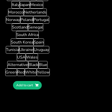
Italy
Japan
Mexico
Morocco
Netherlands
Norway
Poland
Portugal
Scotland
Senegal
South Africa
South Korea
Spain
Tunisia
Ukraine
Uruguay
USA
Wales
Alternative
Black
Blue
Green
Red
White
Yellow
Add to cart