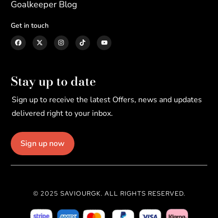
Goalkeeper Blog
Get in touch
Stay up to date
Sign up to receive the latest Offers, news and updates
delivered right to your inbox.
Sign up now
© 2025 SAVIOURGK. ALL RIGHTS RESERVED.