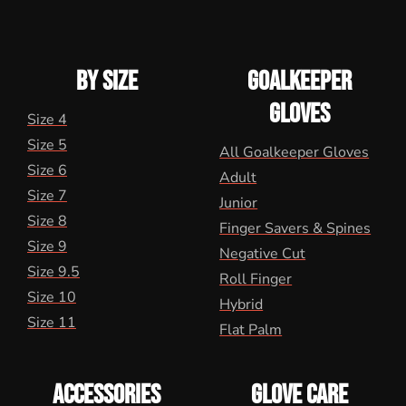
BY SIZE
GOALKEEPER
GLOVES
Size 4
Size 5
All Goalkeeper Gloves
Size 6
Adult
Size 7
Junior
Size 8
Finger Savers & Spines
Size 9
Negative Cut
Size 9.5
Roll Finger
Size 10
Hybrid
Size 11
Flat Palm
ACCESSORIES
GLOVE CARE