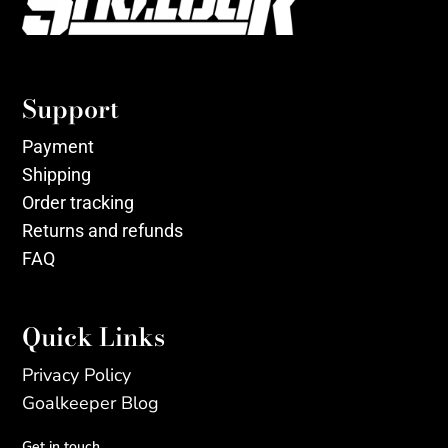
Support
Payment
Shipping
Order tracking
Returns and refunds
FAQ
Quick Links
Privacy Policy
Goalkeeper Blog
Get in touch