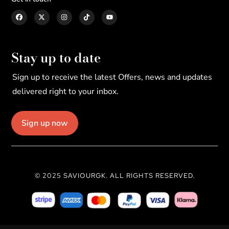
Stay up to date
Sign up to receive the latest Offers, news and updates
delivered right to your inbox.
Sign up now
© 2025 SAVIOURGK. ALL RIGHTS RESERVED.