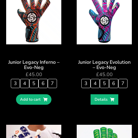
Junior Legacy Inferno –
Junior Legacy Evolution
Evo-Neg
– Evo-Neg
£
45.00
£
45.00
3
4
5
6
7
3
4
5
6
7
Add to cart
Details