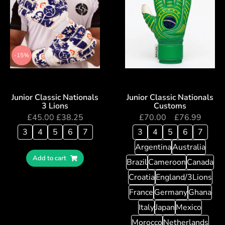
-15%
Junior Classic Nationals
Junior Classic Nationals
3 Lions
Customs
£
45.00
£
38.25
£
70.00
–
£
76.99
3
4
5
6
7
3
4
5
6
7
Argentina
Australia
Add to cart
Brazil
Cameroon
Canada
Croatia
England/3Lions
France
Germany
Ghana
Italy
Japan
Mexico
Morocco
Netherlands