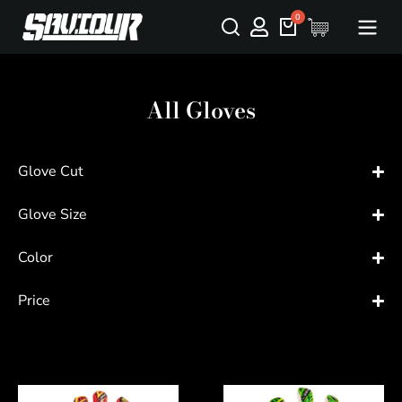
All Gloves
Glove Cut
Glove Size
Color
Price