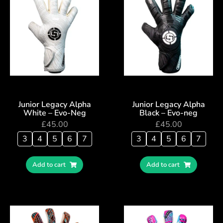
Junior Legacy Alpha
Junior Legacy Alpha
White – Evo-Neg
Black – Evo-neg
£
45.00
£
45.00
3
4
5
6
7
3
4
5
6
7
Add to cart
Add to cart