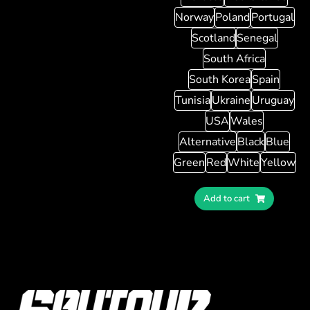
Norway
Poland
Portugal
Scotland
Senegal
South Africa
South Korea
Spain
Tunisia
Ukraine
Uruguay
USA
Wales
Alternative
Black
Blue
Green
Red
White
Yellow
Add to cart