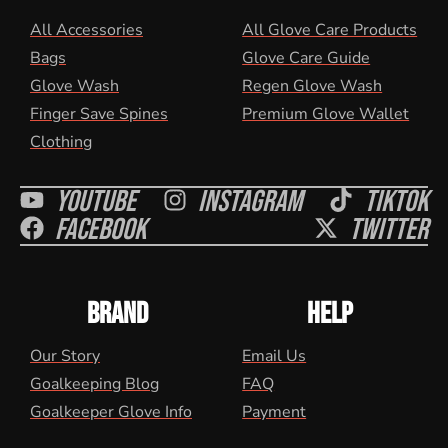
All Accessories
All Glove Care Products
Bags
Glove Care Guide
Glove Wash
Regen Glove Wash
Finger Save Spines
Premium Glove Wallet
Clothing
Youtube
Instagram
Tiktok
Facebook
Twitter
BRAND
HELP
Our Story
Email Us
Goalkeeping Blog
FAQ
Goalkeeper Glove Info
Payment