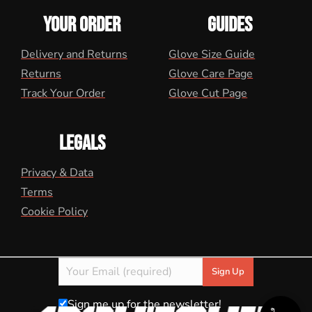
YOUR ORDER
GUIDES
Delivery and Returns
Glove Size Guide
Returns
Glove Care Page
Track Your Order
Glove Cut Page
LEGALS
Privacy & Data
Terms
Cookie Policy
Sign me up for the newsletter!