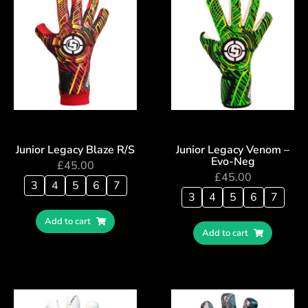
Junior Legacy Blaze R/S
Junior Legacy Venom –
Evo-Neg
£
45.00
£
45.00
3
4
5
6
7
3
4
5
6
7
Add to cart
Add to cart