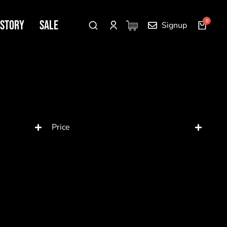
 Story
SALE
Signup
Price