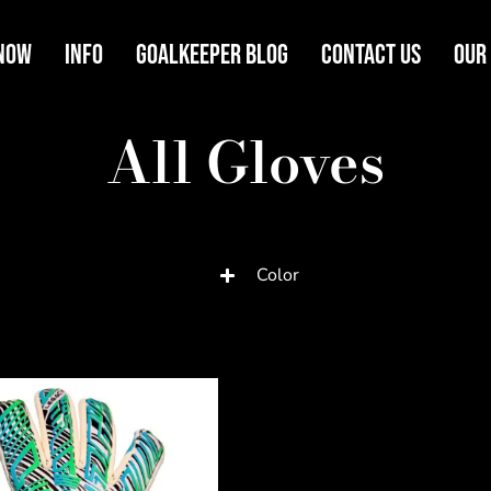
Now
Info
Goalkeeper Blog
Contact Us
Our
All Gloves
Color