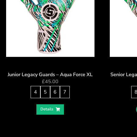
Junior Legacy Guards – Aqua Force XL
Senior Lega
£
45.00
4
5
6
7
Details