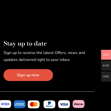
Stay up to date
Sign up to receive the latest Offers, news and
GBP
updates delivered right to your inbox.
EUR
Sign up now
USD