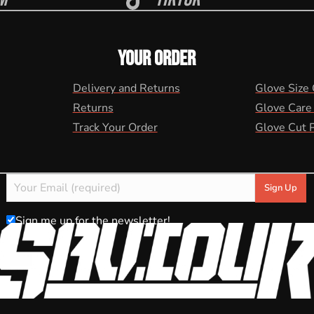
YOUR ORDER
Delivery and Returns
Glove Size
Returns
Glove Care
Track Your Order
Glove Cut 
Sign me up for the newsletter!