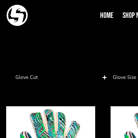
Home
Shop 
Glove Cut
Glove Size