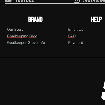
BRAND
HELP
Our Story
Email Us
Goalkeeping Blog
FAQ
Goalkeeper Glove Info
Payment