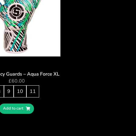
cy Guards – Aqua Force XL
£
60.00
8
9
10
11
Add to cart