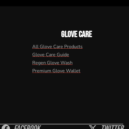
GLOVE CARE
All Glove Care Products
Glove Care Guide
Regen Glove Wash
Premium Glove Wallet
Facebook
Twitter