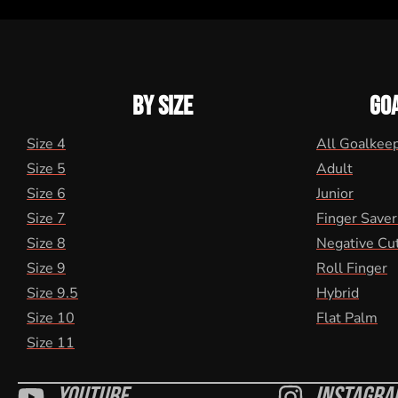
BY SIZE
GO
Size 4
All Goalkee
Size 5
Adult
Size 6
Junior
Size 7
Finger Saver
Size 8
Negative Cu
Size 9
Roll Finger
Size 9.5
Hybrid
Size 10
Flat Palm
Size 11
Youtube
Instagra