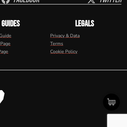
GUIDES
LEGALS
 Guide
Privacy & Data
 Page
Terms
Page
Cookie Policy