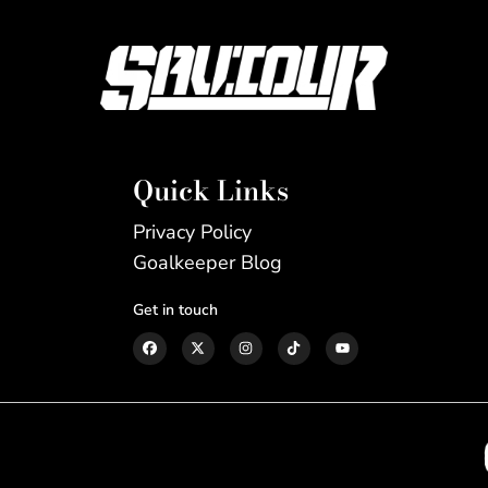
Quick Links
Privacy Policy
Goalkeeper Blog
Get in touch