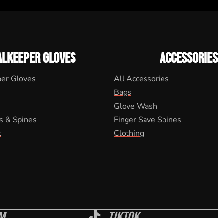
ALKEEPER GLOVES
ACCESSORIES
per Gloves
All Accessories
Bags
Glove Wash
s & Spines
Finger Save Spines
t
Clothing
m
Tiktok