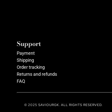
Support
Payment
Shipping
Order tracking
Returns and refunds
FAQ
© 2025 SAVIOURGK. ALL RIGHTS RESERVED.