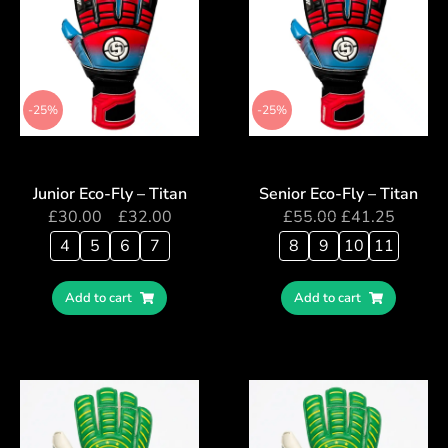
-25%
-25%
Junior Eco-Fly – Titan
Senior Eco-Fly – Titan
£
30.00
–
£
32.00
£
55.00
£
41.25
4
5
6
7
8
9
10
11
Add to cart
Add to cart