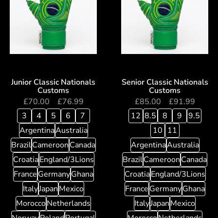
Junior Classic Nationals
Senior Classic Nationals
Customs
Customs
£
70.00
–
£
76.99
£
85.00
–
£
91.99
3
4
5
6
7
12
8.5
8
9
9.5
Argentina
Australia
10
11
Brazil
Cameroon
Canada
Argentina
Australia
Croatia
England/3Lions
Brazil
Cameroon
Canada
France
Germany
Ghana
Croatia
England/3Lions
Italy
Japan
Mexico
France
Germany
Ghana
Morocco
Netherlands
Italy
Japan
Mexico
Norway
Poland
Portugal
Morocco
Netherlands