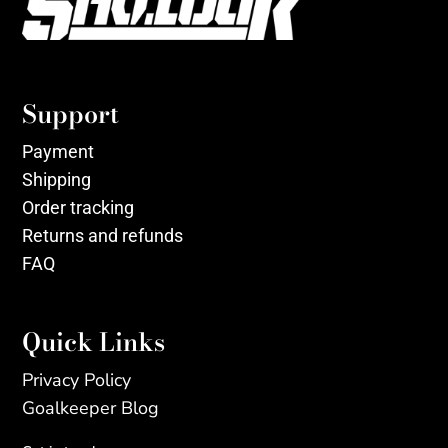
Support
Payment
Shipping
Order tracking
Returns and refunds
FAQ
Quick Links
Privacy Policy
Goalkeeper Blog