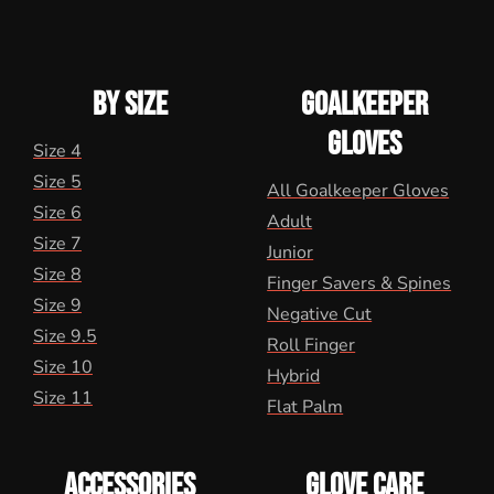
BY SIZE
GOALKEEPER
GLOVES
Size 4
Size 5
All Goalkeeper Gloves
Size 6
Adult
Size 7
Junior
Size 8
Finger Savers & Spines
Size 9
Negative Cut
Size 9.5
Roll Finger
Size 10
Hybrid
Size 11
Flat Palm
ACCESSORIES
GLOVE CARE