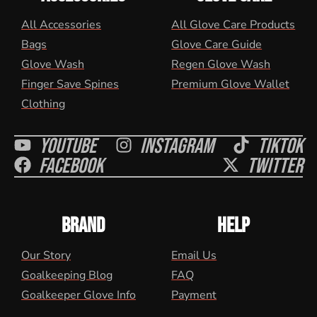
All Accessories
All Glove Care Products
Bags
Glove Care Guide
Glove Wash
Regen Glove Wash
Finger Save Spines
Premium Glove Wallet
Clothing
Youtube
Instagram
Tiktok
Facebook
Twitter
BRAND
HELP
Our Story
Email Us
Goalkeeping Blog
FAQ
Goalkeeper Glove Info
Payment