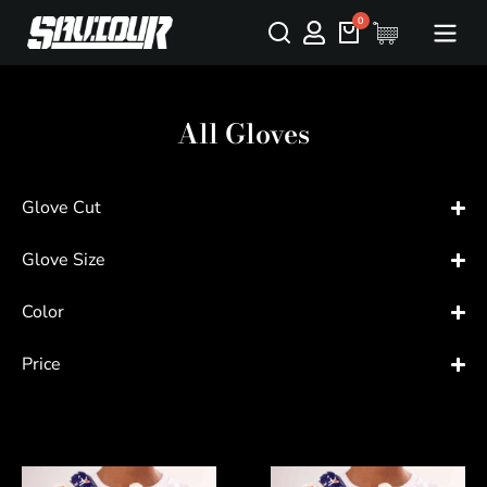
All Gloves
Glove Cut
Glove Size
Color
Price