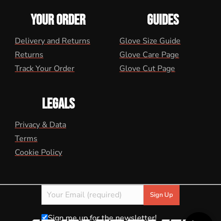
YOUR ORDER
GUIDES
Delivery and Returns
Glove Size Guide
Returns
Glove Care Page
Track Your Order
Glove Cut Page
LEGALS
Privacy & Data
Terms
Cookie Policy
Sign me up for the newsletter!