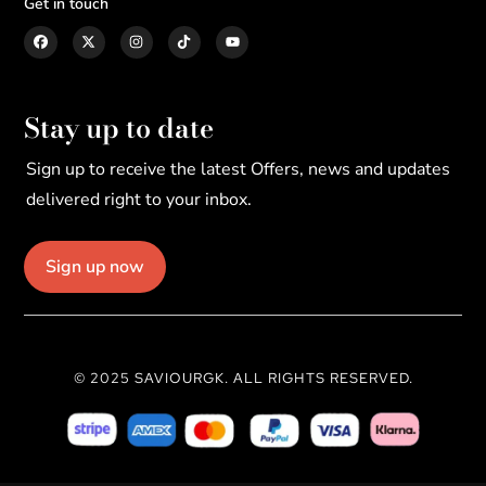
Get in touch
Stay up to date
Sign up to receive the latest Offers, news and updates
delivered right to your inbox.
Sign up now
© 2025 SAVIOURGK. ALL RIGHTS RESERVED.