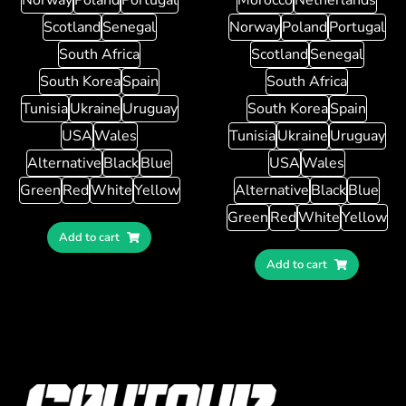
Scotland
Senegal
Norway
Poland
Portugal
South Africa
Scotland
Senegal
South Korea
Spain
South Africa
Tunisia
Ukraine
Uruguay
South Korea
Spain
USA
Wales
Tunisia
Ukraine
Uruguay
Alternative
Black
Blue
USA
Wales
Green
Red
White
Yellow
Alternative
Black
Blue
Green
Red
White
Yellow
Add to cart
Add to cart