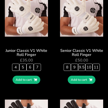
Junior Classic V1 White
Senior Classic V1 White
Roll Finger
Roll Finger
£
35.00
£
50.00
4
5
6
7
8
9
9.5
10
11
Add to cart
Add to cart