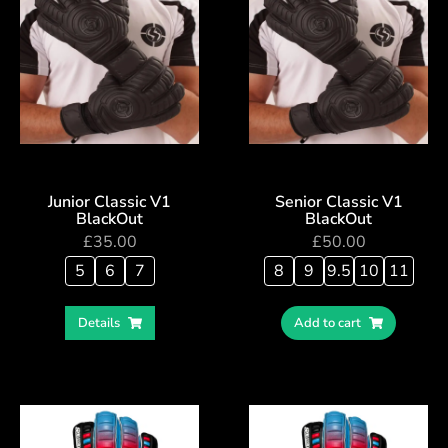
Junior Classic V1
Senior Classic V1
BlackOut
BlackOut
£
35.00
£
50.00
5
6
7
8
9
9.5
10
11
Details
Add to cart