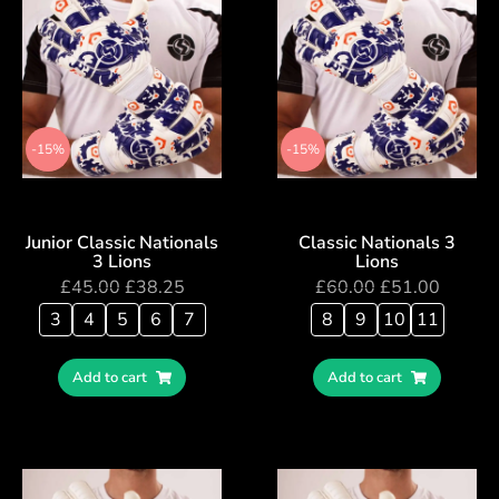
-15%
-15%
Junior Classic Nationals
Classic Nationals 3
3 Lions
Lions
£
45.00
£
38.25
£
60.00
£
51.00
3
4
5
6
7
8
9
10
11
Add to cart
Add to cart