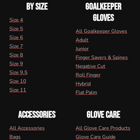
BY SIZE
GOALKEEPER
GLOVES
Size 4
Size 5
All Goalkeeper Gloves
Size 6
Adult
Size 7
Junior
Size 8
Finger Savers & Spines
Size 9
Negative Cut
Size 9.5
Roll Finger
Size 10
Hybrid
Size 11
Flat Palm
ACCESSORIES
GLOVE CARE
All Accessories
All Glove Care Products
Bags
Glove Care Guide