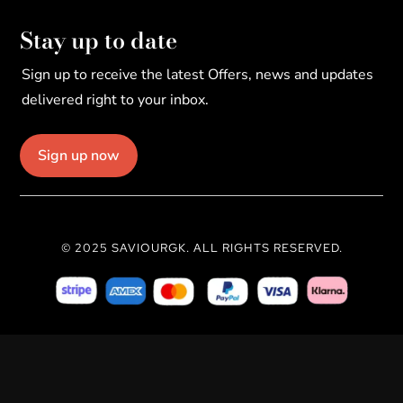
Stay up to date
Sign up to receive the latest Offers, news and updates
delivered right to your inbox.
Sign up now
© 2025 SAVIOURGK. ALL RIGHTS RESERVED.