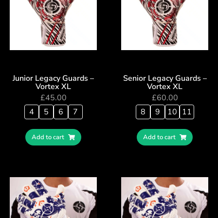
Junior Legacy Guards –
Senior Legacy Guards –
Vortex XL
Vortex XL
£
45.00
£
60.00
4
5
6
7
8
9
10
11
Add to cart
Add to cart