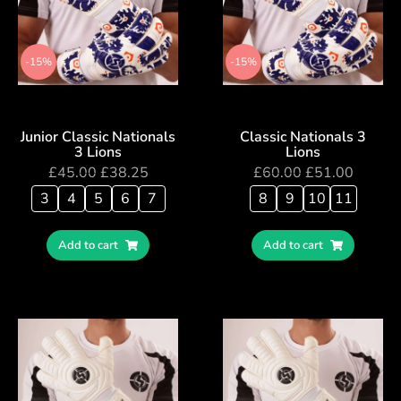
-15%
-15%
Junior Classic Nationals
Classic Nationals 3
3 Lions
Lions
£
45.00
£
38.25
£
60.00
£
51.00
3
4
5
6
7
8
9
10
11
Add to cart
Add to cart