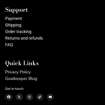
Support
Payment
Shipping
Order tracking
Returns and refunds
FAQ
Quick Links
Privacy Policy
Goalkeeper Blog
Get in touch