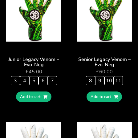
Junior Legacy Venom –
Senior Legacy Venom –
Evo-Neg
Evo-Neg
£
45.00
£
60.00
3
4
5
6
7
8
9
10
11
Add to cart
Add to cart