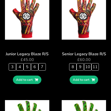
Junior Legacy Blaze R/S
Senior Legacy Blaze R/S
£
45.00
£
60.00
3
4
5
6
7
8
9
10
11
Add to cart
Add to cart