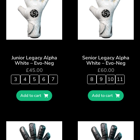
Junior Legacy Alpha
Senior Legacy Alpha
White – Evo-Neg
White – Evo-Neg
£
45.00
£
60.00
3
4
5
6
7
8
9
10
11
Add to cart
Add to cart