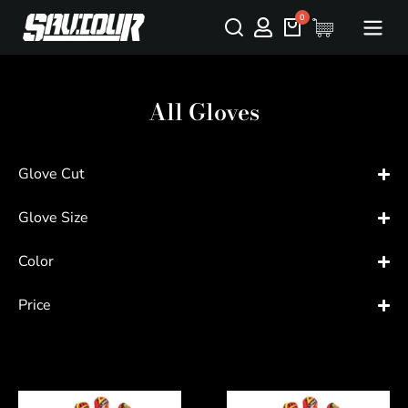
All Gloves
Glove Cut
Glove Size
Color
Price