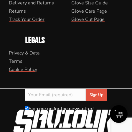
Delivery and Returns
Glove Size Guide
Returns
Glove Care Page
Track Your Order
Glove Cut Page
LEGALS
Privacy & Data
Terms
Cookie Policy
Sign me up for the newsletter!