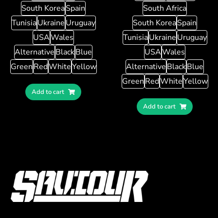
South Korea
Spain
South Africa
Tunisia
Ukraine
Uruguay
South Korea
Spain
USA
Wales
Tunisia
Ukraine
Uruguay
Alternative
Black
Blue
USA
Wales
Green
Red
White
Yellow
Alternative
Black
Blue
Green
Red
White
Yellow
Add to cart
Add to cart