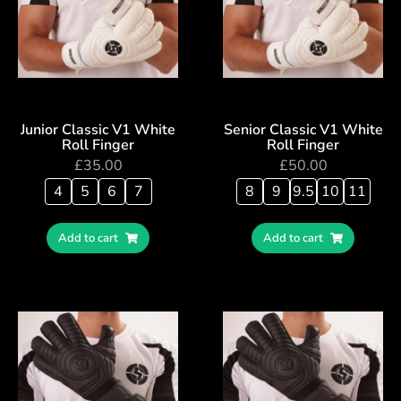
Junior Classic V1 White
Senior Classic V1 White
Roll Finger
Roll Finger
£
35.00
£
50.00
4
5
6
7
8
9
9.5
10
11
Add to cart
Add to cart