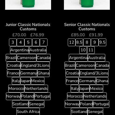
Junior Classic Nationals
Senior Classic Nationals
Customs
Customs
£
70.00
–
£
76.99
£
85.00
–
£
91.99
3
4
5
6
7
12
8.5
8
9
9.5
Argentina
Australia
10
11
Brazil
Cameroon
Canada
Argentina
Australia
Croatia
England/3Lions
Brazil
Cameroon
Canada
France
Germany
Ghana
Croatia
England/3Lions
Italy
Japan
Mexico
France
Germany
Ghana
Morocco
Netherlands
Italy
Japan
Mexico
Norway
Poland
Portugal
Morocco
Netherlands
Scotland
Senegal
Norway
Poland
Portugal
South Africa
Scotland
Senegal