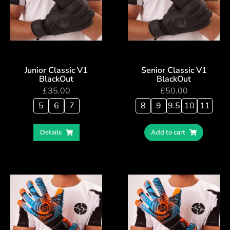
Junior Classic V1
Senior Classic V1
BlackOut
BlackOut
£
35.00
£
50.00
5
6
7
8
9
9.5
10
11
Details
Add to cart