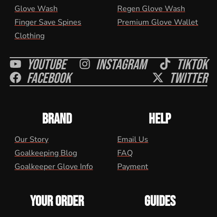
Glove Wash
Regen Glove Wash
Finger Save Spines
Premium Glove Wallet
Clothing
Youtube
Instagram
Tiktok
Facebook
Twitter
BRAND
HELP
Our Story
Email Us
Goalkeeping Blog
FAQ
Goalkeeper Glove Info
Payment
YOUR ORDER
GUIDES