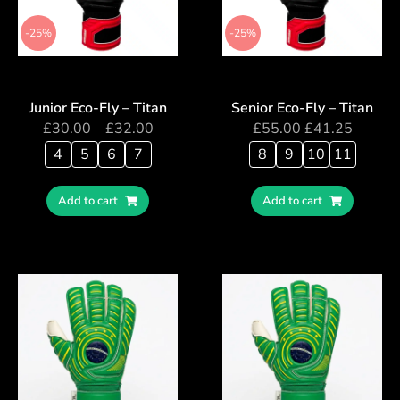
-25%
-25%
Junior Eco-Fly – Titan
Senior Eco-Fly – Titan
£
30.00
–
£
32.00
£
55.00
£
41.25
4
5
6
7
8
9
10
11
Add to cart
Add to cart