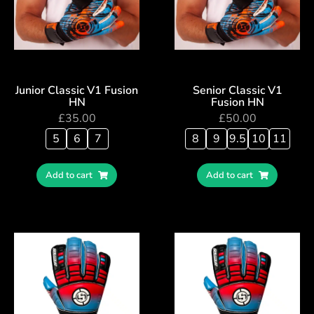
Junior Classic V1 Fusion
Senior Classic V1
HN
Fusion HN
£
35.00
£
50.00
5
6
7
8
9
9.5
10
11
Add to cart
Add to cart