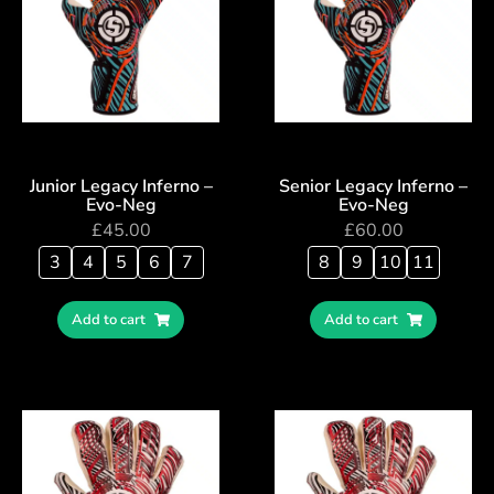
Junior Legacy Inferno –
Senior Legacy Inferno –
Evo-Neg
Evo-Neg
£
45.00
£
60.00
3
4
5
6
7
8
9
10
11
Add to cart
Add to cart