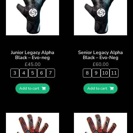
Junior Legacy Alpha
Senior Legacy Alpha
Black – Evo-neg
Black – Evo-Neg
£
45.00
£
60.00
3
4
5
6
7
8
9
10
11
Add to cart
Add to cart