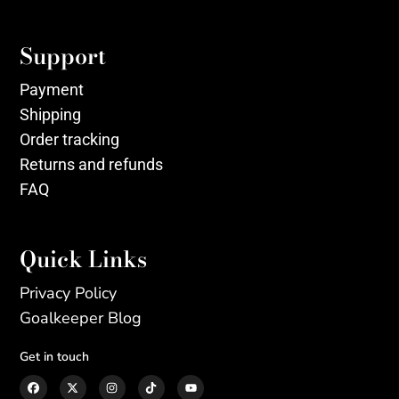
Support
Payment
Shipping
Order tracking
Returns and refunds
FAQ
Quick Links
Privacy Policy
Goalkeeper Blog
Get in touch