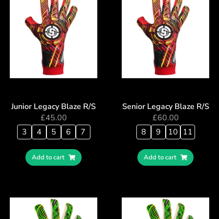
Junior Legacy Blaze R/S
Senior Legacy Blaze R/S
£
45.00
£
60.00
3
4
5
6
7
8
9
10
11
Add to cart
Add to cart