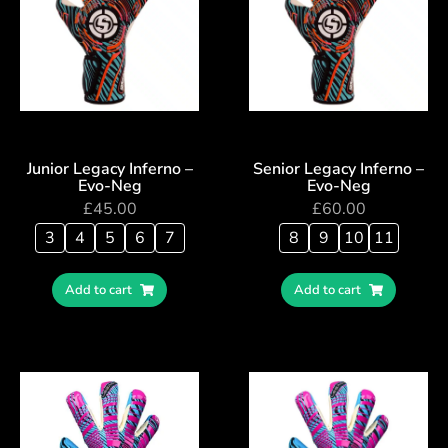
Junior Legacy Inferno –
Senior Legacy Inferno –
Evo-Neg
Evo-Neg
£
45.00
£
60.00
3
4
5
6
7
8
9
10
11
Add to cart
Add to cart