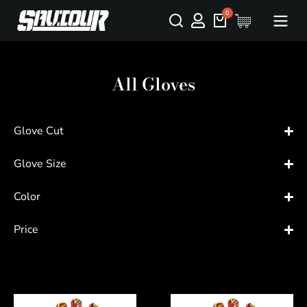
All Gloves
Glove Cut
Glove Size
Color
Price