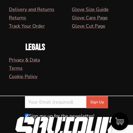
Delivery and Returns
Glove Size Guide
Returns
Glove Care Page
Track Your Order
Glove Cut Page
LEGALS
Privacy & Data
Terms
Cookie Policy
Sign me up for the newsletter!