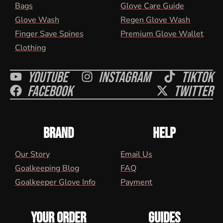
Bags
Glove Care Guide
Glove Wash
Regen Glove Wash
Finger Save Spines
Premium Glove Wallet
Clothing
Youtube
Instagram
Tiktok
Facebook
Twitter
BRAND
HELP
Our Story
Email Us
Goalkeeping Blog
FAQ
Goalkeeper Glove Info
Payment
YOUR ORDER
GUIDES