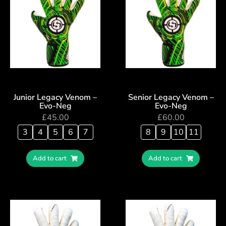
Junior Legacy Venom –
Senior Legacy Venom –
Evo-Neg
Evo-Neg
£
45.00
£
60.00
3
4
5
6
7
8
9
10
11
Add to cart
Add to cart