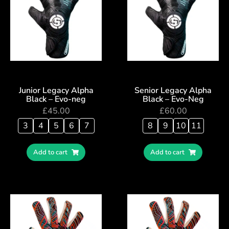
Junior Legacy Alpha
Senior Legacy Alpha
Black – Evo-neg
Black – Evo-Neg
£
45.00
£
60.00
3
4
5
6
7
8
9
10
11
Add to cart
Add to cart