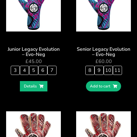
Junior Legacy Evolution
Senior Legacy Evolution
– Evo-Neg
– Evo-Neg
£
45.00
£
60.00
3
4
5
6
7
8
9
10
11
Details
Add to cart