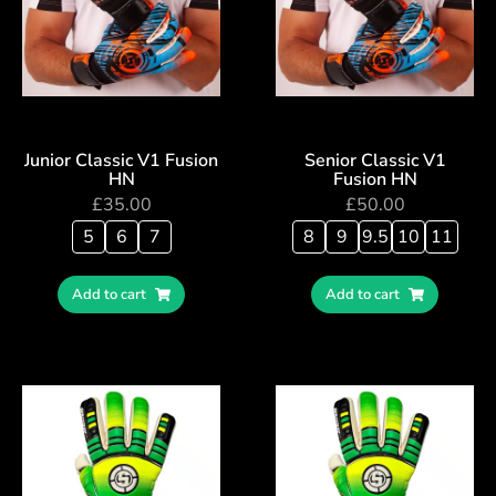
Junior Classic V1 Fusion
Senior Classic V1
HN
Fusion HN
£
35.00
£
50.00
5
6
7
8
9
9.5
10
11
Add to cart
Add to cart