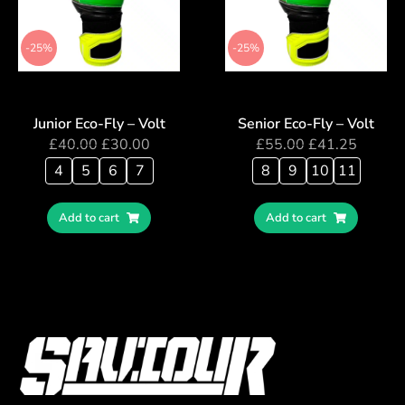
-25%
-25%
Junior Eco-Fly – Volt
Senior Eco-Fly – Volt
£
40.00
£
30.00
£
55.00
£
41.25
4
5
6
7
8
9
10
11
Add to cart
Add to cart