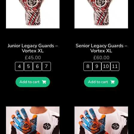
Junior Legacy Guards –
Senior Legacy Guards –
Vortex XL
Vortex XL
£
45.00
£
60.00
4
5
6
7
8
9
10
11
Add to cart
Add to cart