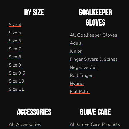
BY SIZE
GOALKEEPER
GLOVES
Size 4
Size 5
All Goalkeeper Gloves
Size 6
Adult
Size 7
Junior
Size 8
Finger Savers & Spines
Size 9
Negative Cut
Size 9.5
Roll Finger
Size 10
Hybrid
Size 11
Flat Palm
ACCESSORIES
GLOVE CARE
All Accessories
All Glove Care Products