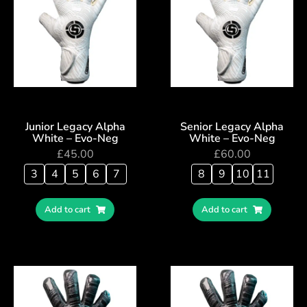
Junior Legacy Alpha
Senior Legacy Alpha
White – Evo-Neg
White – Evo-Neg
£
45.00
£
60.00
3
4
5
6
7
8
9
10
11
Add to cart
Add to cart