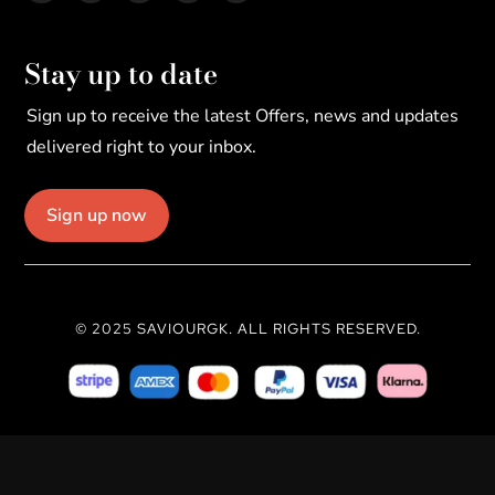
Stay up to date
Sign up to receive the latest Offers, news and updates
delivered right to your inbox.
Sign up now
© 2025 SAVIOURGK. ALL RIGHTS RESERVED.