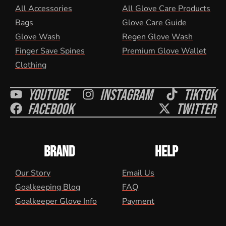
All Accessories
All Glove Care Products
Bags
Glove Care Guide
Glove Wash
Regen Glove Wash
Finger Save Spines
Premium Glove Wallet
Clothing
Youtube
Instagram
Tiktok
Facebook
Twitter
BRAND
HELP
Our Story
Email Us
Goalkeeping Blog
FAQ
Goalkeeper Glove Info
Payment