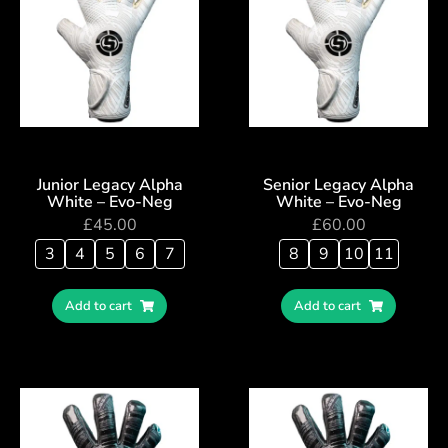
Junior Legacy Alpha
Senior Legacy Alpha
White – Evo-Neg
White – Evo-Neg
£
45.00
£
60.00
3
4
5
6
7
8
9
10
11
Add to cart
Add to cart