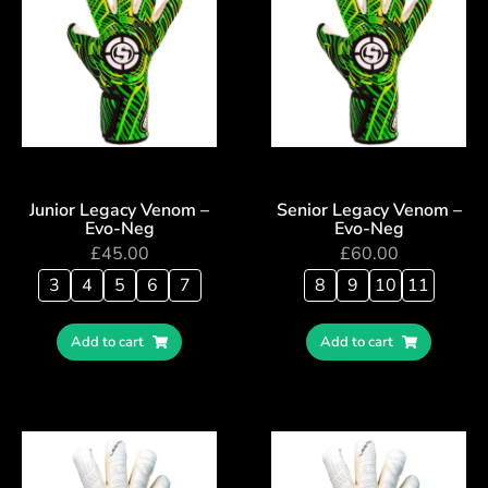
Junior Legacy Venom –
Senior Legacy Venom –
Evo-Neg
Evo-Neg
£
45.00
£
60.00
3
4
5
6
7
8
9
10
11
Add to cart
Add to cart