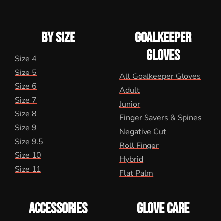
BY SIZE
GOALKEEPER
GLOVES
Size 4
Size 5
All Goalkeeper Gloves
Size 6
Adult
Size 7
Junior
Size 8
Finger Savers & Spines
Size 9
Negative Cut
Size 9.5
Roll Finger
Size 10
Hybrid
Size 11
Flat Palm
ACCESSORIES
GLOVE CARE