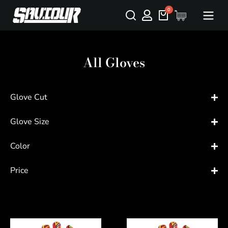
All Gloves
Glove Cut
Glove Size
Color
Price