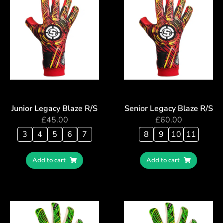
Junior Legacy Blaze R/S
Senior Legacy Blaze R/S
£
45.00
£
60.00
3
4
5
6
7
8
9
10
11
Add to cart
Add to cart