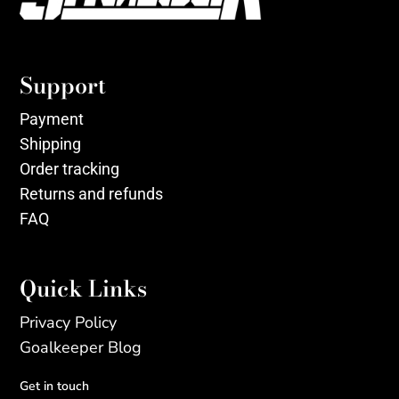
Support
Payment
Shipping
Order tracking
Returns and refunds
FAQ
Quick Links
Privacy Policy
Goalkeeper Blog
Get in touch