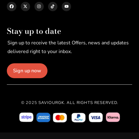
Stay up to date
Sign up to receive the latest Offers, news and updates
delivered right to your inbox.
Sign up now
© 2025 SAVIOURGK. ALL RIGHTS RESERVED.