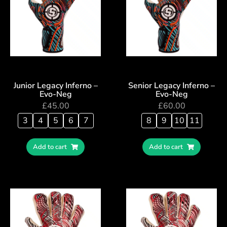
Junior Legacy Inferno –
Senior Legacy Inferno –
Evo-Neg
Evo-Neg
£
45.00
£
60.00
3
4
5
6
7
8
9
10
11
Add to cart
Add to cart