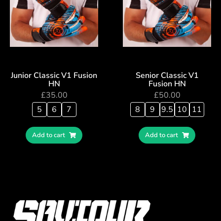
Junior Classic V1 Fusion
Senior Classic V1
HN
Fusion HN
£
35.00
£
50.00
5
6
7
8
9
9.5
10
11
Add to cart
Add to cart