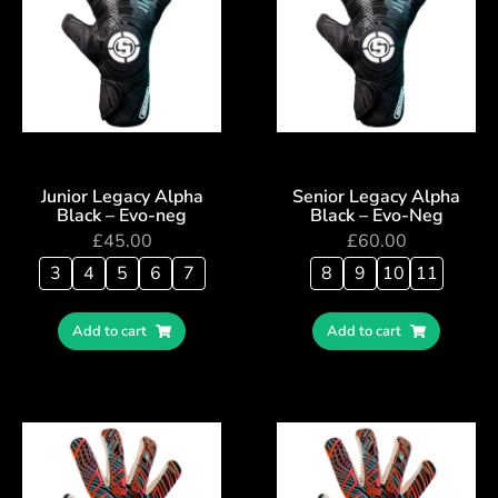
Junior Legacy Alpha
Senior Legacy Alpha
Black – Evo-neg
Black – Evo-Neg
£
45.00
£
60.00
3
4
5
6
7
8
9
10
11
Add to cart
Add to cart