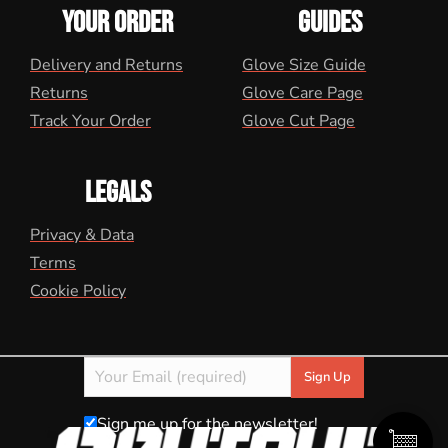
YOUR ORDER
GUIDES
Delivery and Returns
Glove Size Guide
Returns
Glove Care Page
Track Your Order
Glove Cut Page
LEGALS
Privacy & Data
Terms
Cookie Policy
Sign me up for the newsletter!