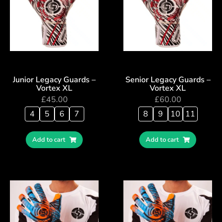
Junior Legacy Guards –
Senior Legacy Guards –
Vortex XL
Vortex XL
£
45.00
£
60.00
4
5
6
7
8
9
10
11
Add to cart
Add to cart