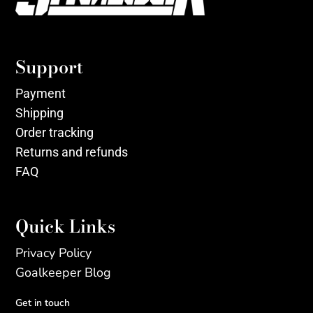
Support
Payment
Shipping
Order tracking
Returns and refunds
FAQ
Quick Links
Privacy Policy
Goalkeeper Blog
Get in touch