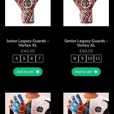
Junior Legacy Guards –
Senior Legacy Guards –
Vortex XL
Vortex XL
£
45.00
£
60.00
4
5
6
7
8
9
10
11
Add to cart
Add to cart