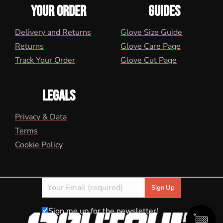
YOUR ORDER
GUIDES
Delivery and Returns
Glove Size Guide
Returns
Glove Care Page
Track Your Order
Glove Cut Page
LEGALS
Privacy & Data
Terms
Cookie Policy
Sign me up for the newsletter!