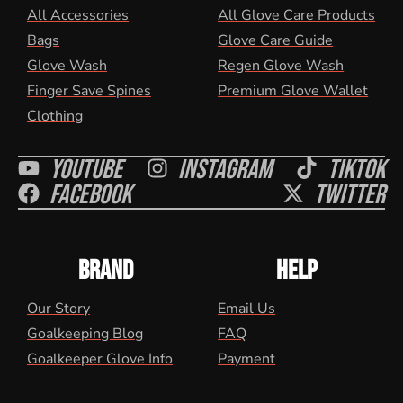
All Accessories
All Glove Care Products
Bags
Glove Care Guide
Glove Wash
Regen Glove Wash
Finger Save Spines
Premium Glove Wallet
Clothing
Youtube
Instagram
Tiktok
Facebook
Twitter
BRAND
HELP
Our Story
Email Us
Goalkeeping Blog
FAQ
Goalkeeper Glove Info
Payment