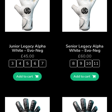
Junior Legacy Alpha
Senior Legacy Alpha
White – Evo-Neg
White – Evo-Neg
£
45.00
£
60.00
3
4
5
6
7
8
9
10
11
Add to cart
Add to cart