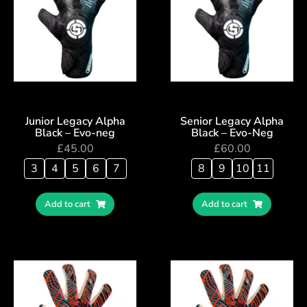
Junior Legacy Alpha
Senior Legacy Alpha
Black – Evo-neg
Black – Evo-Neg
£
45.00
£
60.00
3
4
5
6
7
8
9
10
11
Add to cart
Add to cart