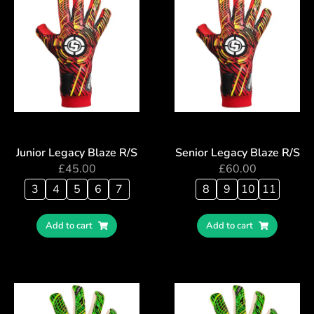
Junior Legacy Blaze R/S
Senior Legacy Blaze R/S
£
45.00
£
60.00
3
4
5
6
7
8
9
10
11
Add to cart
Add to cart