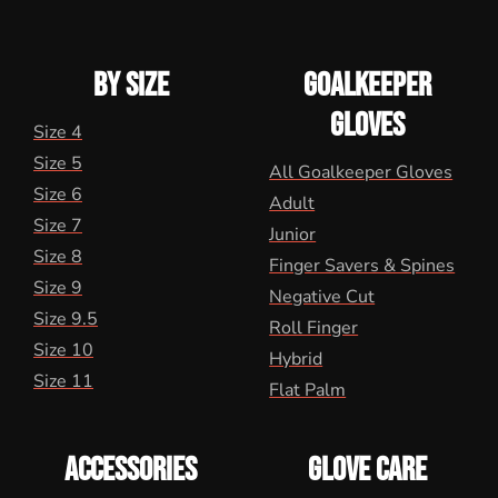
BY SIZE
GOALKEEPER
GLOVES
Size 4
Size 5
All Goalkeeper Gloves
Size 6
Adult
Size 7
Junior
Size 8
Finger Savers & Spines
Size 9
Negative Cut
Size 9.5
Roll Finger
Size 10
Hybrid
Size 11
Flat Palm
ACCESSORIES
GLOVE CARE