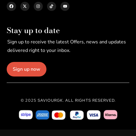
Stay up to date
Sign up to receive the latest Offers, news and updates
delivered right to your inbox.
Sign up now
© 2025 SAVIOURGK. ALL RIGHTS RESERVED.