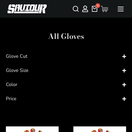
All Gloves
Glove Cut
Glove Size
Color
Price