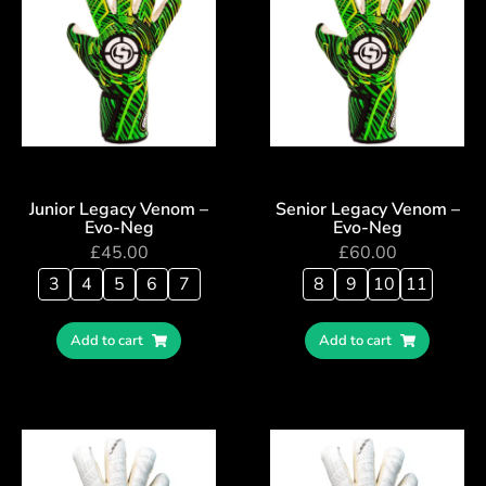
Junior Legacy Venom –
Senior Legacy Venom –
Evo-Neg
Evo-Neg
£
45.00
£
60.00
3
4
5
6
7
8
9
10
11
Add to cart
Add to cart