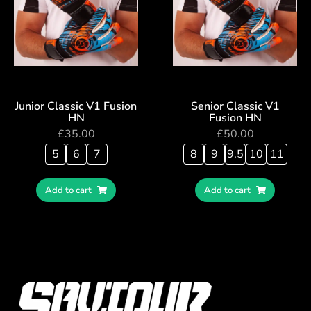
Junior Classic V1 Fusion
Senior Classic V1
HN
Fusion HN
£
35.00
£
50.00
5
6
7
8
9
9.5
10
11
Add to cart
Add to cart