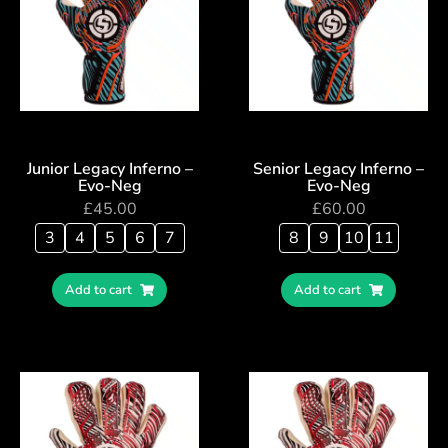
Junior Legacy Inferno –
Senior Legacy Inferno –
Evo-Neg
Evo-Neg
£
45.00
£
60.00
3
4
5
6
7
8
9
10
11
Add to cart
Add to cart