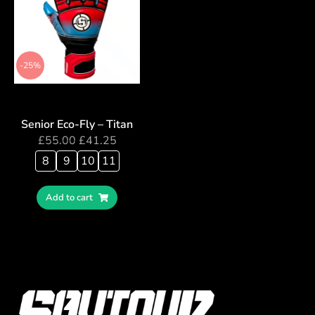
-25%
Senior Eco-Fly – Titan
£
55.00
£
41.25
8
9
10
11
Add to cart