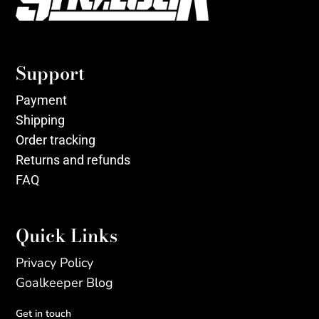
Support
Payment
Shipping
Order tracking
Returns and refunds
FAQ
Quick Links
Privacy Policy
Goalkeeper Blog
Get in touch