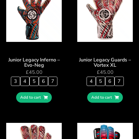
Junior Legacy Inferno –
Junior Legacy Guards –
Evo-Neg
Vortex XL
£
45.00
£
45.00
3
4
5
6
7
4
5
6
7
Add to cart
Add to cart