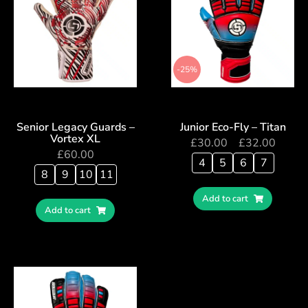
-25%
Senior Legacy Guards –
Junior Eco-Fly – Titan
Vortex XL
£
30.00
–
£
32.00
£
60.00
4
5
6
7
8
9
10
11
Add to cart
Add to cart