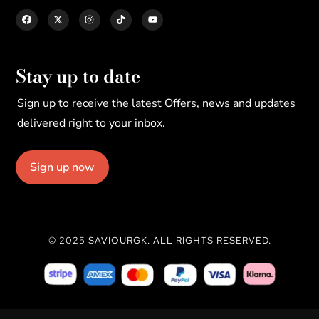
Stay up to date
Sign up to receive the latest Offers, news and updates
delivered right to your inbox.
Sign up now
© 2025 SAVIOURGK. ALL RIGHTS RESERVED.