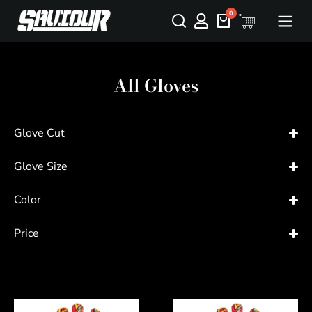
All Gloves
Glove Cut
Glove Size
Color
Price