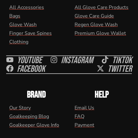
All Accessories
All Glove Care Products
Bags
Glove Care Guide
Glove Wash
Regen Glove Wash
Finger Save Spines
Premium Glove Wallet
Clothing
Youtube
Instagram
Tiktok
Facebook
Twitter
BRAND
HELP
Our Story
Email Us
Goalkeeping Blog
FAQ
Goalkeeper Glove Info
Payment