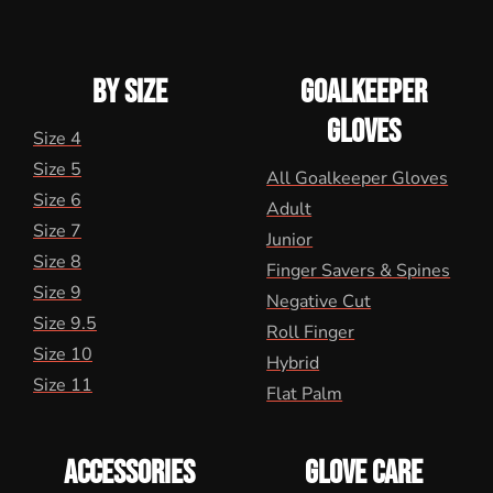
BY SIZE
GOALKEEPER
GLOVES
Size 4
Size 5
All Goalkeeper Gloves
Size 6
Adult
Size 7
Junior
Size 8
Finger Savers & Spines
Size 9
Negative Cut
Size 9.5
Roll Finger
Size 10
Hybrid
Size 11
Flat Palm
ACCESSORIES
GLOVE CARE