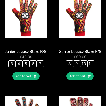
Junior Legacy Blaze R/S
Senior Legacy Blaze R/S
£
45.00
£
60.00
3
4
5
6
7
8
9
10
11
Add to cart
Add to cart