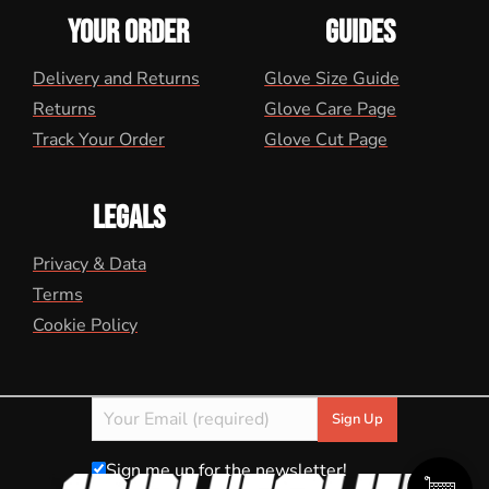
YOUR ORDER
GUIDES
Delivery and Returns
Glove Size Guide
Returns
Glove Care Page
Track Your Order
Glove Cut Page
LEGALS
Privacy & Data
Terms
Cookie Policy
Sign me up for the newsletter!