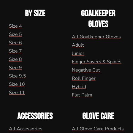
BY SIZE
GOALKEEPER
GLOVES
Size 4
Size 5
All Goalkeeper Gloves
Size 6
Adult
Size 7
Junior
Size 8
Finger Savers & Spines
Size 9
Negative Cut
Size 9.5
Roll Finger
Size 10
Hybrid
Size 11
Flat Palm
ACCESSORIES
GLOVE CARE
All Accessories
All Glove Care Products