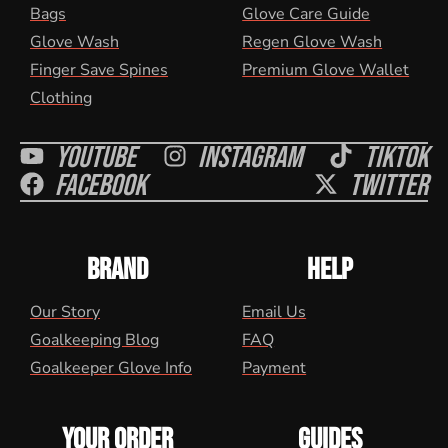
Bags
Glove Care Guide
Glove Wash
Regen Glove Wash
Finger Save Spines
Premium Glove Wallet
Clothing
Youtube
Instagram
Tiktok
Facebook
Twitter
BRAND
HELP
Our Story
Email Us
Goalkeeping Blog
FAQ
Goalkeeper Glove Info
Payment
YOUR ORDER
GUIDES