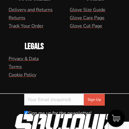
Delivery and Returns
Glove Size Guide
Returns
Glove Care Page
Track Your Order
Glove Cut Page
LEGALS
Privacy & Data
Terms
Cookie Policy
Sign me up for the newsletter!