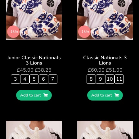
-15%
-15%
Junior Classic Nationals
Classic Nationals 3
3 Lions
Lions
£
45.00
£
38.25
£
60.00
£
51.00
3
4
5
6
7
8
9
10
11
Add to cart
Add to cart