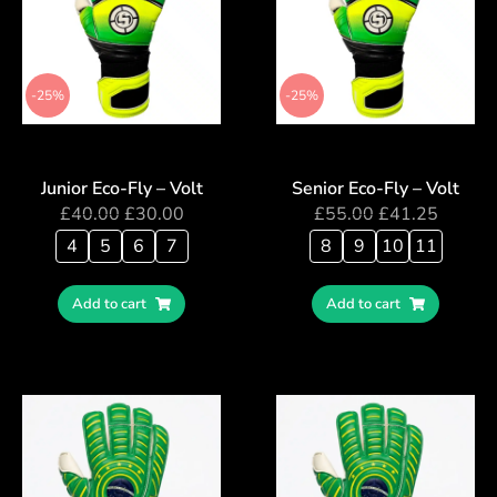
-25%
-25%
Junior Eco-Fly – Volt
Senior Eco-Fly – Volt
£
40.00
£
30.00
£
55.00
£
41.25
4
5
6
7
8
9
10
11
Add to cart
Add to cart