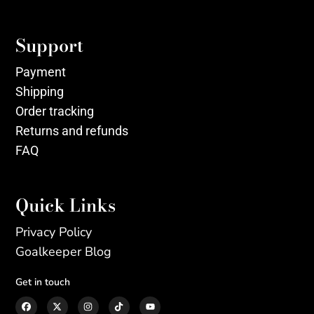
Support
Payment
Shipping
Order tracking
Returns and refunds
FAQ
Quick Links
Privacy Policy
Goalkeeper Blog
Get in touch