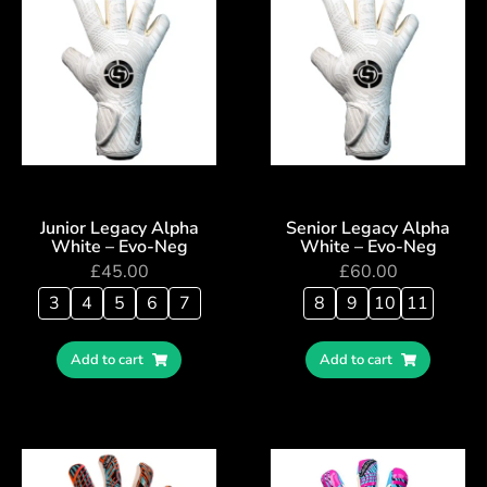
Junior Legacy Alpha
Senior Legacy Alpha
White – Evo-Neg
White – Evo-Neg
£
45.00
£
60.00
3
4
5
6
7
8
9
10
11
Add to cart
Add to cart