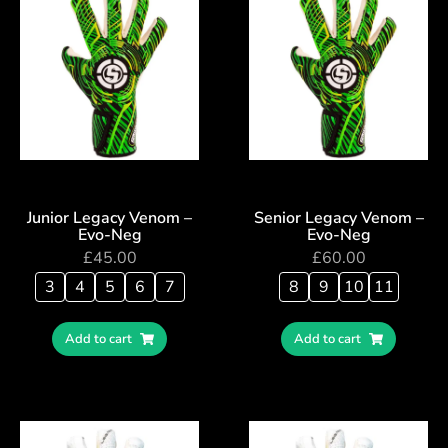
Junior Legacy Venom –
Senior Legacy Venom –
Evo-Neg
Evo-Neg
£
45.00
£
60.00
3
4
5
6
7
8
9
10
11
Add to cart
Add to cart