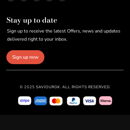
Stay up to date
Sign up to receive the latest Offers, news and updates
delivered right to your inbox.
Sign up now
© 2025 SAVIOURGK. ALL RIGHTS RESERVED.