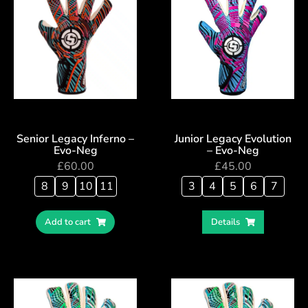
Senior Legacy Inferno –
Junior Legacy Evolution
Evo-Neg
– Evo-Neg
£
60.00
£
45.00
8
9
10
11
3
4
5
6
7
Add to cart
Details