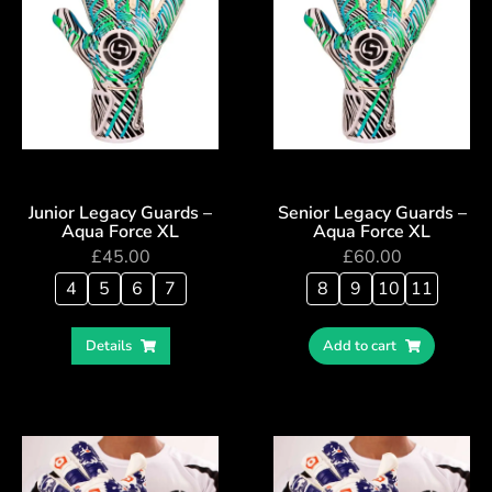
Junior Legacy Guards –
Senior Legacy Guards –
Aqua Force XL
Aqua Force XL
£
45.00
£
60.00
4
5
6
7
8
9
10
11
Details
Add to cart