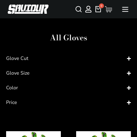
All Gloves
Glove Cut
Glove Size
Color
Price