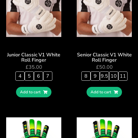
Junior Classic V1 White
Senior Classic V1 White
Roll Finger
Roll Finger
£
35.00
£
50.00
4
5
6
7
8
9
9.5
10
11
Add to cart
Add to cart