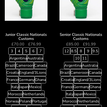
Junior Classic Nationals
Senior Classic Nationals
Customs
Customs
£
70.00
–
£
76.99
£
85.00
–
£
91.99
3
4
5
6
7
12
8.5
8
9
9.5
Argentina
Australia
10
11
Brazil
Cameroon
Canada
Argentina
Australia
Croatia
England/3Lions
Brazil
Cameroon
Canada
France
Germany
Ghana
Croatia
England/3Lions
Italy
Japan
Mexico
France
Germany
Ghana
Morocco
Netherlands
Italy
Japan
Mexico
Norway
Poland
Portugal
Morocco
Netherlands