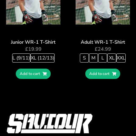
Junior WR-1 T-Shirt
Adult WR-1 T-Shirt
£
19.99
£
24.99
L (9/11)
XL (12/13)
S
M
L
XL
XXL
Add to cart
Add to cart