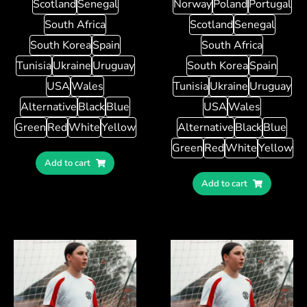
Scotland
Senegal
Norway
Poland
Portugal
South Africa
Scotland
Senegal
South Korea
Spain
South Africa
Tunisia
Ukraine
Uruguay
South Korea
Spain
USA
Wales
Tunisia
Ukraine
Uruguay
Alternative
Black
Blue
USA
Wales
Green
Red
White
Yellow
Alternative
Black
Blue
Green
Red
White
Yellow
Add to cart
Add to cart