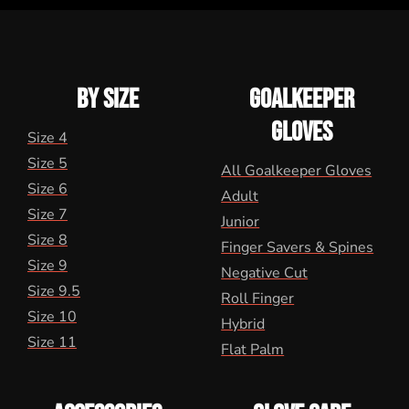
BY SIZE
GOALKEEPER
GLOVES
Size 4
Size 5
All Goalkeeper Gloves
Size 6
Adult
Size 7
Junior
Size 8
Finger Savers & Spines
Size 9
Negative Cut
Size 9.5
Roll Finger
Size 10
Hybrid
Size 11
Flat Palm