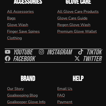
ACCESSORIES
GLOVE CARE
All Accessories
All Glove Care Products
Bags
Glove Care Guide
Glove Wash
Regen Glove Wash
Finger Save Spines
Premium Glove Wallet
Clothing
Youtube
Instagram
Tiktok
Facebook
Twitter
BRAND
HELP
Our Story
Email Us
Goalkeeping Blog
FAQ
Goalkeeper Glove Info
Payment