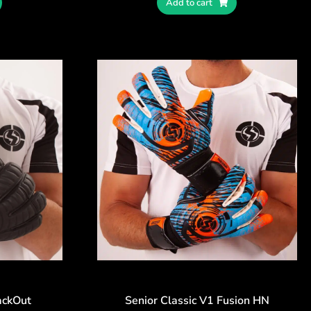
Add to cart
ackOut
Senior Classic V1 Fusion HN