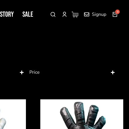
 Story
SALE
Signup
Price