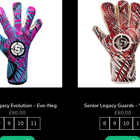
gacy Evolution – Evo-Neg
Senior Legacy Guards – 
£
60.00
£
60.00
8
9
10
11
8
9
10
1