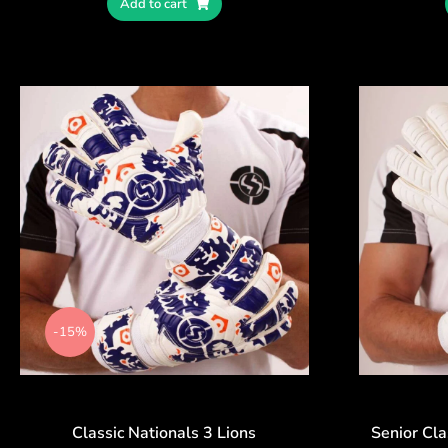
Add to cart
-15%
Classic Nationals 3 Lions
Senior Cla