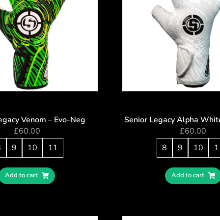
Legacy Venom – Evo-Neg
Senior Legacy Alpha Whit
£
60.00
£
60.00
8
9
10
11
8
9
10
1
Add to cart
Add to cart