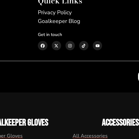
Quick Links
Privacy Policy
Goalkeeper Blog
Get in touch
ALKEEPER GLOVES
ACCESSORIES
per Gloves
All Accessories