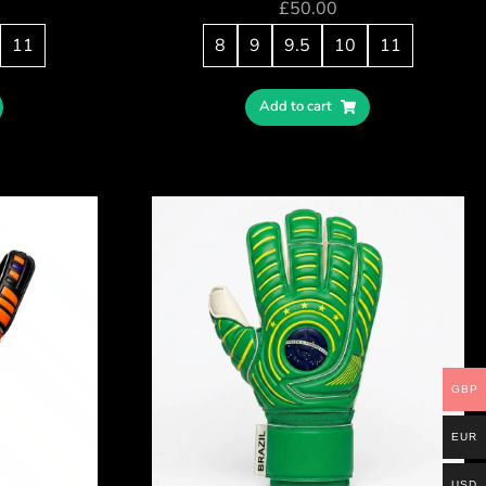
£
50.00
11
8
9
9.5
10
11
Add to cart
GBP
EUR
USD