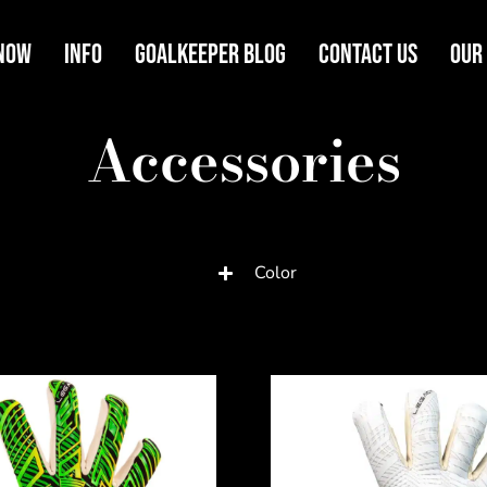
Now
Info
Goalkeeper Blog
Contact Us
Our
Accessories
Color