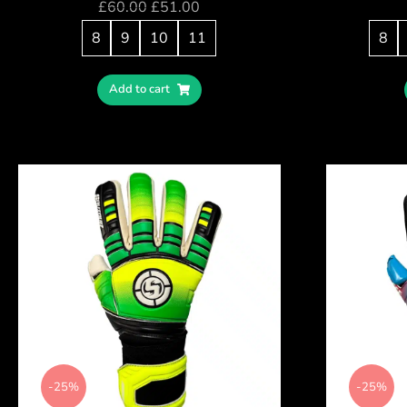
£
60.00
£
51.00
8
9
10
11
8
Add to cart
-25%
-25%