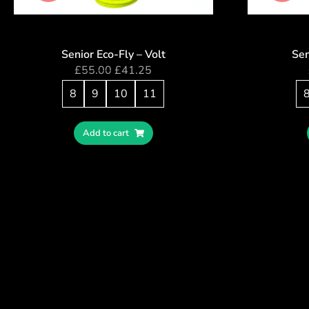
Senior Eco-Fly – Volt
Sen
£
55.00
£
41.25
8
9
10
11
Add to cart