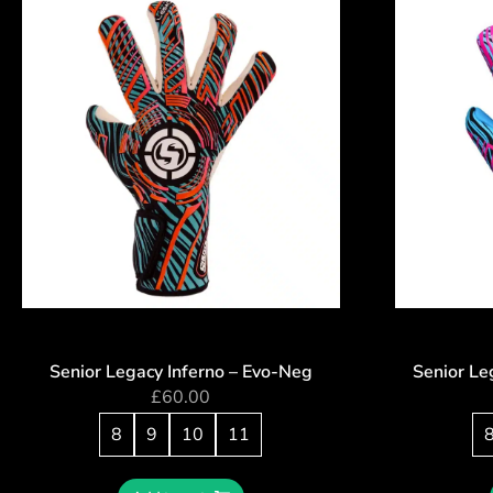
Senior Legacy Inferno – Evo-Neg
Senior Le
£
60.00
8
9
10
11