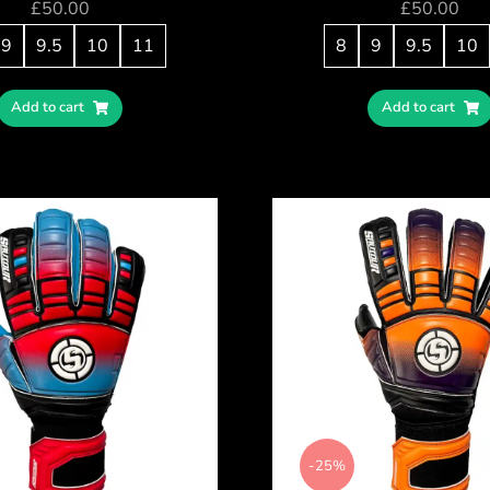
£
50.00
£
50.00
9
9.5
10
11
8
9
9.5
10
Add to cart
Add to cart
-25%