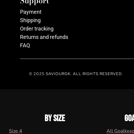
Support
Payment
Shipping
Order tracking
Returns and refunds
FAQ
© 2025 SAVIOURGK. ALL RIGHTS RESERVED.
BY SIZE
GO
Size 4
All Goalkee