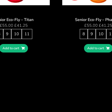
ior Eco-Fly – Titan
Senior Eco-Fly – Ph
£
55.00
£
41.25
£
55.00
£
41.2
8
9
10
11
8
9
10
1
Add to cart
Add to cart