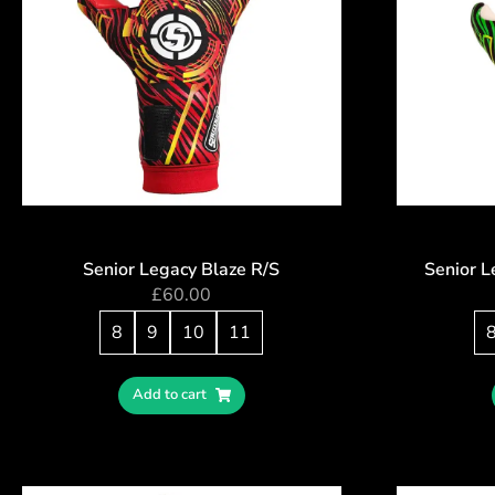
Senior Legacy Blaze R/S
Senior 
£
60.00
8
9
10
11
Add to cart