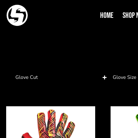
Home
Shop 
Glove Cut
Glove Size