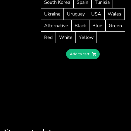
South Korea
Spain
Tunisia
Ukraine
Uruguay
USA
Wales
Alternative
Black
Blue
Green
Red
White
Yellow
Add to cart