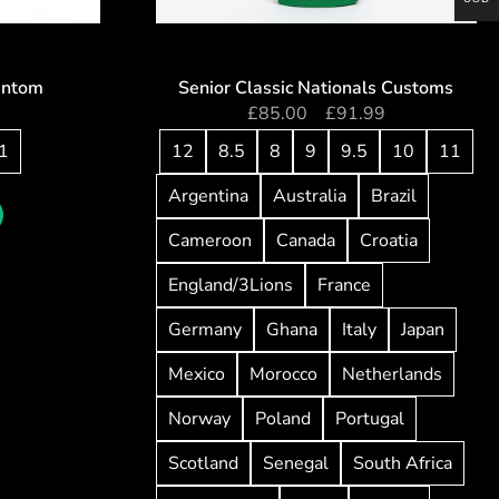
antom
Senior Classic Nationals Customs
5
£
85.00
–
£
91.99
1
12
8.5
8
9
9.5
10
11
Argentina
Australia
Brazil
Cameroon
Canada
Croatia
England/3Lions
France
Germany
Ghana
Italy
Japan
Mexico
Morocco
Netherlands
Norway
Poland
Portugal
Scotland
Senegal
South Africa