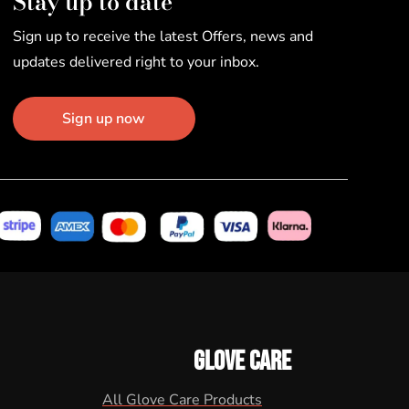
Stay up to date
Sign up to receive the latest Offers, news and
updates delivered right to your inbox.
Sign up now
GLOVE CARE
All Glove Care Products