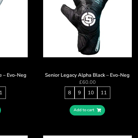
e – Evo-Neg
Senior Legacy Alpha Black – Evo-Neg
£
60.00
1
8
9
10
11
Add to cart