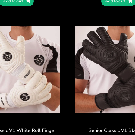
Add to cart
Add to cart
ssic V1 White Roll Finger
Senior Classic V1 Bl