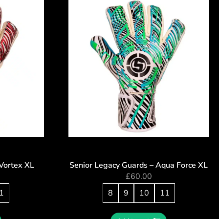
Vortex XL
Senior Legacy Guards – Aqua Force XL
£
60.00
1
8
9
10
11