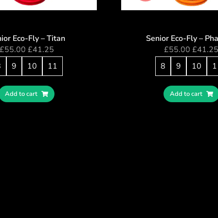
ior Eco-Fly – Titan
Senior Eco-Fly – Ph
£
55.00
£
41.25
£
55.00
£
41.2
8
9
10
11
8
9
10
1
Add to cart
Add to cart