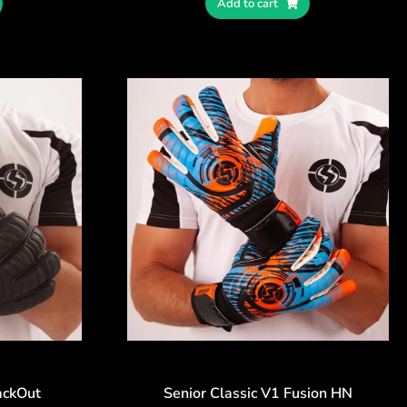
Add to cart
ackOut
Senior Classic V1 Fusion HN