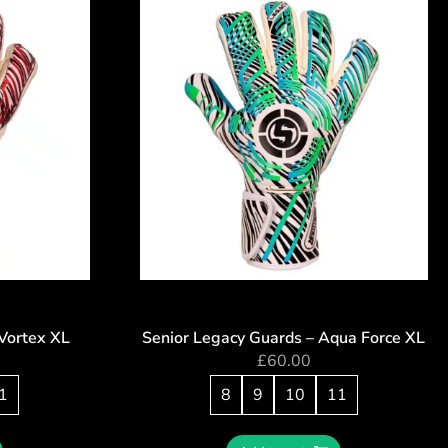
Vortex XL
Senior Legacy Guards – Aqua Force XL
£
60.00
1
8
9
10
11