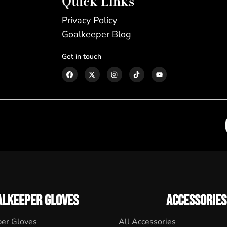
Quick Links
Privacy Policy
Goalkeeper Blog
Get in touch
ALKEEPER GLOVES
ACCESSORIES
per Gloves
All Accessories