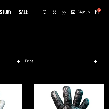
 Story
SALE
Signup
Price