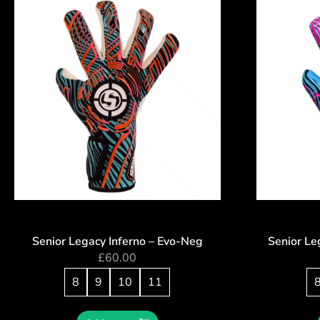
Senior Legacy Inferno – Evo-Neg
Senior Le
£
60.00
8
9
10
11