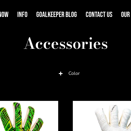
Now
Info
Goalkeeper Blog
Contact Us
Our
Accessories
Color