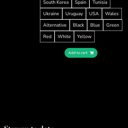
South Korea
Spain
Tunisia
Ukraine
Uruguay
USA
Wales
Alternative
Black
Blue
Green
Red
White
Yellow
Add to cart