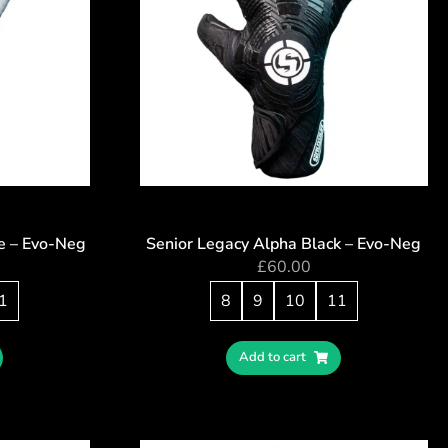
e – Evo-Neg
Senior Legacy Alpha Black – Evo-Neg
£
60.00
1
8
9
10
11
Add to cart