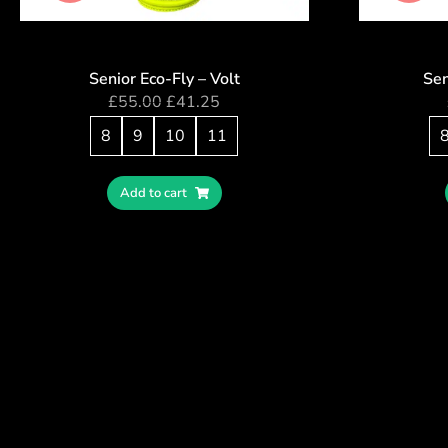
Senior Eco-Fly – Volt
Sen
£
55.00
£
41.25
8
9
10
11
Add to cart