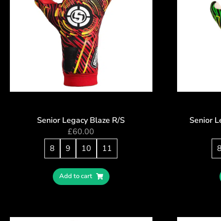
Senior Legacy Blaze R/S
Senior 
£
60.00
8
9
10
11
Add to cart