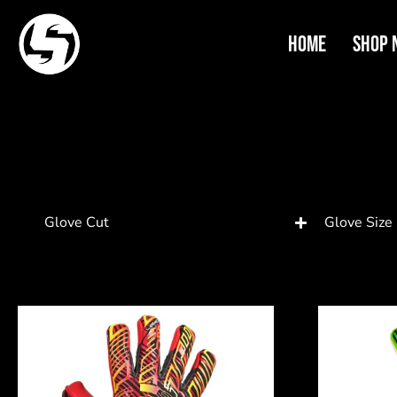
Home
Shop 
Glove Cut
Glove Size