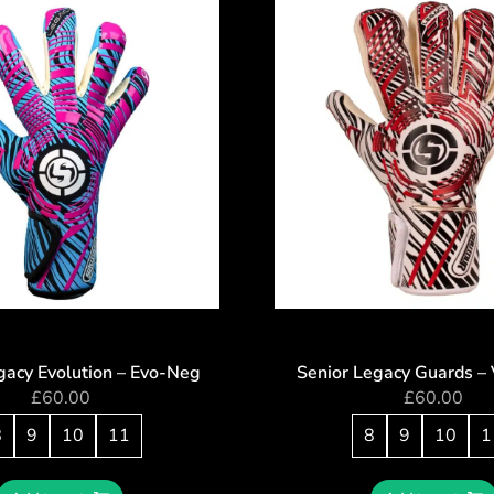
gacy Evolution – Evo-Neg
Senior Legacy Guards – 
£
60.00
£
60.00
8
9
10
11
8
9
10
1