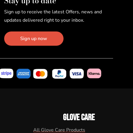
Stay up to date
Sign up to receive the latest Offers, news and
updates delivered right to your inbox.
Sign up now
GLOVE CARE
All Glove Care Products