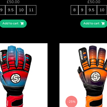
£
50.00
£
50.00
9
9.5
10
11
8
9
9.5
10
Add to cart
Add to cart
-25%