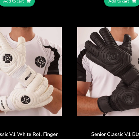
Add to cart
Add to cart
ssic V1 White Roll Finger
Senior Classic V1 Bl