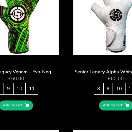
Legacy Venom – Evo-Neg
Senior Legacy Alpha Whit
£
60.00
£
60.00
8
9
10
11
8
9
10
1
Add to cart
Add to cart