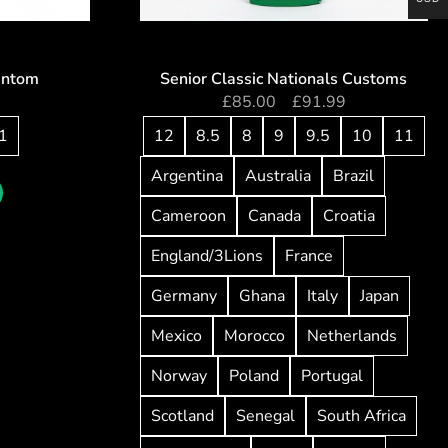
antom
Senior Classic Nationals Customs
5
£
85.00
–
£
91.99
1
12
8.5
8
9
9.5
10
11
Argentina
Australia
Brazil
Cameroon
Canada
Croatia
England/3Lions
France
Germany
Ghana
Italy
Japan
Mexico
Morocco
Netherlands
Norway
Poland
Portugal
Scotland
Senegal
South Africa