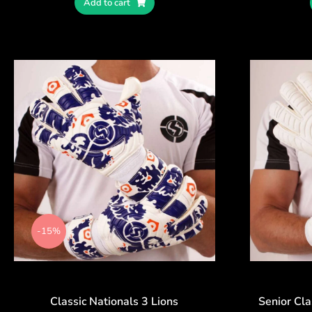
Add to cart
-15%
Classic Nationals 3 Lions
Senior Cla