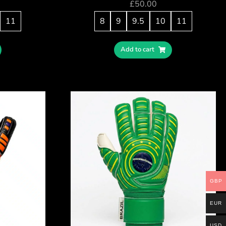
£
50.00
11
8
9
9.5
10
11
Add to cart
GBP
EUR
USD