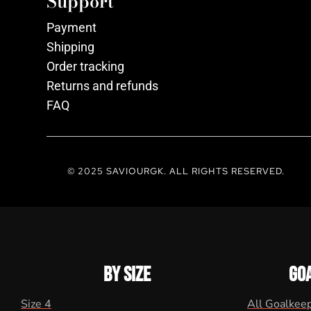
Support
Payment
Shipping
Order tracking
Returns and refunds
FAQ
© 2025 SAVIOURGK. ALL RIGHTS RESERVED.
BY SIZE
GO
Size 4
All Goalkee