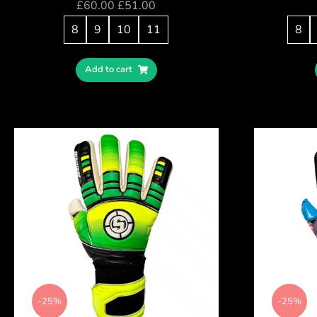
£
60.00
£
51.00
8
9
10
11
8
Add to cart
-25%
-25%