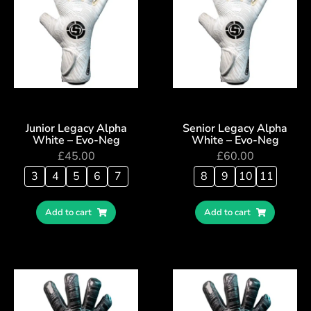
Junior Legacy Alpha
Senior Legacy Alpha
White – Evo-Neg
White – Evo-Neg
£
45.00
£
60.00
3
4
5
6
7
8
9
10
11
Add to cart
Add to cart