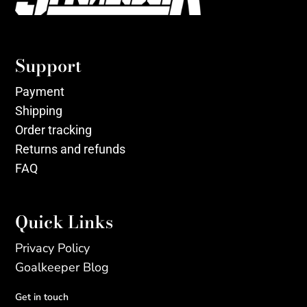
Support
Payment
Shipping
Order tracking
Returns and refunds
FAQ
Quick Links
Privacy Policy
Goalkeeper Blog
Get in touch