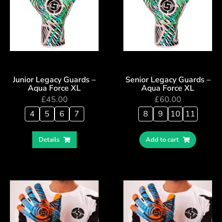
Junior Legacy Guards –
Senior Legacy Guards –
Aqua Force XL
Aqua Force XL
£
45.00
£
60.00
4
5
6
7
8
9
10
11
Details
Add to cart