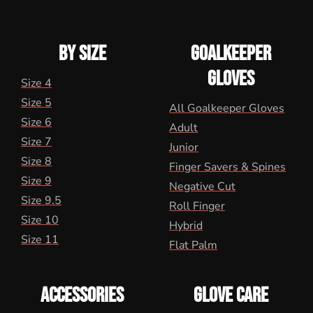
BY SIZE
GOALKEEPER
GLOVES
Size 4
Size 5
All Goalkeeper Gloves
Size 6
Adult
Size 7
Junior
Size 8
Finger Savers & Spines
Size 9
Negative Cut
Size 9.5
Roll Finger
Size 10
Hybrid
Size 11
Flat Palm
ACCESSORIES
GLOVE CARE