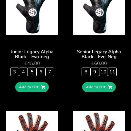
Junior Legacy Alpha
Senior Legacy Alpha
Black – Evo-neg
Black – Evo-Neg
£
45.00
£
60.00
3
4
5
6
7
8
9
10
11
Add to cart
Add to cart