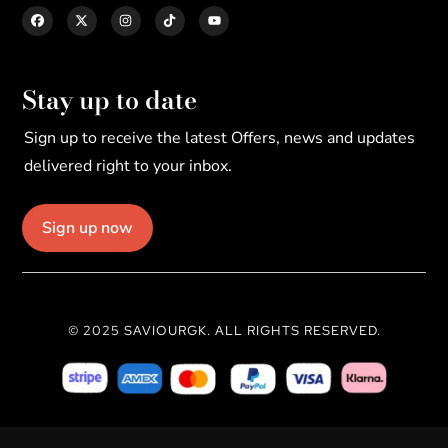
Stay up to date
Sign up to receive the latest Offers, news and updates
delivered right to your inbox.
Sign up now
© 2025 SAVIOURGK. ALL RIGHTS RESERVED.