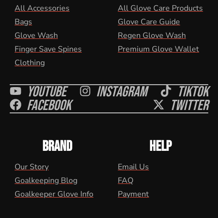
All Accessories
All Glove Care Products
Bags
Glove Care Guide
Glove Wash
Regen Glove Wash
Finger Save Spines
Premium Glove Wallet
Clothing
Youtube
Instagram
Tiktok
Facebook
Twitter
BRAND
HELP
Our Story
Email Us
Goalkeeping Blog
FAQ
Goalkeeper Glove Info
Payment