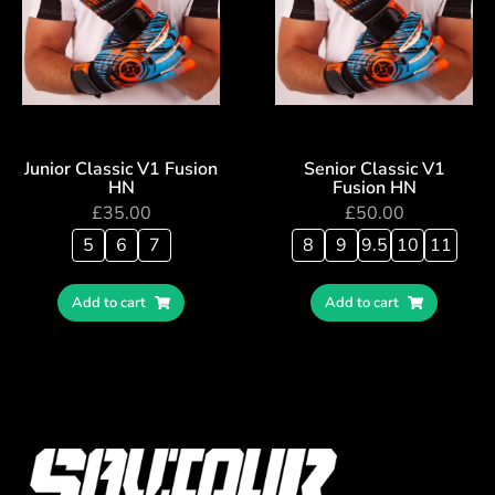
Junior Classic V1 Fusion
Senior Classic V1
HN
Fusion HN
£
35.00
£
50.00
5
6
7
8
9
9.5
10
11
Add to cart
Add to cart