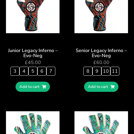
Junior Legacy Inferno –
Senior Legacy Inferno –
Evo-Neg
Evo-Neg
£
45.00
£
60.00
3
4
5
6
7
8
9
10
11
Add to cart
Add to cart