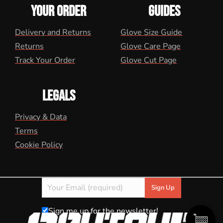
YOUR ORDER
GUIDES
Delivery and Returns
Glove Size Guide
Returns
Glove Care Page
Track Your Order
Glove Cut Page
LEGALS
Privacy & Data
Terms
Cookie Policy
Sign me up for the newsletter!