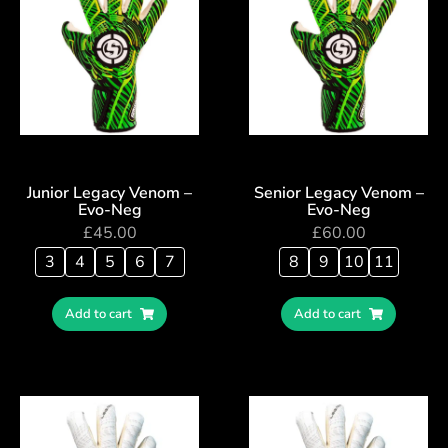
Junior Legacy Venom –
Senior Legacy Venom –
Evo-Neg
Evo-Neg
£
45.00
£
60.00
3
4
5
6
7
8
9
10
11
Add to cart
Add to cart