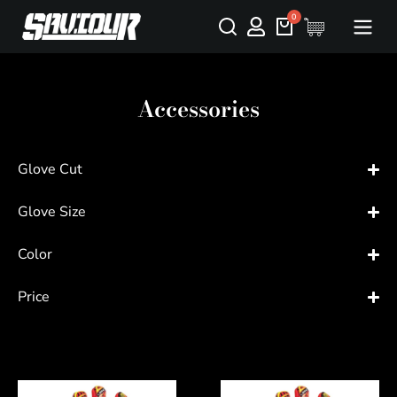
Accessories
Glove Cut
Glove Size
Color
Price