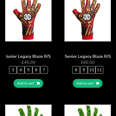
Junior Legacy Blaze R/S
Senior Legacy Blaze R/S
£
45.00
£
60.00
3
4
5
6
7
8
9
10
11
Add to cart
Add to cart