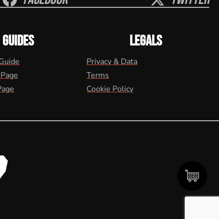
GUIDES
LEGALS
 Guide
Privacy & Data
 Page
Terms
Page
Cookie Policy