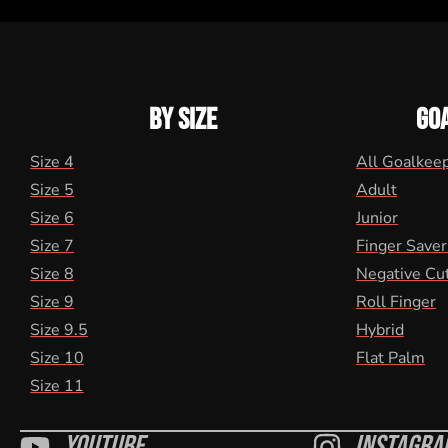
BY SIZE
GO
Size 4
All Goalkee
Size 5
Adult
Size 6
Junior
Size 7
Finger Saver
Size 8
Negative Cu
Size 9
Roll Finger
Size 9.5
Hybrid
Size 10
Flat Palm
Size 11
Youtube
Instagra