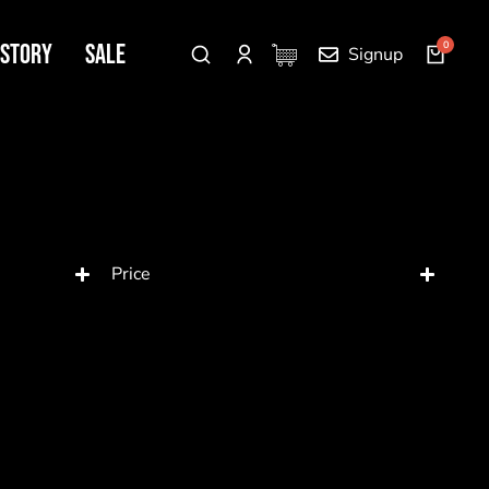
 Story
SALE
Signup
Price