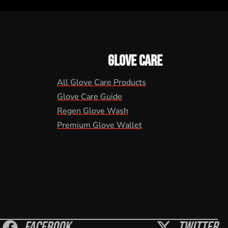
GLOVE CARE
All Glove Care Products
Glove Care Guide
Regen Glove Wash
Premium Glove Wallet
Facebook
Twitter