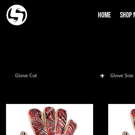
Home
Shop 
Glove Cut
Glove Size