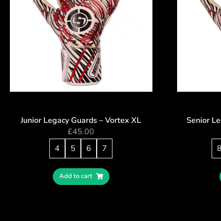
Junior Legacy Guards – Vortex XL
Senior L
£
45.00
4
5
6
7
Add to cart