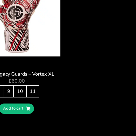
egacy Guards – Vortex XL
£
60.00
8
9
10
11
Add to cart