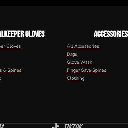
ALKEEPER GLOVES
ACCESSORIES
per Gloves
All Accessories
Bags
Glove Wash
s & Spines
Finger Save Spines
t
Clothing
m
Tiktok