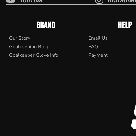
BRAND
HELP
Our Story
Email Us
Goalkeeping Blog
FAQ
Goalkeeper Glove Info
Payment