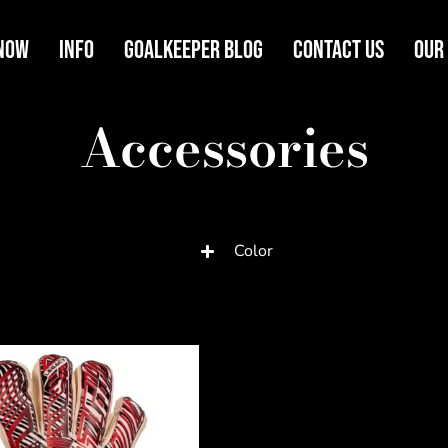
Now
Info
Goalkeeper Blog
Contact Us
Our
Accessories
Color