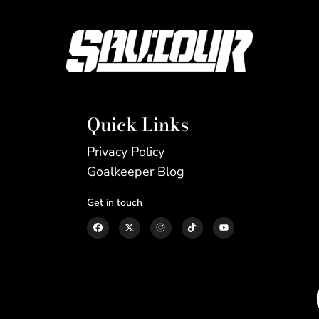
Quick Links
Privacy Policy
Goalkeeper Blog
Get in touch