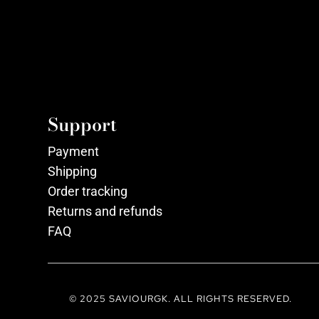
Support
Payment
Shipping
Order tracking
Returns and refunds
FAQ
© 2025 SAVIOURGK. ALL RIGHTS RESERVED.