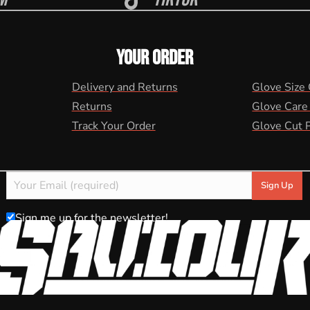
YOUR ORDER
Delivery and Returns
Glove Size
Returns
Glove Care
Track Your Order
Glove Cut 
Sign me up for the newsletter!