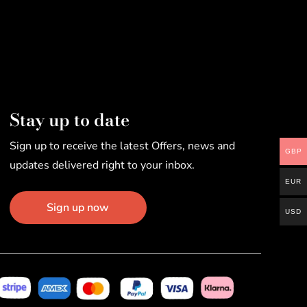
Stay up to date
Sign up to receive the latest Offers, news and
GBP
updates delivered right to your inbox.
EUR
Sign up now
USD