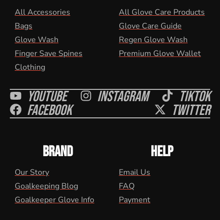
All Accessories
All Glove Care Products
Bags
Glove Care Guide
Glove Wash
Regen Glove Wash
Finger Save Spines
Premium Glove Wallet
Clothing
Youtube
Instagram
Tiktok
Facebook
Twitter
BRAND
HELP
Our Story
Email Us
Goalkeeping Blog
FAQ
Goalkeeper Glove Info
Payment