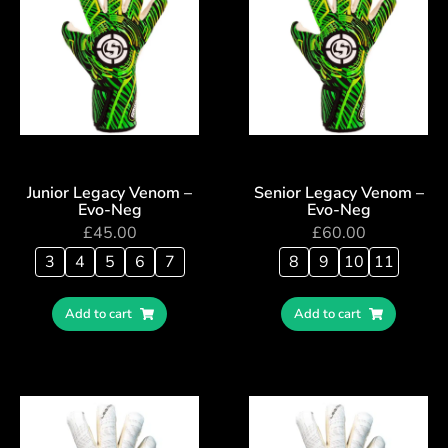
Junior Legacy Venom –
Senior Legacy Venom –
Evo-Neg
Evo-Neg
£
45.00
£
60.00
3
4
5
6
7
8
9
10
11
Add to cart
Add to cart