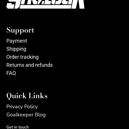
Support
Payment
Shipping
Order tracking
Returns and refunds
FAQ
Quick Links
Privacy Policy
Goalkeeper Blog
Get in touch