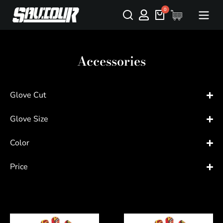
Accessories
Glove Cut
Glove Size
Color
Price