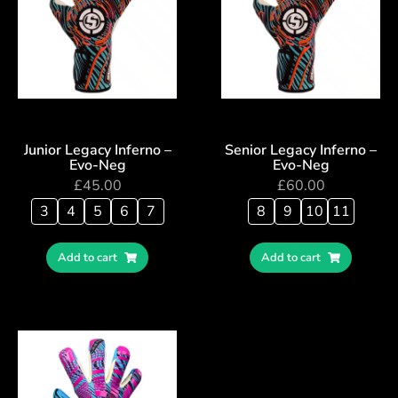
Junior Legacy Inferno –
Senior Legacy Inferno –
Evo-Neg
Evo-Neg
£
45.00
£
60.00
3
4
5
6
7
8
9
10
11
Add to cart
Add to cart