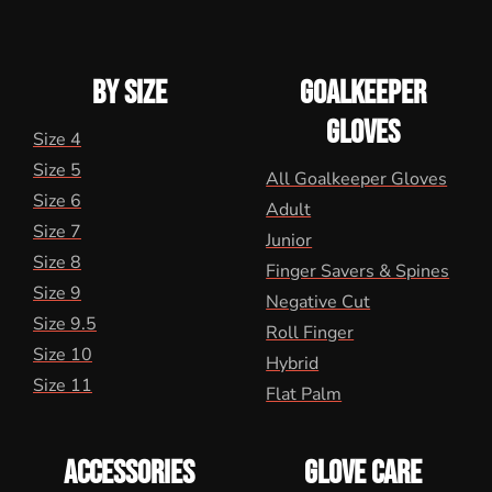
BY SIZE
GOALKEEPER
GLOVES
Size 4
Size 5
All Goalkeeper Gloves
Size 6
Adult
Size 7
Junior
Size 8
Finger Savers & Spines
Size 9
Negative Cut
Size 9.5
Roll Finger
Size 10
Hybrid
Size 11
Flat Palm
ACCESSORIES
GLOVE CARE