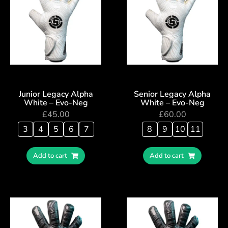
Junior Legacy Alpha
Senior Legacy Alpha
White – Evo-Neg
White – Evo-Neg
£
45.00
£
60.00
3
4
5
6
7
8
9
10
11
Add to cart
Add to cart