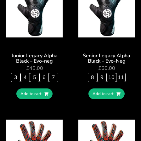
Junior Legacy Alpha
Senior Legacy Alpha
Black – Evo-neg
Black – Evo-Neg
£
45.00
£
60.00
3
4
5
6
7
8
9
10
11
Add to cart
Add to cart