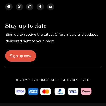
Stay up to date
Sign up to receive the latest Offers, news and updates
delivered right to your inbox.
Sign up now
© 2025 SAVIOURGK. ALL RIGHTS RESERVED.