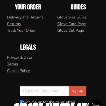
YOUR ORDER
GUIDES
Delivery and Returns
Glove Size Guide
Returns
Glove Care Page
Track Your Order
Glove Cut Page
LEGALS
Privacy & Data
Terms
Cookie Policy
Sign me up for the newsletter!