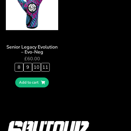
Senior Legacy Evolution
– Evo-Neg
£
60.00
8
9
10
11
Add to cart