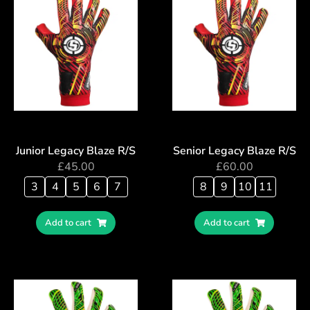
Junior Legacy Blaze R/S
Senior Legacy Blaze R/S
£
45.00
£
60.00
3
4
5
6
7
8
9
10
11
Add to cart
Add to cart