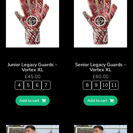
Junior Legacy Guards –
Senior Legacy Guards –
Vortex XL
Vortex XL
£
45.00
£
60.00
4
5
6
7
8
9
10
11
Add to cart
Add to cart