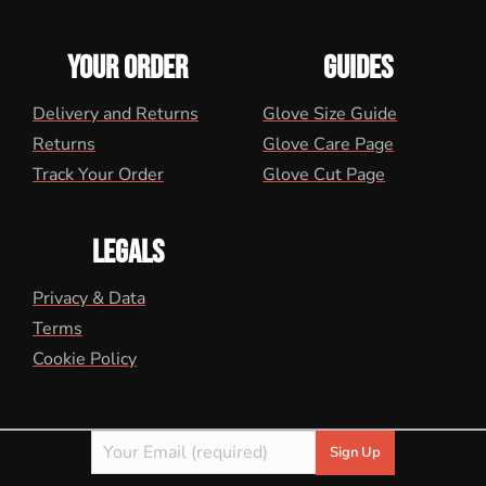
YOUR ORDER
GUIDES
Delivery and Returns
Glove Size Guide
Returns
Glove Care Page
Track Your Order
Glove Cut Page
LEGALS
Privacy & Data
Terms
Cookie Policy