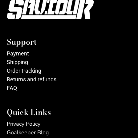
Support
Payment
Shipping
Order tracking
Returns and refunds
FAQ
Quick Links
Privacy Policy
Goalkeeper Blog