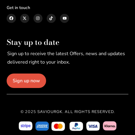
Get in touch
Stay up to date
Sign up to receive the latest Offers, news and updates
delivered right to your inbox.
Sign up now
© 2025 SAVIOURGK. ALL RIGHTS RESERVED.