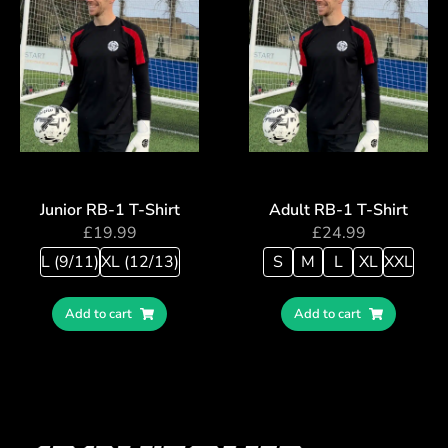
Junior RB-1 T-Shirt
Adult RB-1 T-Shirt
£
19.99
£
24.99
L (9/11)
XL (12/13)
S
M
L
XL
XXL
Add to cart
Add to cart