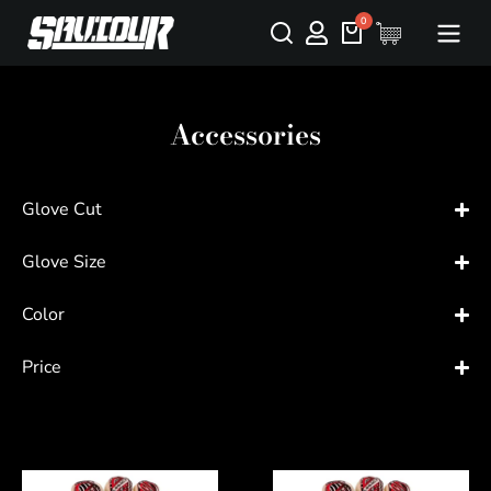
Accessories
Glove Cut
Glove Size
Color
Price