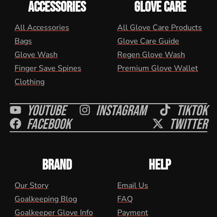
ACCESSORIES
GLOVE CARE
All Accessories
All Glove Care Products
Bags
Glove Care Guide
Glove Wash
Regen Glove Wash
Finger Save Spines
Premium Glove Wallet
Clothing
Youtube
Instagram
Tiktok
Facebook
Twitter
BRAND
HELP
Our Story
Email Us
Goalkeeping Blog
FAQ
Goalkeeper Glove Info
Payment