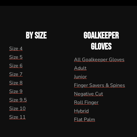
BY SIZE
GOALKEEPER
GLOVES
Size 4
Size 5
All Goalkeeper Gloves
Size 6
Adult
Size 7
Junior
Size 8
Finger Savers & Spines
Size 9
Negative Cut
Size 9.5
Roll Finger
Size 10
Hybrid
Size 11
Flat Palm