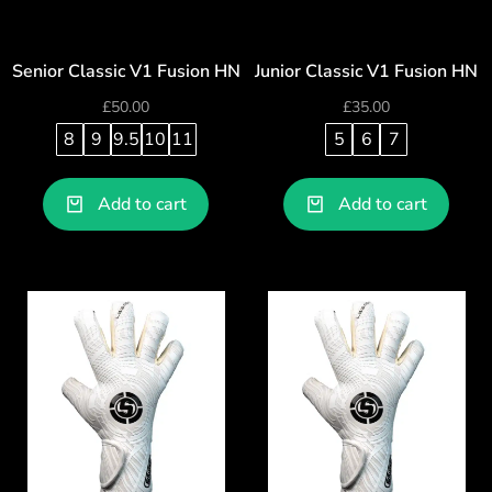
Senior Classic V1 Fusion HN
Junior Classic V1 Fusion HN
£
50.00
£
35.00
8
9
9.5
10
11
5
6
7
Add to cart
Add to cart