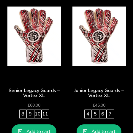
Senior Legacy Guards –
Junior Legacy Guards –
Vortex XL
Vortex XL
£
60.00
£
45.00
8
9
10
11
4
5
6
7
Add to cart
Add to cart