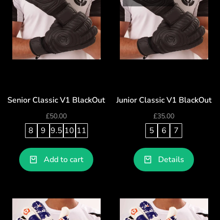
Senior Classic V1 BlackOut
Junior Classic V1 BlackOut
£
50.00
£
35.00
8
9
9.5
10
11
5
6
7
Add to cart
Details