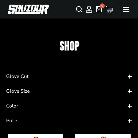
Shop
Glove Cut
Glove Size
Color
Price