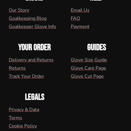
Our Story
Email Us
Goalkeeping Blog
FAQ
Goalkeeper Glove Info
Payment
YOUR ORDER
GUIDES
Delivery and Returns
Glove Size Guide
Returns
Glove Care Page
Track Your Order
Glove Cut Page
LEGALS
Privacy & Data
Terms
Cookie Policy