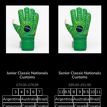
Junior Classic Nationals
Senior Classic Nationals
Customs
Customs
£
70.00
–
£
76.99
£
85.00
–
£
91.99
3
4
5
6
7
12
8.5
8
9
9.5
10
11
Argentina
Australia
Brazil
Argentina
Australia
Brazil
Cameroon
Canada
Croatia
Cameroon
Canada
Croatia