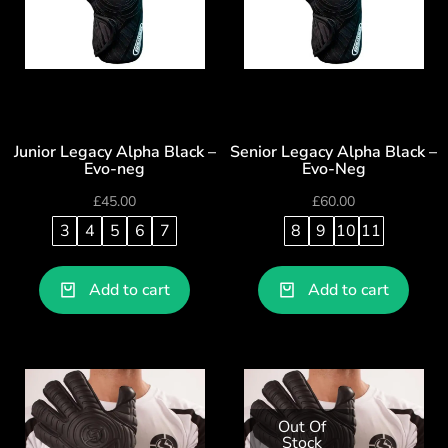
Junior Legacy Alpha Black –
Senior Legacy Alpha Black –
Evo-neg
Evo-Neg
£
45.00
£
60.00
3
4
5
6
7
8
9
10
11
Add to cart
Add to cart
Out Of
Stock