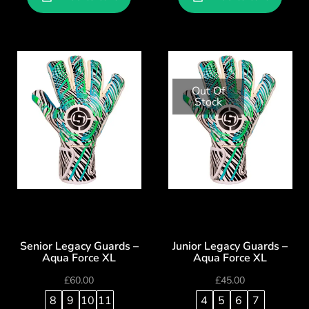
Out Of
Stock
Senior Legacy Guards –
Junior Legacy Guards –
Aqua Force XL
Aqua Force XL
£
60.00
£
45.00
8
9
10
11
4
5
6
7