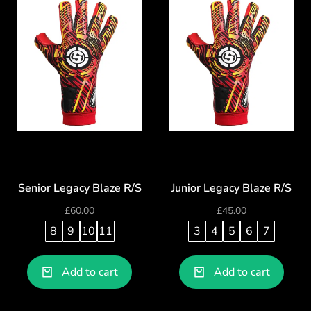
Senior Legacy Blaze R/S
Junior Legacy Blaze R/S
£
60.00
£
45.00
8
9
10
11
3
4
5
6
7
Add to cart
Add to cart