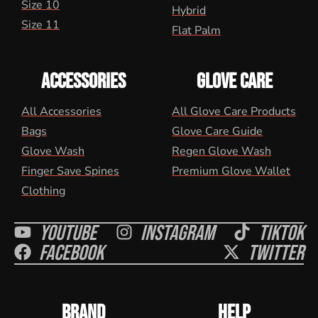
Size 10
Hybrid
Size 11
Flat Palm
ACCESSORIES
GLOVE CARE
All Accessories
All Glove Care Products
Bags
Glove Care Guide
Glove Wash
Regen Glove Wash
Finger Save Spines
Premium Glove Wallet
Clothing
Youtube
Instagram
Tiktok
Facebook
Twitter
BRAND
HELP