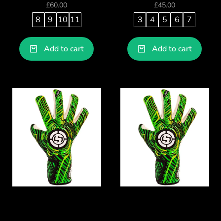
£
60.00
£
45.00
8
9
10
11
3
4
5
6
7
Add to cart
Add to cart