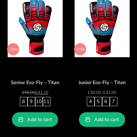
-25%
-25%
Senior Eco-Fly – Titan
Junior Eco-Fly – Titan
£
55.00
£
41.25
£
30.00
–
£
32.00
8
9
10
11
4
5
6
7
Add to cart
Add to cart