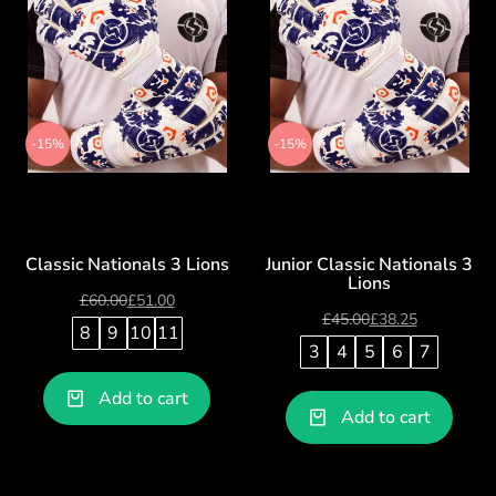
-15%
-15%
Classic Nationals 3 Lions
Junior Classic Nationals 3
Lions
£
60.00
£
51.00
£
45.00
£
38.25
8
9
10
11
3
4
5
6
7
Add to cart
Add to cart