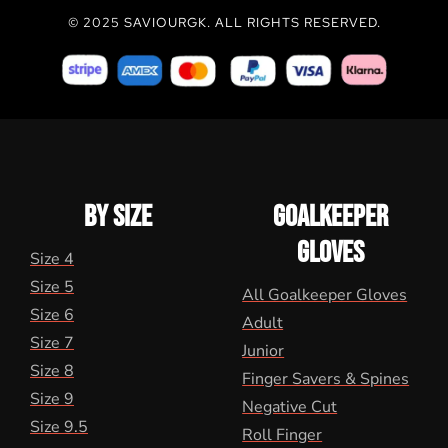
© 2025 SAVIOURGK. ALL RIGHTS RESERVED.
BY SIZE
GOALKEEPER
GLOVES
Size 4
Size 5
All Goalkeeper Gloves
Size 6
Adult
Size 7
Junior
Size 8
Finger Savers & Spines
Size 9
Negative Cut
Size 9.5
Roll Finger