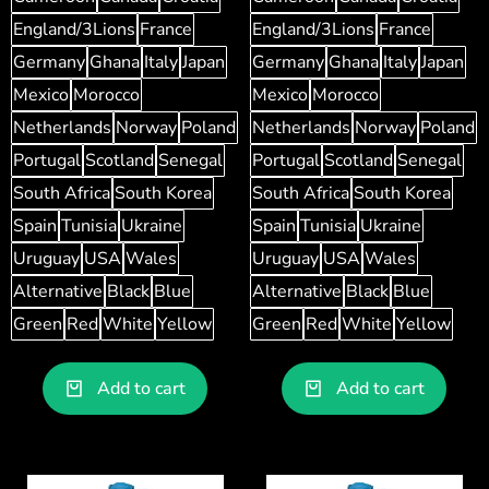
England/3Lions
France
England/3Lions
France
Germany
Ghana
Italy
Japan
Germany
Ghana
Italy
Japan
Mexico
Morocco
Mexico
Morocco
Netherlands
Norway
Poland
Netherlands
Norway
Poland
Portugal
Scotland
Senegal
Portugal
Scotland
Senegal
South Africa
South Korea
South Africa
South Korea
Spain
Tunisia
Ukraine
Spain
Tunisia
Ukraine
Uruguay
USA
Wales
Uruguay
USA
Wales
Alternative
Black
Blue
Alternative
Black
Blue
Green
Red
White
Yellow
Green
Red
White
Yellow
Add to cart
Add to cart