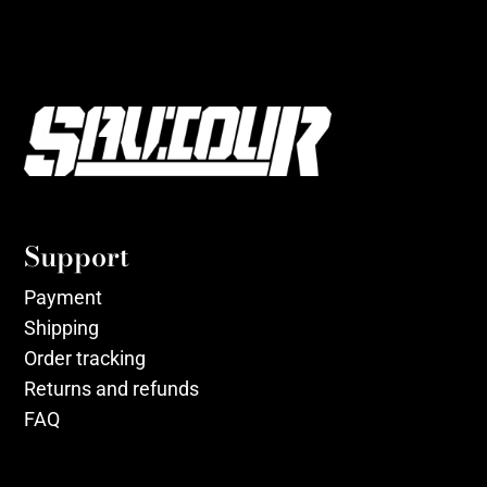
Support
Payment
Shipping
Order tracking
Returns and refunds
FAQ