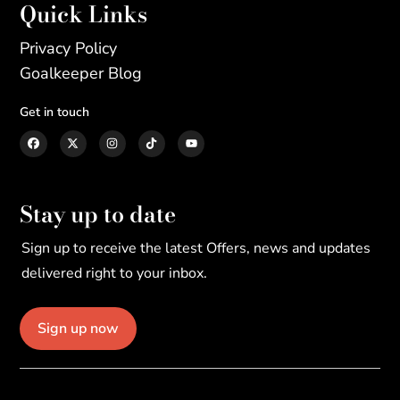
Quick Links
Privacy Policy
Goalkeeper Blog
Get in touch
Stay up to date
Sign up to receive the latest Offers, news and updates
delivered right to your inbox.
Sign up now