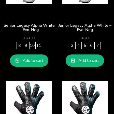
Senior Legacy Alpha White
Junior Legacy Alpha White –
– Evo-Neg
Evo-Neg
£
60.00
£
45.00
8
9
10
11
3
4
5
6
7
Add to cart
Add to cart