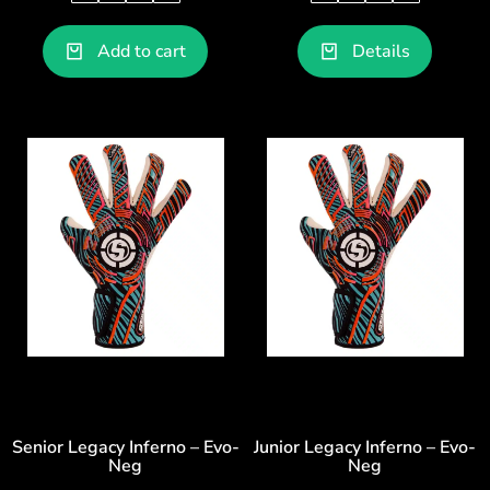
Add to cart
Details
Senior Legacy Inferno – Evo-
Junior Legacy Inferno – Evo-
Neg
Neg