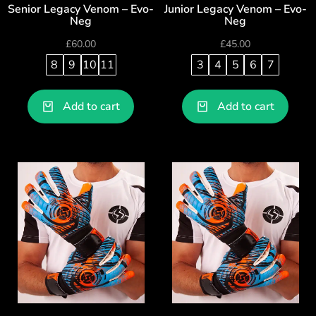
Senior Legacy Venom – Evo-
Junior Legacy Venom – Evo-
Neg
Neg
£
60.00
£
45.00
8
9
10
11
3
4
5
6
7
Add to cart
Add to cart