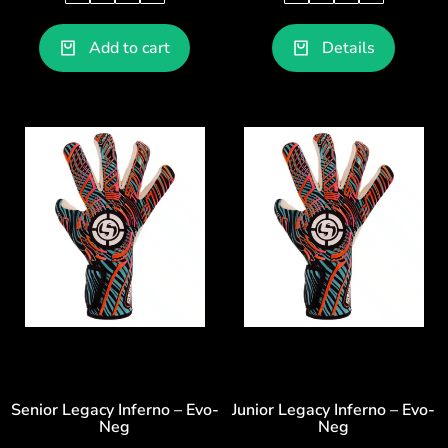
Add to cart
Details
Senior Legacy Inferno – Evo-
Junior Legacy Inferno – Evo-
Neg
Neg