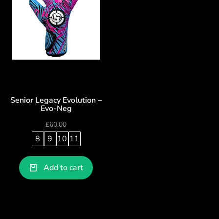
Senior Legacy Evolution –
Evo-Neg
£
60.00
8
9
10
11
Add to cart