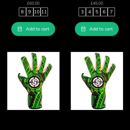
£
60.00
£
45.00
8
9
10
11
3
4
5
6
7
Add to cart
Add to cart