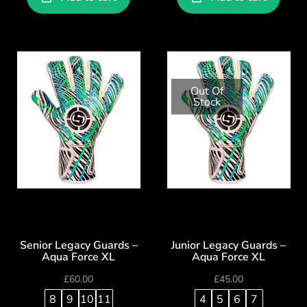
Out Of
Stock
Senior Legacy Guards –
Junior Legacy Guards –
Aqua Force XL
Aqua Force XL
£
60.00
£
45.00
8
9
10
11
4
5
6
7