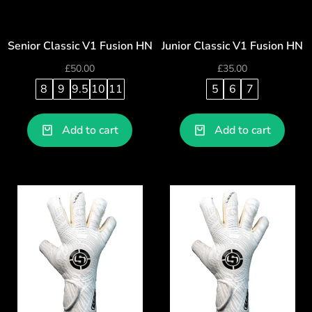
Senior Classic V1 Fusion HN
Junior Classic V1 Fusion HN
£
50.00
£
35.00
8
9
9.5
10
11
5
6
7
Add to cart
Add to cart