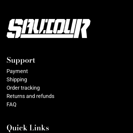
Support
Payment
Shipping
Order tracking
Returns and refunds
FAQ
Quick Links