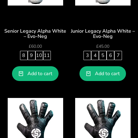
Senior Legacy Alpha White
Junior Legacy Alpha White –
– Evo-Neg
Evo-Neg
£
60.00
£
45.00
8
9
10
11
3
4
5
6
7
Add to cart
Add to cart