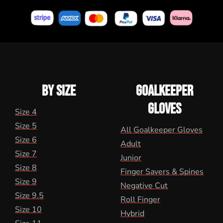
BY SIZE
GOALKEEPER
GLOVES
Size 4
Size 5
All Goalkeeper Gloves
Size 6
Adult
Size 7
Junior
Size 8
Finger Savers & Spines
Size 9
Negative Cut
Size 9.5
Roll Finger
Size 10
Hybrid