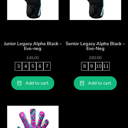
Junior Legacy Alpha Black –
Senior Legacy Alpha Black –
Evo-neg
Evo-Neg
£
45.00
£
60.00
3
4
5
6
7
8
9
10
11
Add to cart
Add to cart