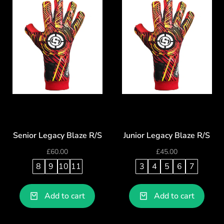
Senior Legacy Blaze R/S
Junior Legacy Blaze R/S
£
60.00
£
45.00
8
9
10
11
3
4
5
6
7
Add to cart
Add to cart