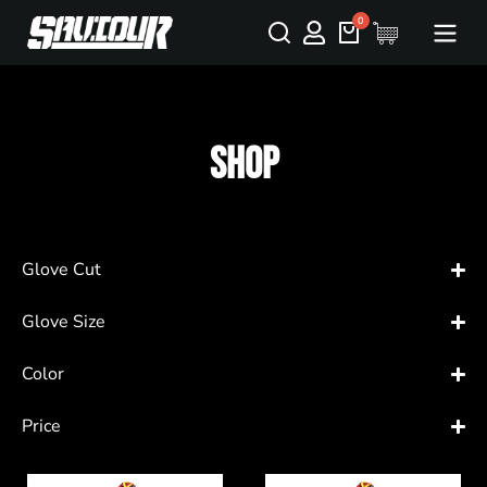
Shop
Glove Cut
Glove Size
Color
Price