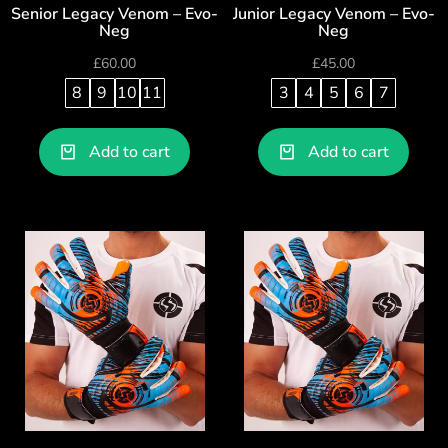
Senior Legacy Venom – Evo-
Junior Legacy Venom – Evo-
Neg
Neg
£
60.00
£
45.00
8
9
10
11
3
4
5
6
7
Add to cart
Add to cart