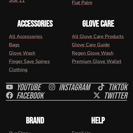
Size 11
Flat Palm
ACCESSORIES
GLOVE CARE
All Accessories
All Glove Care Products
Bags
Glove Care Guide
Glove Wash
Regen Glove Wash
Finger Save Spines
Premium Glove Wallet
Clothing
Youtube
Instagram
Tiktok
Facebook
Twitter
BRAND
HELP