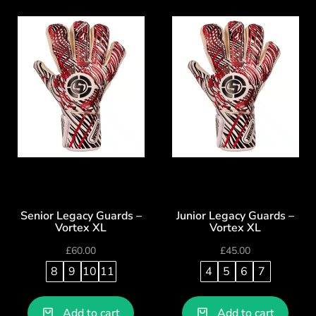
Senior Legacy Guards –
Junior Legacy Guards –
Vortex XL
Vortex XL
£
60.00
£
45.00
8
9
10
11
4
5
6
7
Add to cart
Add to cart