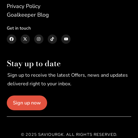
Privacy Policy
Goalkeeper Blog
Get in touch
Stay up to date
Sign up to receive the latest Offers, news and updates
delivered right to your inbox.
Sign up now
© 2025 SAVIOURGK. ALL RIGHTS RESERVED.