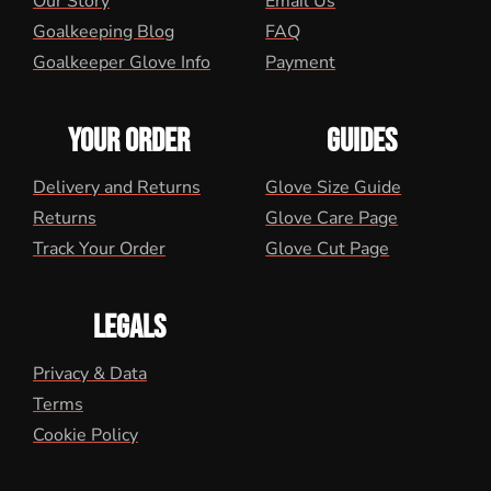
Our Story
Email Us
Goalkeeping Blog
FAQ
Goalkeeper Glove Info
Payment
YOUR ORDER
GUIDES
Delivery and Returns
Glove Size Guide
Returns
Glove Care Page
Track Your Order
Glove Cut Page
LEGALS
Privacy & Data
Terms
Cookie Policy