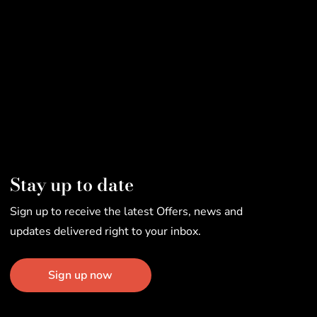
Stay up to date
Sign up to receive the latest Offers, news and
updates delivered right to your inbox.
Sign up now