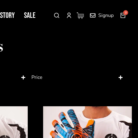
 Story
SALE
Signup
s
Price