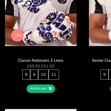
-15%
Classic Nationals 3 Lions
Senior Cla
£
60.00
£
51.00
8
9
10
11
8
Add to cart