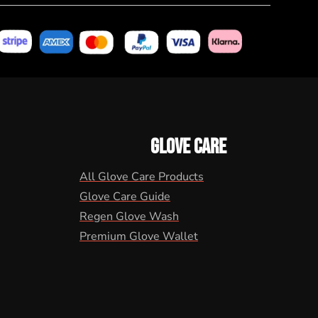
GLOVE CARE
All Glove Care Products
Glove Care Guide
Regen Glove Wash
Premium Glove Wallet