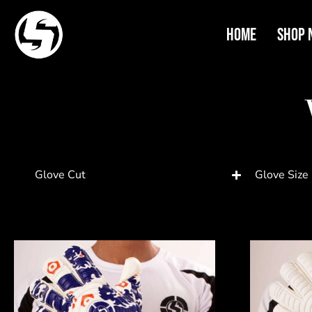
Home
Shop 
Glove Cut
Glove Size