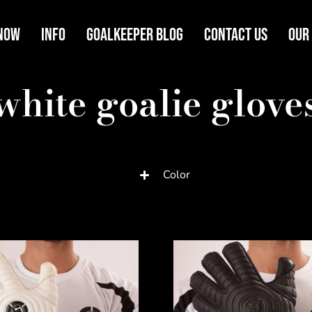
Now
Info
Goalkeeper Blog
Contact Us
Our
white goalie glove
Color