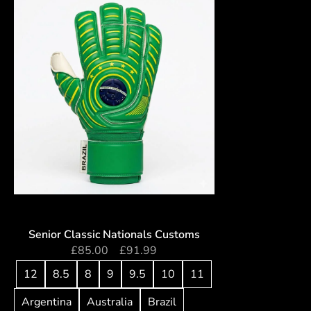
Senior Classic Nationals Customs
£
85.00
–
£
91.99
12
8.5
8
9
9.5
10
11
Argentina
Australia
Brazil