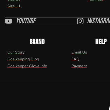
Size 11
Youtube
Instagra
BRAND
HELP
Our Story
Email Us
Goalkeeping Blog
FAQ
Goalkeeper Glove Info
Payment