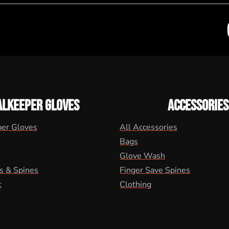
ALKEEPER GLOVES
ACCESSORIES
per Gloves
All Accessories
Bags
Glove Wash
s & Spines
Finger Save Spines
t
Clothing