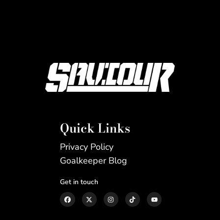
Quick Links
Privacy Policy
Goalkeeper Blog
Get in touch