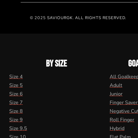
© 2025 SAVIOURGK. ALL RIGHTS RESERVED.
BY SIZE
GO
Size 4
All Goalkee
Size 5
Adult
Size 6
Junior
Size 7
Finger Saver
Size 8
Negative Cu
Size 9
Roll Finger
Size 9.5
Hybrid
Size 10
Flat Palm