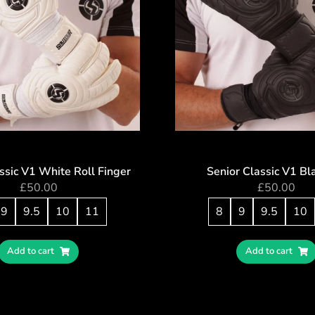
ssic V1 White Roll Finger
Senior Classic V1 Bl
£
50.00
£
50.00
9
9.5
10
11
8
9
9.5
10
Add to cart
Add to cart