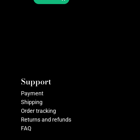
Support
Payment
Shipping
Order tracking
Returns and refunds
FAQ