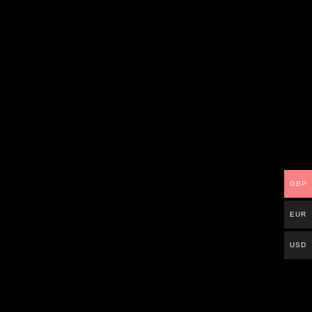
GBP
EUR
USD