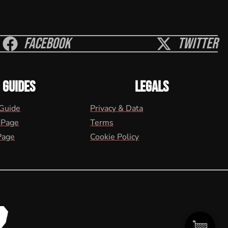
Facebook
Twitter
GUIDES
LEGALS
 Guide
Privacy & Data
 Page
Terms
Page
Cookie Policy