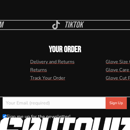
m
Tiktok
YOUR ORDER
Delivery and Returns
Glove Size
Returns
Glove Care
Track Your Order
Glove Cut 
Sign me up for the newsletter!