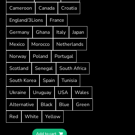
Cameroon
Canada
Croatia
England/3Lions
France
Germany
Ghana
Italy
Japan
Mexico
Morocco
Netherlands
Norway
Poland
Portugal
Scotland
Senegal
South Africa
South Korea
Spain
Tunisia
Ukraine
Uruguay
USA
Wales
Alternative
Black
Blue
Green
Red
White
Yellow
Add to cart