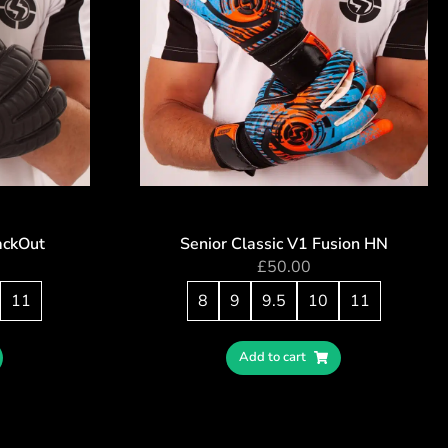
ackOut
Senior Classic V1 Fusion HN
£
50.00
11
8
9
9.5
10
11
Add to cart