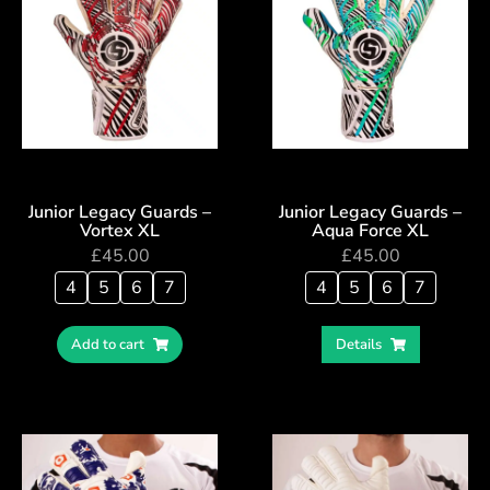
Junior Legacy Guards –
Junior Legacy Guards –
Vortex XL
Aqua Force XL
£
45.00
£
45.00
4
5
6
7
4
5
6
7
Add to cart
Details