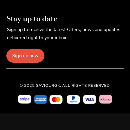
Stay up to date
Sign up to receive the latest Offers, news and updates
delivered right to your inbox.
Sign up now
© 2025 SAVIOURGK. ALL RIGHTS RESERVED.