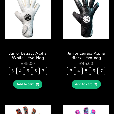
Junior Legacy Alpha
Junior Legacy Alpha
White – Evo-Neg
Black – Evo-neg
£
45.00
£
45.00
3
4
5
6
7
3
4
5
6
7
Add to cart
Add to cart