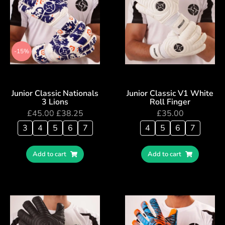
-15%
Junior Classic Nationals
Junior Classic V1 White
3 Lions
Roll Finger
£
45.00
£
38.25
£
35.00
3
4
5
6
7
4
5
6
7
Add to cart
Add to cart