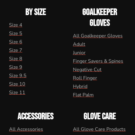
BY SIZE
GOALKEEPER
GLOVES
Size 4
Size 5
All Goalkeeper Gloves
Size 6
Adult
Size 7
Junior
Size 8
Finger Savers & Spines
Size 9
Negative Cut
Size 9.5
Roll Finger
Size 10
Hybrid
Size 11
Flat Palm
ACCESSORIES
GLOVE CARE
All Accessories
All Glove Care Products