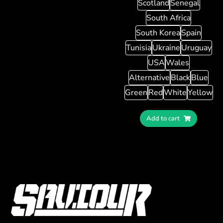
Scotland
Senegal
South Africa
South Korea
Spain
Tunisia
Ukraine
Uruguay
USA
Wales
Alternative
Black
Blue
Green
Red
White
Yellow
Add to cart