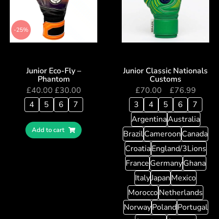
-25%
Junior Eco-Fly –
Junior Classic Nationals
Phantom
Customs
£
40.00
£
30.00
£
70.00
–
£
76.99
4
5
6
7
3
4
5
6
7
Argentina
Australia
Add to cart
Brazil
Cameroon
Canada
Croatia
England/3Lions
France
Germany
Ghana
Italy
Japan
Mexico
Morocco
Netherlands
Norway
Poland
Portugal