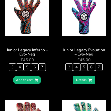
Junior Legacy Inferno –
Junior Legacy Evolution
Evo-Neg
– Evo-Neg
£
45.00
£
45.00
3
4
5
6
7
3
4
5
6
7
Add to cart
Details