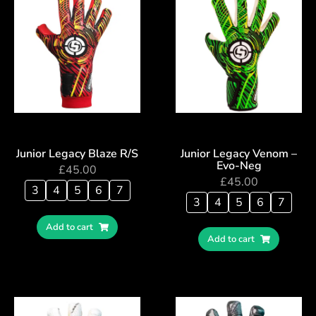
Junior Legacy Blaze R/S
Junior Legacy Venom –
Evo-Neg
£
45.00
£
45.00
3
4
5
6
7
3
4
5
6
7
Add to cart
Add to cart