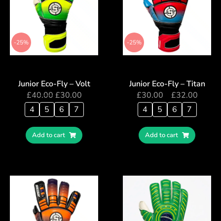
-25%
-25%
Junior Eco-Fly – Volt
Junior Eco-Fly – Titan
£
40.00
£
30.00
£
30.00
–
£
32.00
4
5
6
7
4
5
6
7
Add to cart
Add to cart