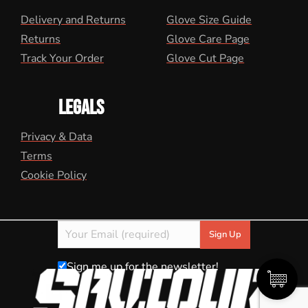
Delivery and Returns
Glove Size Guide
Returns
Glove Care Page
Track Your Order
Glove Cut Page
LEGALS
Privacy & Data
Terms
Cookie Policy
Sign me up for the newsletter!