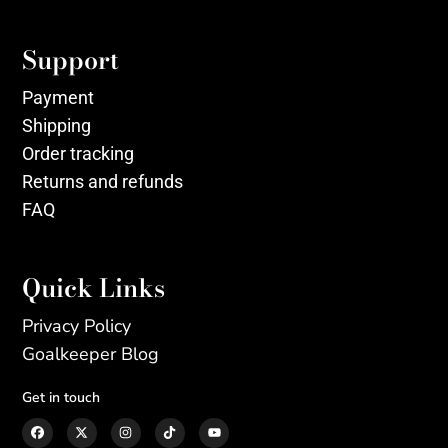
Support
Payment
Shipping
Order tracking
Returns and refunds
FAQ
Quick Links
Privacy Policy
Goalkeeper Blog
Get in touch