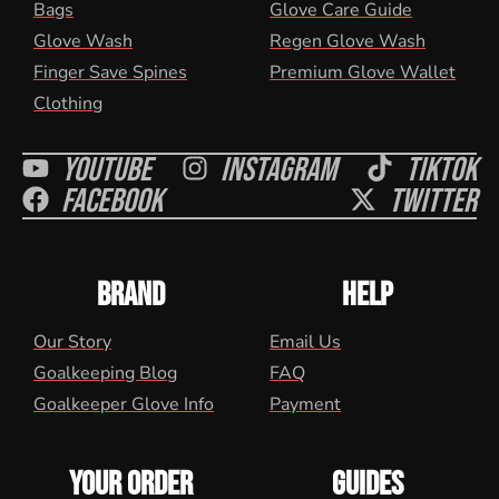
Bags
Glove Care Guide
Glove Wash
Regen Glove Wash
Finger Save Spines
Premium Glove Wallet
Clothing
Youtube
Instagram
Tiktok
Facebook
Twitter
BRAND
HELP
Our Story
Email Us
Goalkeeping Blog
FAQ
Goalkeeper Glove Info
Payment
YOUR ORDER
GUIDES