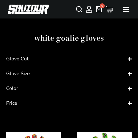
white goalie gloves
Glove Cut
Glove Size
Color
Price