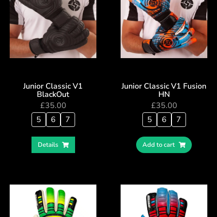
Junior Classic V1
Junior Classic V1 Fusion
BlackOut
HN
£
35.00
£
35.00
5
6
7
5
6
7
Details
Add to cart