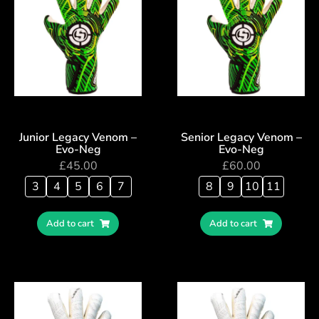
Junior Legacy Venom –
Senior Legacy Venom –
Evo-Neg
Evo-Neg
£
45.00
£
60.00
3
4
5
6
7
8
9
10
11
Add to cart
Add to cart