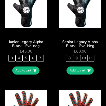
Junior Legacy Alpha
Senior Legacy Alpha
Black – Evo-neg
Black – Evo-Neg
£
45.00
£
60.00
3
4
5
6
7
8
9
10
11
Add to cart
Add to cart