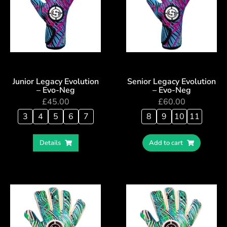
Junior Legacy Evolution
Senior Legacy Evolution
– Evo-Neg
– Evo-Neg
£
45.00
£
60.00
3
4
5
6
7
8
9
10
11
Details
Add to cart