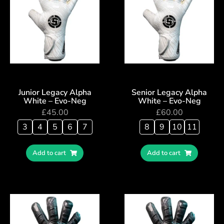
Junior Legacy Alpha
Senior Legacy Alpha
White – Evo-Neg
White – Evo-Neg
£
45.00
£
60.00
3
4
5
6
7
8
9
10
11
Add to cart
Add to cart