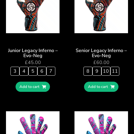
Junior Legacy Inferno –
Senior Legacy Inferno –
Evo-Neg
Evo-Neg
£
45.00
£
60.00
3
4
5
6
7
8
9
10
11
Add to cart
Add to cart