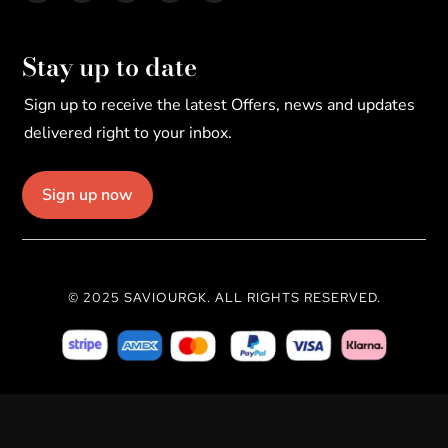
Stay up to date
Sign up to receive the latest Offers, news and updates
delivered right to your inbox.
Sign up now
© 2025 SAVIOURGK. ALL RIGHTS RESERVED.