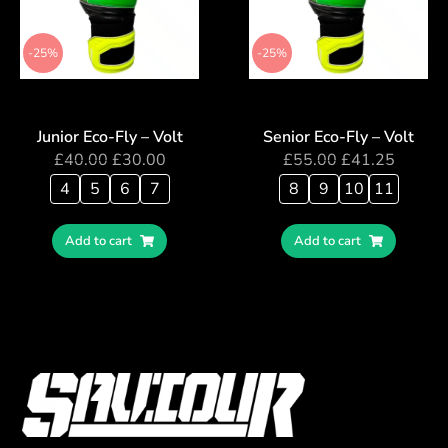
-25%
-25%
Junior Eco-Fly – Volt
Senior Eco-Fly – Volt
£
40.00
£
30.00
£
55.00
£
41.25
4
5
6
7
8
9
10
11
Add to cart
Add to cart