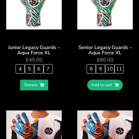
Junior Legacy Guards –
Senior Legacy Guards –
Aqua Force XL
Aqua Force XL
£
45.00
£
60.00
4
5
6
7
8
9
10
11
Details
Add to cart