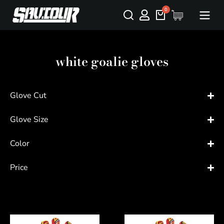
white goalie gloves
Glove Cut
Glove Size
Color
Price