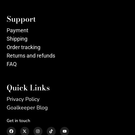
Support
Payment
Shipping
Order tracking
Returns and refunds
FAQ
Quick Links
Privacy Policy
Goalkeeper Blog
Get in touch