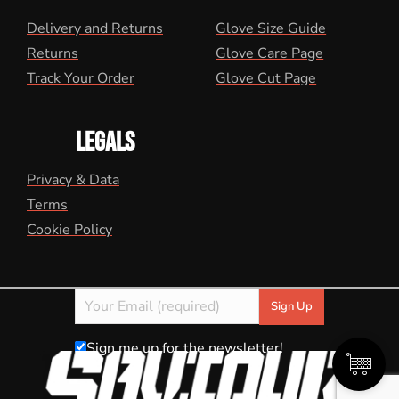
Delivery and Returns
Glove Size Guide
Returns
Glove Care Page
Track Your Order
Glove Cut Page
LEGALS
Privacy & Data
Terms
Cookie Policy
Sign me up for the newsletter!