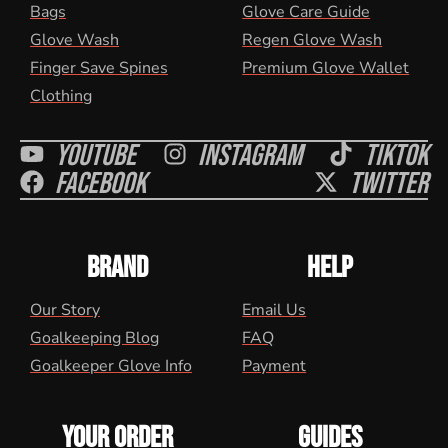
Bags
Glove Care Guide
Glove Wash
Regen Glove Wash
Finger Save Spines
Premium Glove Wallet
Clothing
Youtube
Instagram
Tiktok
Facebook
Twitter
BRAND
HELP
Our Story
Email Us
Goalkeeping Blog
FAQ
Goalkeeper Glove Info
Payment
YOUR ORDER
GUIDES