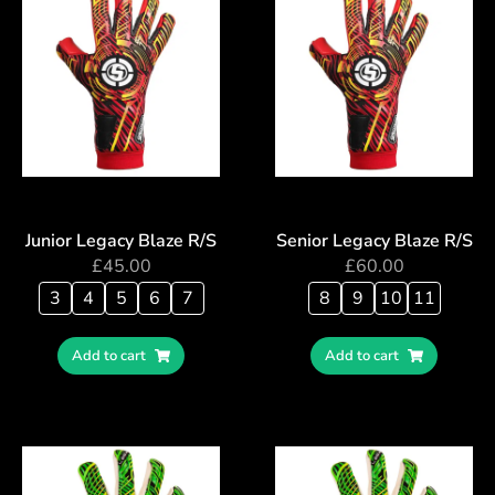
Junior Legacy Blaze R/S
Senior Legacy Blaze R/S
£
45.00
£
60.00
3
4
5
6
7
8
9
10
11
Add to cart
Add to cart