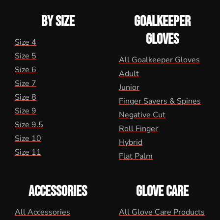
BY SIZE
GOALKEEPER
GLOVES
Size 4
Size 5
All Goalkeeper Gloves
Size 6
Adult
Size 7
Junior
Size 8
Finger Savers & Spines
Size 9
Negative Cut
Size 9.5
Roll Finger
Size 10
Hybrid
Size 11
Flat Palm
ACCESSORIES
GLOVE CARE
All Accessories
All Glove Care Products