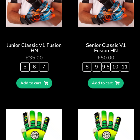
Junior Classic V1 Fusion
Senior Classic V1
HN
Fusion HN
£
35.00
£
50.00
5
6
7
8
9
9.5
10
11
Add to cart
Add to cart