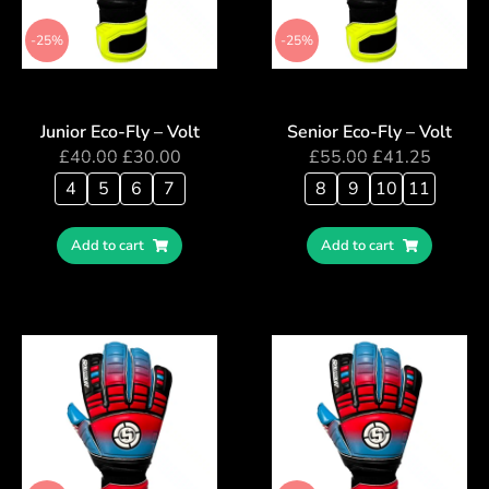
-25%
-25%
Junior Eco-Fly – Volt
Senior Eco-Fly – Volt
£
40.00
£
30.00
£
55.00
£
41.25
4
5
6
7
8
9
10
11
Add to cart
Add to cart