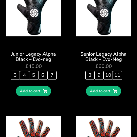
Junior Legacy Alpha
Senior Legacy Alpha
Black – Evo-neg
Black – Evo-Neg
£
45.00
£
60.00
3
4
5
6
7
8
9
10
11
Add to cart
Add to cart