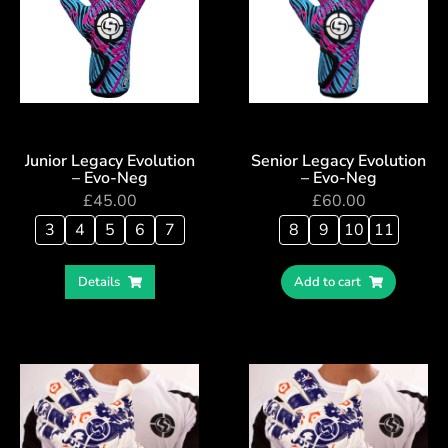
Junior Legacy Evolution
Senior Legacy Evolution
– Evo-Neg
– Evo-Neg
£
45.00
£
60.00
3
4
5
6
7
8
9
10
11
Details
Add to cart