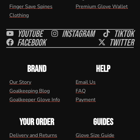
Finger Save Spines
Premium Glove Wallet
Clothing
Youtube
Instagram
Tiktok
Facebook
Twitter
BRAND
HELP
Our Story
Email Us
Goalkeeping Blog
FAQ
Goalkeeper Glove Info
Payment
YOUR ORDER
GUIDES
Delivery and Returns
Glove Size Guide