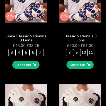
-15%
-15%
Junior Classic Nationals
Classic Nationals 3
3 Lions
Lions
£
45.00
£
38.25
£
60.00
£
51.00
3
4
5
6
7
8
9
10
11
Add to cart
Add to cart