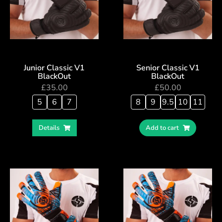
Junior Classic V1
Senior Classic V1
BlackOut
BlackOut
£
35.00
£
50.00
5
6
7
8
9
9.5
10
11
Details
Add to cart