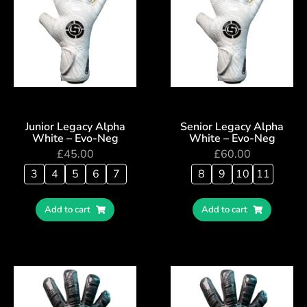
Junior Legacy Alpha
Senior Legacy Alpha
White – Evo-Neg
White – Evo-Neg
£
45.00
£
60.00
3
4
5
6
7
8
9
10
11
Add to cart
Add to cart