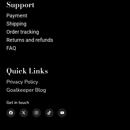
Support
Payment
Shipping
Order tracking
Returns and refunds
FAQ
Quick Links
Privacy Policy
Goalkeeper Blog
Get in touch