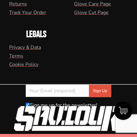
Returns
Glove Care Page
Track Your Order
Glove Cut Page
LEGALS
Privacy & Data
Terms
Cookie Policy
Sign me up for the newsletter!