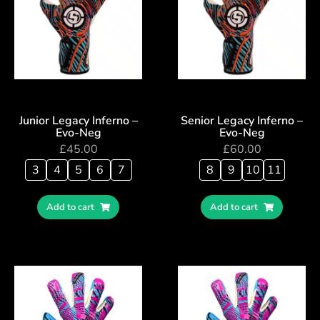
Junior Legacy Inferno –
Senior Legacy Inferno –
Evo-Neg
Evo-Neg
£
45.00
£
60.00
3
4
5
6
7
8
9
10
11
Add to cart
Add to cart