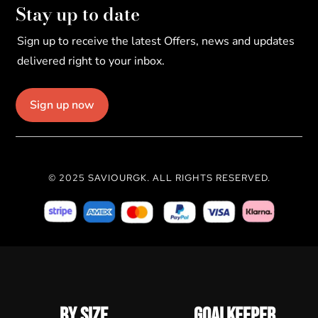
Stay up to date
Sign up to receive the latest Offers, news and updates
delivered right to your inbox.
Sign up now
© 2025 SAVIOURGK. ALL RIGHTS RESERVED.
BY SIZE
GOALKEEPER