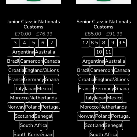
Junior Classic Nationals
Senior Classic Nationals
Customs
Customs
£
70.00
–
£
76.99
£
85.00
–
£
91.99
3
4
5
6
7
12
8.5
8
9
9.5
Argentina
Australia
10
11
Brazil
Cameroon
Canada
Argentina
Australia
Croatia
England/3Lions
Brazil
Cameroon
Canada
France
Germany
Ghana
Croatia
England/3Lions
Italy
Japan
Mexico
France
Germany
Ghana
Morocco
Netherlands
Italy
Japan
Mexico
Norway
Poland
Portugal
Morocco
Netherlands
Scotland
Senegal
Norway
Poland
Portugal
South Africa
Scotland
Senegal
South Korea
Spain
South Africa