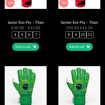
-25%
-25%
Junior Eco-Fly – Titan
Senior Eco-Fly – Titan
£
30.00
–
£
32.00
£
55.00
£
41.25
4
5
6
7
8
9
10
11
Add to cart
Add to cart