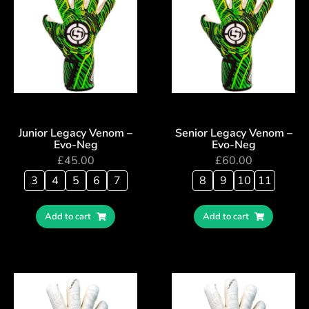
Junior Legacy Venom –
Senior Legacy Venom –
Evo-Neg
Evo-Neg
£
45.00
£
60.00
3
4
5
6
7
8
9
10
11
Add to cart
Add to cart