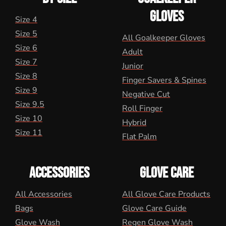
GLOVES
Size 4
Size 5
All Goalkeeper Gloves
Size 6
Adult
Size 7
Junior
Size 8
Finger Savers & Spines
Size 9
Negative Cut
Size 9.5
Roll Finger
Size 10
Hybrid
Size 11
Flat Palm
ACCESSORIES
GLOVE CARE
All Accessories
All Glove Care Products
Bags
Glove Care Guide
Glove Wash
Regen Glove Wash