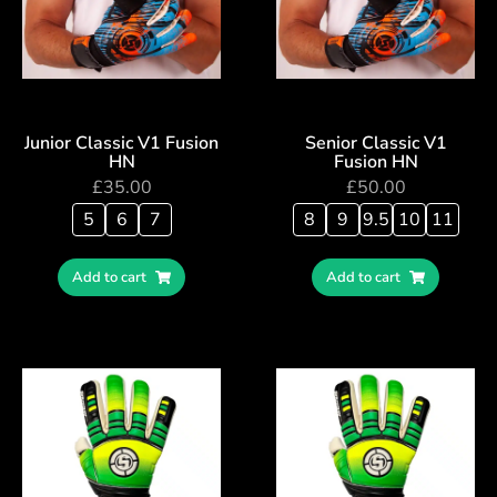
Junior Classic V1 Fusion
Senior Classic V1
HN
Fusion HN
£
35.00
£
50.00
5
6
7
8
9
9.5
10
11
Add to cart
Add to cart