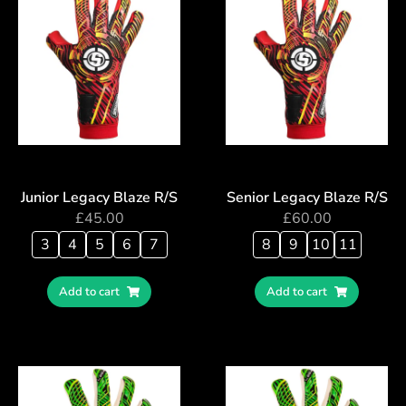
Junior Legacy Blaze R/S
Senior Legacy Blaze R/S
£
45.00
£
60.00
3
4
5
6
7
8
9
10
11
Add to cart
Add to cart