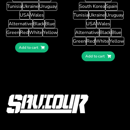
Tunisia
Ukraine
Uruguay
South Korea
Spain
USA
Wales
Tunisia
Ukraine
Uruguay
Alternative
Black
Blue
USA
Wales
Green
Red
White
Yellow
Alternative
Black
Blue
Green
Red
White
Yellow
Add to cart
Add to cart