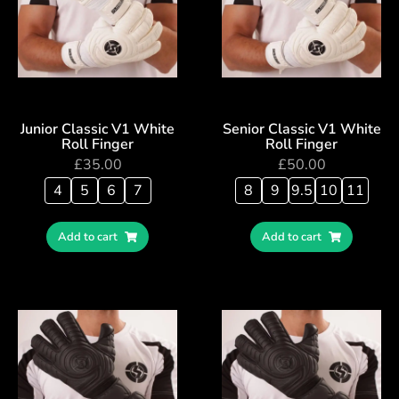
Junior Classic V1 White
Senior Classic V1 White
Roll Finger
Roll Finger
£
35.00
£
50.00
4
5
6
7
8
9
9.5
10
11
Add to cart
Add to cart