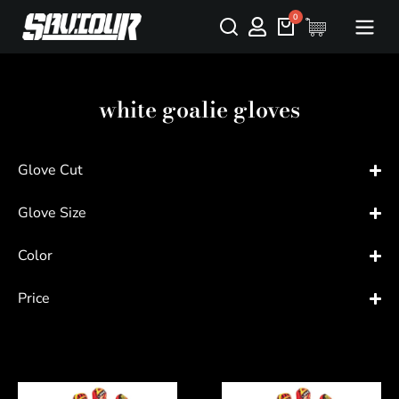
white goalie gloves
Glove Cut
Glove Size
Color
Price