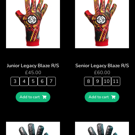
Junior Legacy Blaze R/S
Senior Legacy Blaze R/S
£
45.00
£
60.00
3
4
5
6
7
8
9
10
11
Add to cart
Add to cart