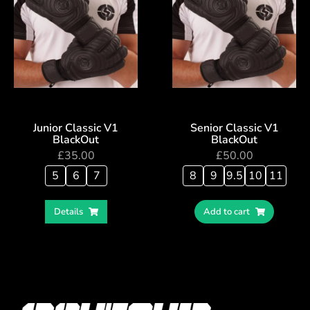
Junior Classic V1
Senior Classic V1
BlackOut
BlackOut
£
35.00
£
50.00
5
6
7
8
9
9.5
10
11
Details
Add to cart