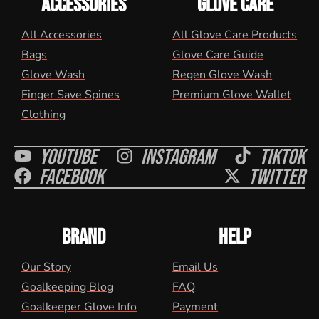
ACCESSORIES
GLOVE CARE
All Accessories
All Glove Care Products
Bags
Glove Care Guide
Glove Wash
Regen Glove Wash
Finger Save Spines
Premium Glove Wallet
Clothing
Youtube
Instagram
Tiktok
Facebook
Twitter
BRAND
HELP
Our Story
Email Us
Goalkeeping Blog
FAQ
Goalkeeper Glove Info
Payment