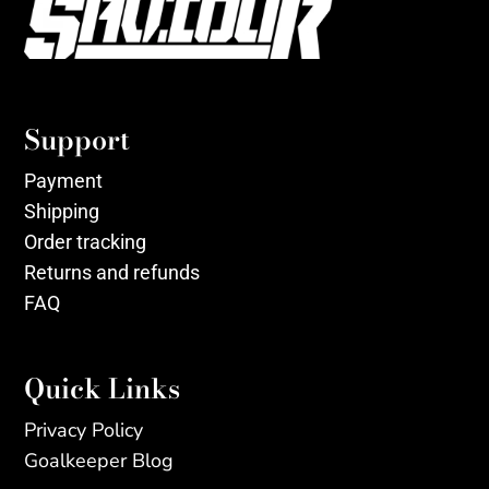
Support
Payment
Shipping
Order tracking
Returns and refunds
FAQ
Quick Links
Privacy Policy
Goalkeeper Blog