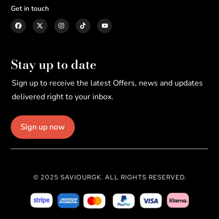
Get in touch
Stay up to date
Sign up to receive the latest Offers, news and updates
delivered right to your inbox.
Sign up now
© 2025 SAVIOURGK. ALL RIGHTS RESERVED.