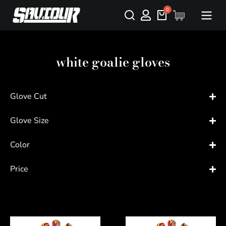
white goalie gloves
Glove Cut
Glove Size
Color
Price