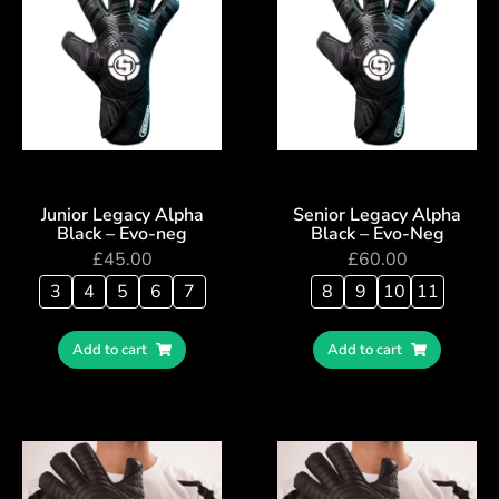
Junior Legacy Alpha
Senior Legacy Alpha
Black – Evo-neg
Black – Evo-Neg
£
45.00
£
60.00
3
4
5
6
7
8
9
10
11
Add to cart
Add to cart