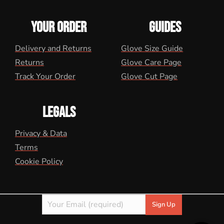
YOUR ORDER
GUIDES
Delivery and Returns
Glove Size Guide
Returns
Glove Care Page
Track Your Order
Glove Cut Page
LEGALS
Privacy & Data
Terms
Cookie Policy