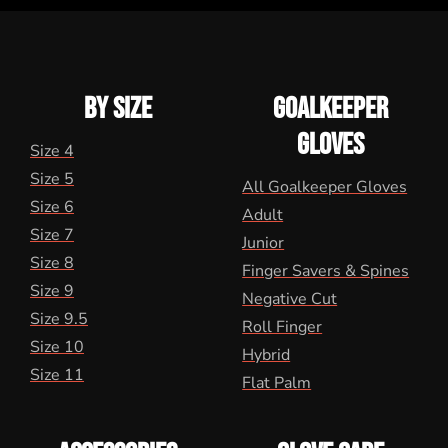
BY SIZE
GOALKEEPER
GLOVES
Size 4
Size 5
All Goalkeeper Gloves
Size 6
Adult
Size 7
Junior
Size 8
Finger Savers & Spines
Size 9
Negative Cut
Size 9.5
Roll Finger
Size 10
Hybrid
Size 11
Flat Palm