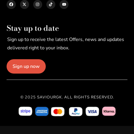
Stay up to date
Sign up to receive the latest Offers, news and updates
delivered right to your inbox.
Sign up now
© 2025 SAVIOURGK. ALL RIGHTS RESERVED.