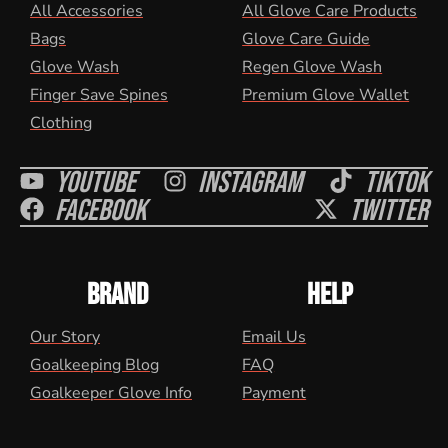
All Accessories
All Glove Care Products
Bags
Glove Care Guide
Glove Wash
Regen Glove Wash
Finger Save Spines
Premium Glove Wallet
Clothing
Youtube
Instagram
Tiktok
Facebook
Twitter
BRAND
HELP
Our Story
Email Us
Goalkeeping Blog
FAQ
Goalkeeper Glove Info
Payment