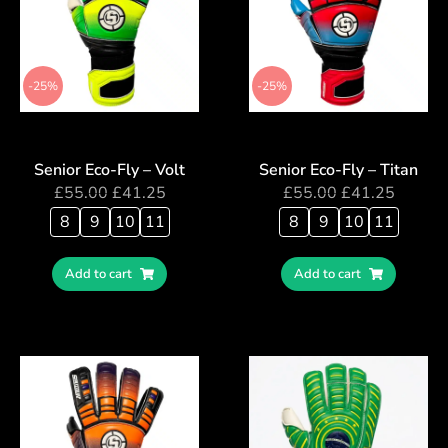
-25%
-25%
Senior Eco-Fly – Volt
Senior Eco-Fly – Titan
£
55.00
£
41.25
£
55.00
£
41.25
8
9
10
11
8
9
10
11
Add to cart
Add to cart