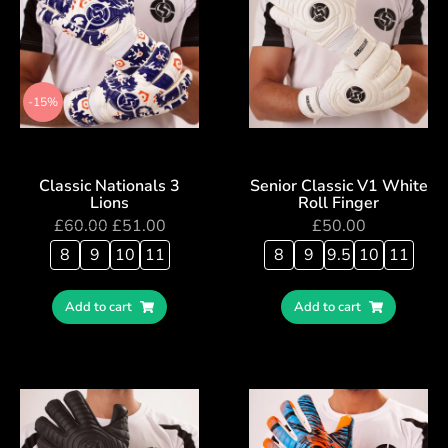
-15%
Classic Nationals 3
Senior Classic V1 White
Lions
Roll Finger
£
60.00
£
51.00
£
50.00
8
9
10
11
8
9
9.5
10
11
Add to cart
Add to cart