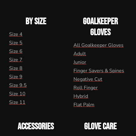
BY SIZE
GOALKEEPER
GLOVES
Size 4
Size 5
All Goalkeeper Gloves
Size 6
Adult
Size 7
Junior
Size 8
Finger Savers & Spines
Size 9
Negative Cut
Size 9.5
Roll Finger
Size 10
Hybrid
Size 11
Flat Palm
ACCESSORIES
GLOVE CARE