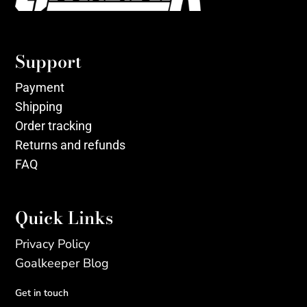
Support
Payment
Shipping
Order tracking
Returns and refunds
FAQ
Quick Links
Privacy Policy
Goalkeeper Blog
Get in touch