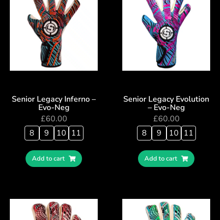
Senior Legacy Inferno –
Senior Legacy Evolution
Evo-Neg
– Evo-Neg
£
60.00
£
60.00
8
9
10
11
8
9
10
11
Add to cart
Add to cart