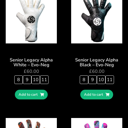
Senior Legacy Alpha
Senior Legacy Alpha
White – Evo-Neg
Black – Evo-Neg
£
60.00
£
60.00
8
9
10
11
8
9
10
11
Add to cart
Add to cart