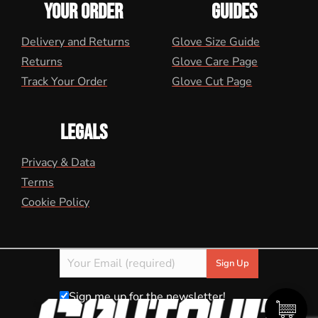
YOUR ORDER
GUIDES
Delivery and Returns
Glove Size Guide
Returns
Glove Care Page
Track Your Order
Glove Cut Page
LEGALS
Privacy & Data
Terms
Cookie Policy
Sign me up for the newsletter!