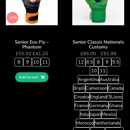
-25%
Senior Eco-Fly –
Senior Classic Nationals
Phantom
Customs
£
55.00
£
41.25
£
85.00
–
£
91.99
8
9
10
11
12
8.5
8
9
9.5
10
11
Add to cart
Argentina
Australia
Brazil
Cameroon
Canada
Croatia
England/3Lions
France
Germany
Ghana
Italy
Japan
Mexico
Morocco
Netherlands