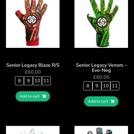
Senior Legacy Blaze R/S
Senior Legacy Venom –
Evo-Neg
£
60.00
£
60.00
8
9
10
11
8
9
10
11
Add to cart
Add to cart