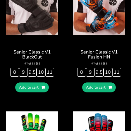
Senior Classic V1
Senior Classic V1
BlackOut
Fusion HN
£
50.00
£
50.00
8
9
9.5
10
11
8
9
9.5
10
11
Add to cart
Add to cart