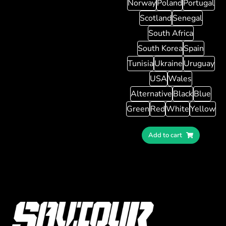
Norway
Poland
Portugal
Scotland
Senegal
South Africa
South Korea
Spain
Tunisia
Ukraine
Uruguay
USA
Wales
Alternative
Black
Blue
Green
Red
White
Yellow
Add to cart