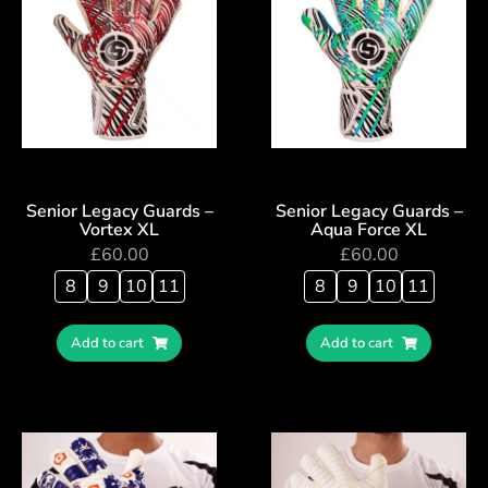
Senior Legacy Guards –
Senior Legacy Guards –
Vortex XL
Aqua Force XL
£
60.00
£
60.00
8
9
10
11
8
9
10
11
Add to cart
Add to cart