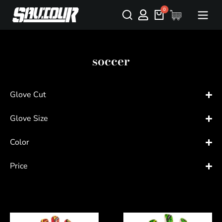
soccer
Glove Cut
Glove Size
Color
Price