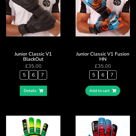
Junior Classic V1
Junior Classic V1 Fusion
BlackOut
HN
£
35.00
£
35.00
5
6
7
5
6
7
Details
Add to cart