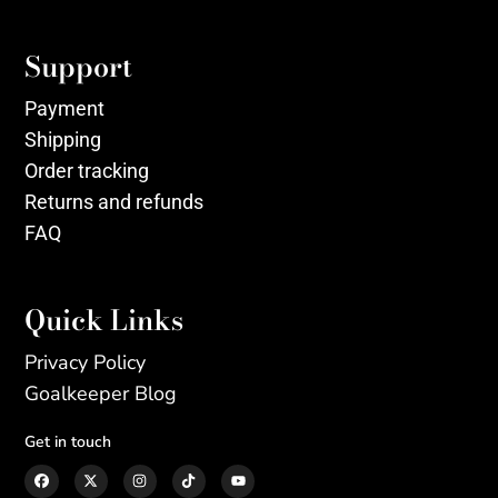
Support
Payment
Shipping
Order tracking
Returns and refunds
FAQ
Quick Links
Privacy Policy
Goalkeeper Blog
Get in touch