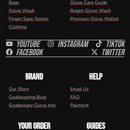
Bags
Glove Care Guide
Glove Wash
Regen Glove Wash
Finger Save Spines
Premium Glove Wallet
Clothing
Youtube
Instagram
Tiktok
Facebook
Twitter
BRAND
HELP
Our Story
Email Us
Goalkeeping Blog
FAQ
Goalkeeper Glove Info
Payment
YOUR ORDER
GUIDES