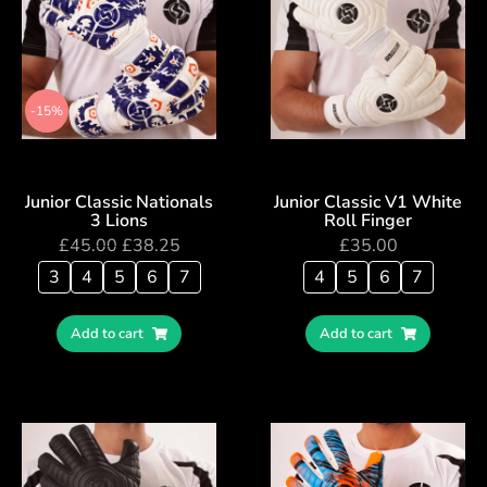
-15%
Junior Classic Nationals
Junior Classic V1 White
3 Lions
Roll Finger
£
45.00
£
38.25
£
35.00
3
4
5
6
7
4
5
6
7
Add to cart
Add to cart