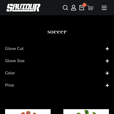
soccer
Glove Cut
Glove Size
Color
Price