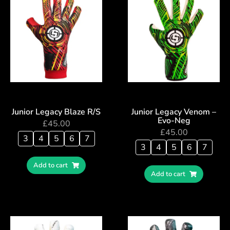
Junior Legacy Blaze R/S
Junior Legacy Venom –
Evo-Neg
£
45.00
£
45.00
3
4
5
6
7
3
4
5
6
7
Add to cart
Add to cart