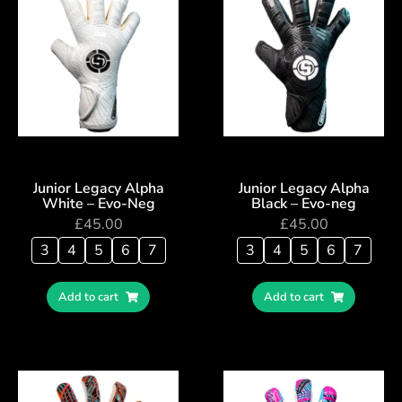
Junior Legacy Alpha
Junior Legacy Alpha
White – Evo-Neg
Black – Evo-neg
£
45.00
£
45.00
3
4
5
6
7
3
4
5
6
7
Add to cart
Add to cart