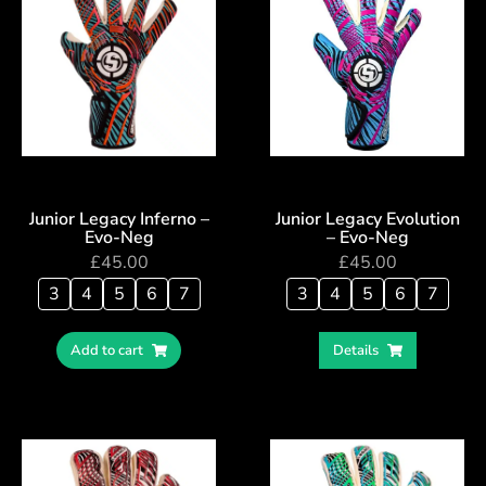
Junior Legacy Inferno –
Junior Legacy Evolution
Evo-Neg
– Evo-Neg
£
45.00
£
45.00
3
4
5
6
7
3
4
5
6
7
Add to cart
Details