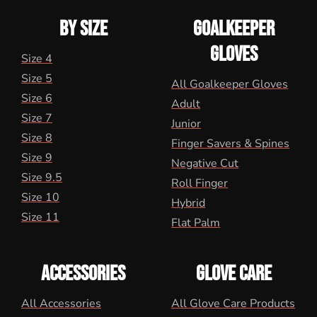
BY SIZE
GOALKEEPER
GLOVES
Size 4
Size 5
All Goalkeeper Gloves
Size 6
Adult
Size 7
Junior
Size 8
Finger Savers & Spines
Size 9
Negative Cut
Size 9.5
Roll Finger
Size 10
Hybrid
Size 11
Flat Palm
ACCESSORIES
GLOVE CARE
All Accessories
All Glove Care Products