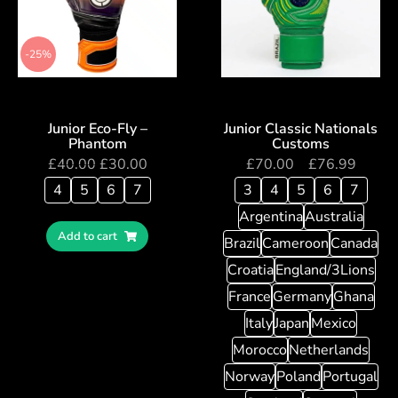
-25%
Junior Eco-Fly –
Junior Classic Nationals
Phantom
Customs
£
40.00
£
30.00
£
70.00
–
£
76.99
4
5
6
7
3
4
5
6
7
Argentina
Australia
Add to cart
Brazil
Cameroon
Canada
Croatia
England/3Lions
France
Germany
Ghana
Italy
Japan
Mexico
Morocco
Netherlands
Norway
Poland
Portugal