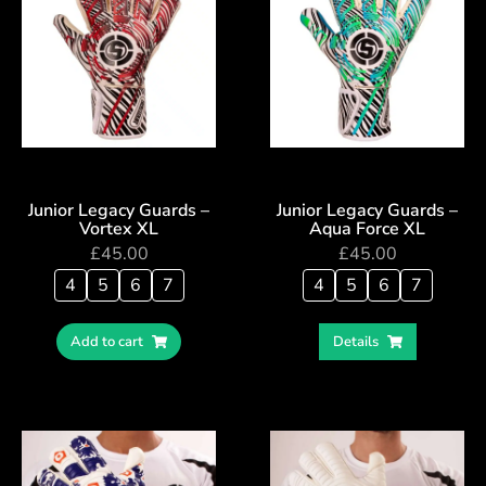
Junior Legacy Guards –
Junior Legacy Guards –
Vortex XL
Aqua Force XL
£
45.00
£
45.00
4
5
6
7
4
5
6
7
Add to cart
Details