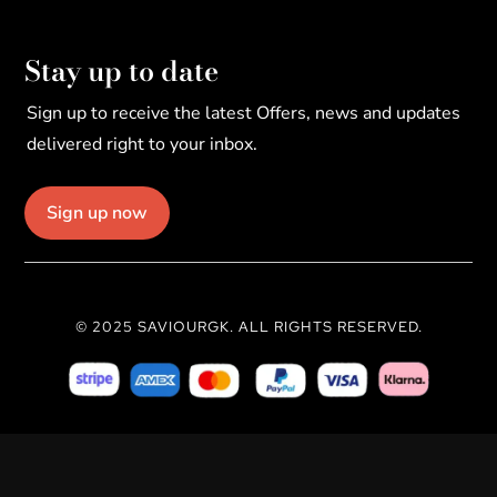
Stay up to date
Sign up to receive the latest Offers, news and updates
delivered right to your inbox.
Sign up now
© 2025 SAVIOURGK. ALL RIGHTS RESERVED.