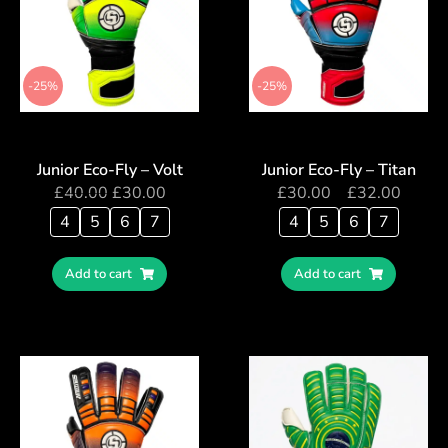
-25%
-25%
Junior Eco-Fly – Volt
Junior Eco-Fly – Titan
£
40.00
£
30.00
£
30.00
–
£
32.00
4
5
6
7
4
5
6
7
Add to cart
Add to cart