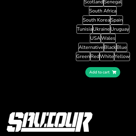
Scotland
Senegal
South Africa
South Korea
Spain
Tunisia
Ukraine
Uruguay
USA
Wales
Alternative
Black
Blue
Green
Red
White
Yellow
Add to cart