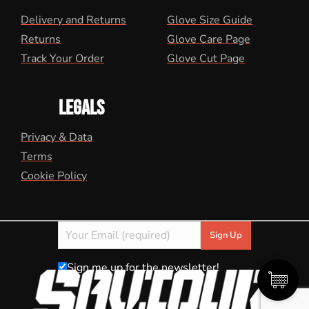
Delivery and Returns
Glove Size Guide
Returns
Glove Care Page
Track Your Order
Glove Cut Page
LEGALS
Privacy & Data
Terms
Cookie Policy
Sign me up for the newsletter!