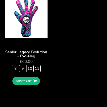
Senior Legacy Evolution
– Evo-Neg
£
60.00
8
9
10
11
Add to cart