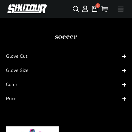
soccer
Glove Cut
Glove Size
Color
Price