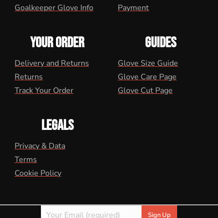
Goalkeeper Glove Info
Payment
YOUR ORDER
GUIDES
Delivery and Returns
Glove Size Guide
Returns
Glove Care Page
Track Your Order
Glove Cut Page
LEGALS
Privacy & Data
Terms
Cookie Policy