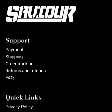
Support
Payment
Shipping
Order tracking
Returns and refunds
FAQ
Quick Links
Privacy Policy