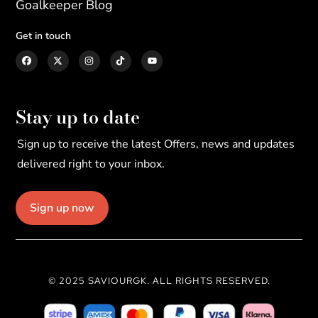
Goalkeeper Blog
Get in touch
Stay up to date
Sign up to receive the latest Offers, news and updates
delivered right to your inbox.
Sign up now
© 2025 SAVIOURGK. ALL RIGHTS RESERVED.