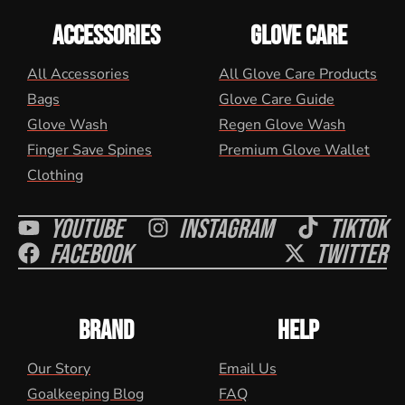
ACCESSORIES
GLOVE CARE
All Accessories
All Glove Care Products
Bags
Glove Care Guide
Glove Wash
Regen Glove Wash
Finger Save Spines
Premium Glove Wallet
Clothing
Youtube
Instagram
Tiktok
Facebook
Twitter
BRAND
HELP
Our Story
Email Us
Goalkeeping Blog
FAQ