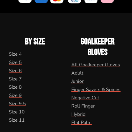
BY SIZE
GOALKEEPER
GLOVES
Size 4
Size 5
All Goalkeeper Gloves
Size 6
Adult
Size 7
Junior
Size 8
Finger Savers & Spines
Size 9
Negative Cut
Size 9.5
Roll Finger
Size 10
Hybrid
Size 11
Flat Palm