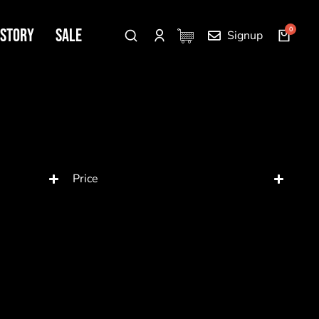
 Story
SALE
Signup
Price