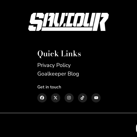
Quick Links
Privacy Policy
Goalkeeper Blog
Get in touch