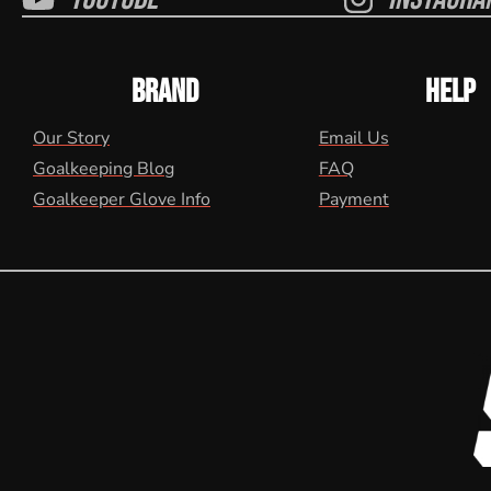
BRAND
HELP
Our Story
Email Us
Goalkeeping Blog
FAQ
Goalkeeper Glove Info
Payment