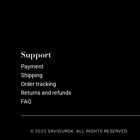
Support
Payment
Shipping
Order tracking
Returns and refunds
FAQ
© 2025 SAVIOURGK. ALL RIGHTS RESERVED.