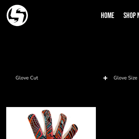
Home
Shop 
Glove Cut
Glove Size