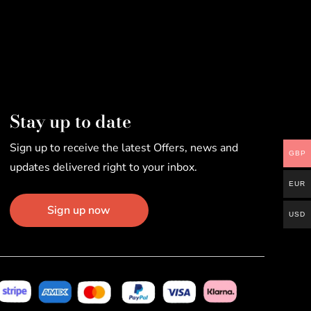
Stay up to date
Sign up to receive the latest Offers, news and
GBP
updates delivered right to your inbox.
EUR
Sign up now
USD