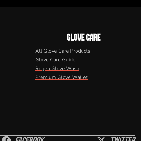
GLOVE CARE
All Glove Care Products
Glove Care Guide
Regen Glove Wash
Premium Glove Wallet
Facebook
Twitter