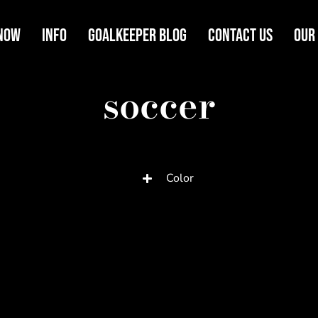
Now
Info
Goalkeeper Blog
Contact Us
Our
soccer
Color