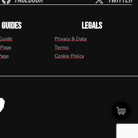
GUIDES
LEGALS
 Guide
Privacy & Data
 Page
Terms
Page
Cookie Policy