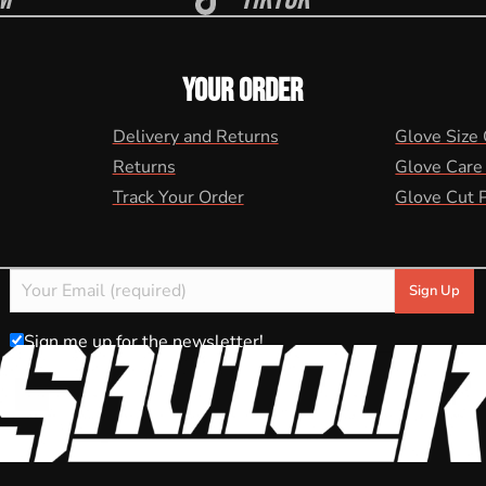
YOUR ORDER
Delivery and Returns
Glove Size
Returns
Glove Care
Track Your Order
Glove Cut 
Sign me up for the newsletter!