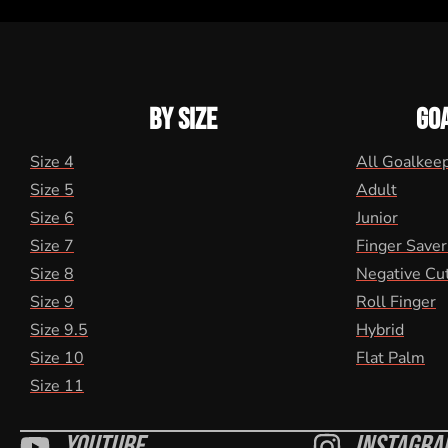
BY SIZE
GO
Size 4
All Goalkee
Size 5
Adult
Size 6
Junior
Size 7
Finger Saver
Size 8
Negative Cu
Size 9
Roll Finger
Size 9.5
Hybrid
Size 10
Flat Palm
Size 11
Youtube
Instagra