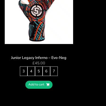
Junior Legacy Inferno – Evo-Neg
£
45.00
3
4
5
6
7
Add to cart