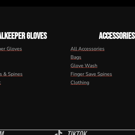
ALKEEPER GLOVES
ACCESSORIES
per Gloves
All Accessories
Bags
Glove Wash
s & Spines
Finger Save Spines
t
Clothing
m
Tiktok