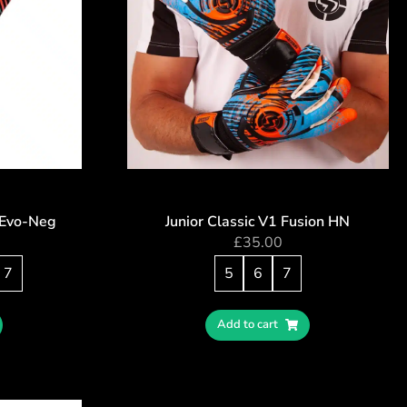
– Evo-Neg
Junior Classic V1 Fusion HN
£
35.00
7
5
6
7
Add to cart