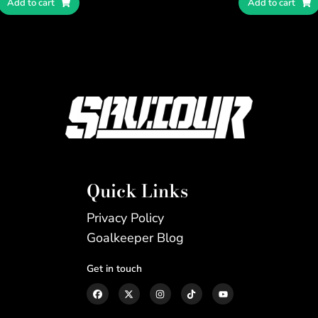
Add to cart
Add to cart
Quick Links
Privacy Policy
Goalkeeper Blog
Get in touch