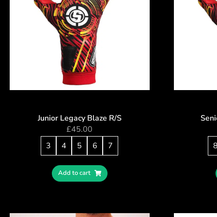
Junior Legacy Blaze R/S
Seni
£
45.00
3
4
5
6
7
Add to cart