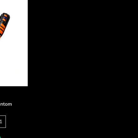
antom
5
1