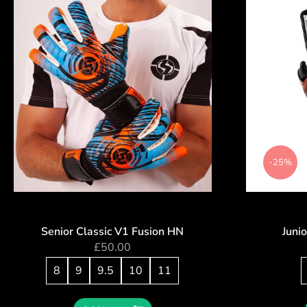
-25%
Senior Classic V1 Fusion HN
Juni
£
50.00
8
9
9.5
10
11