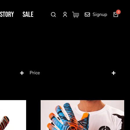
 Story
SALE
Signup
Price