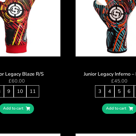
or Legacy Blaze R/S
Junior Legacy Inferno 
£
60.00
£
45.00
8
9
10
11
3
4
5
6
Add to cart
Add to cart