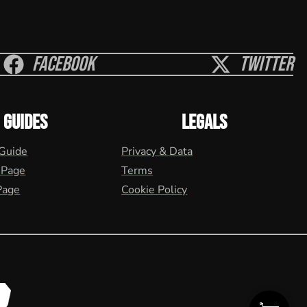
Facebook
Twitter
GUIDES
LEGALS
 Guide
Privacy & Data
 Page
Terms
Page
Cookie Policy