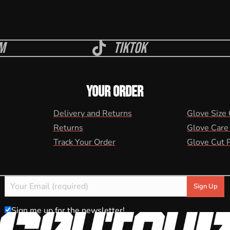
m
Tiktok
YOUR ORDER
Delivery and Returns
Glove Size
Returns
Glove Care
Track Your Order
Glove Cut 
Sign me up for the newsletter!