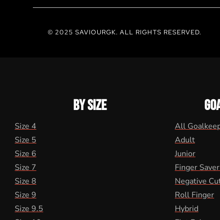
© 2025 SAVIOURGK. ALL RIGHTS RESERVED.
BY SIZE
GO
Size 4
All Goalkee
Size 5
Adult
Size 6
Junior
Size 7
Finger Saver
Size 8
Negative Cu
Size 9
Roll Finger
Size 9.5
Hybrid