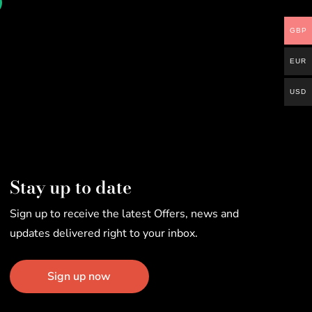
GBP
EUR
USD
Stay up to date
Sign up to receive the latest Offers, news and
updates delivered right to your inbox.
Sign up now