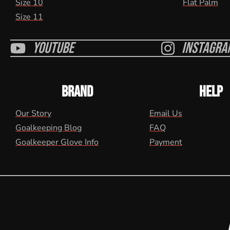
Size 10
Flat Palm
Size 11
Youtube
Instagra
BRAND
HELP
Our Story
Email Us
Goalkeeping Blog
FAQ
Goalkeeper Glove Info
Payment