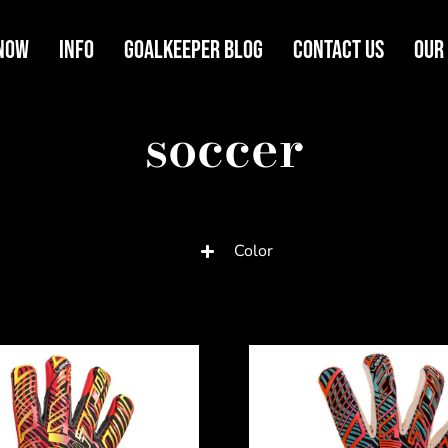
Now
Info
Goalkeeper Blog
Contact Us
Our
soccer
Color