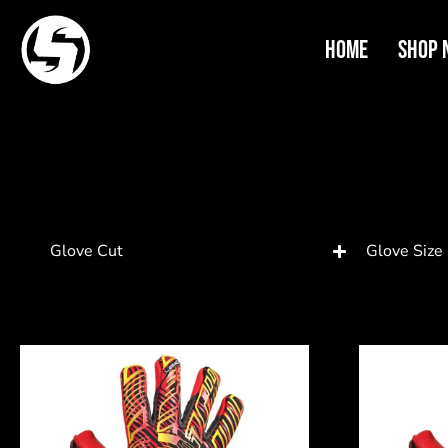
Home
Shop 
Glove Cut
Glove Size