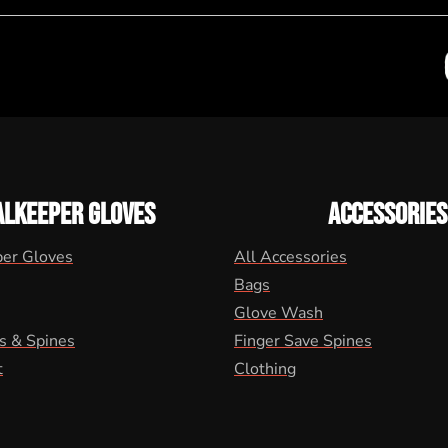
ALKEEPER GLOVES
ACCESSORIES
per Gloves
All Accessories
Bags
Glove Wash
s & Spines
Finger Save Spines
t
Clothing