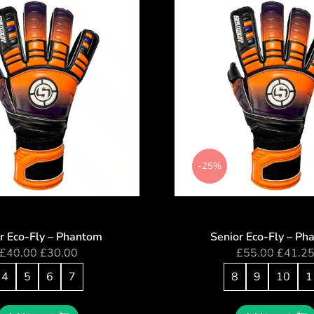
-25%
or Eco-Fly – Phantom
Senior Eco-Fly – Ph
£
40.00
£
30.00
£
55.00
£
41.2
4
5
6
7
8
9
10
1