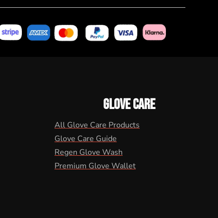
GLOVE CARE
All Glove Care Products
Glove Care Guide
Regen Glove Wash
Premium Glove Wallet