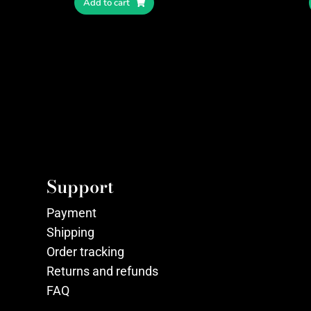
Add to cart
Support
Payment
Shipping
Order tracking
Returns and refunds
FAQ