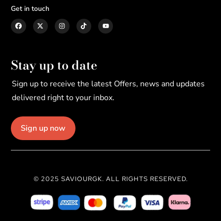
Get in touch
Stay up to date
Sign up to receive the latest Offers, news and updates
delivered right to your inbox.
Sign up now
© 2025 SAVIOURGK. ALL RIGHTS RESERVED.