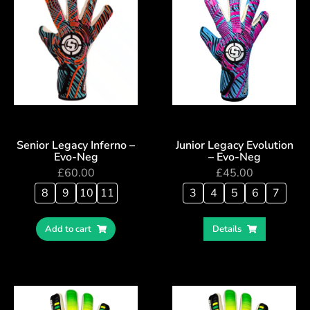
Senior Legacy Inferno –
Junior Legacy Evolution
Evo-Neg
– Evo-Neg
£
60.00
£
45.00
8
9
10
11
3
4
5
6
7
Add to cart
Details