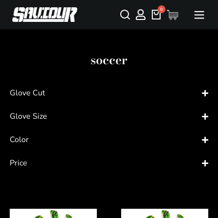
soccer
Glove Cut
Glove Size
Color
Price