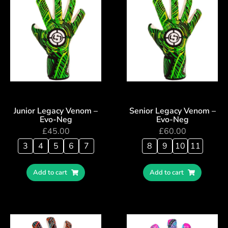
Junior Legacy Venom –
Senior Legacy Venom –
Evo-Neg
Evo-Neg
£
45.00
£
60.00
3
4
5
6
7
8
9
10
11
Add to cart
Add to cart