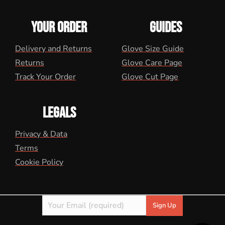
YOUR ORDER
GUIDES
Delivery and Returns
Glove Size Guide
Returns
Glove Care Page
Track Your Order
Glove Cut Page
LEGALS
Privacy & Data
Terms
Cookie Policy