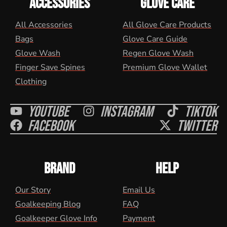
ACCESSORIES
GLOVE CARE
All Accessories
All Glove Care Products
Bags
Glove Care Guide
Glove Wash
Regen Glove Wash
Finger Save Spines
Premium Glove Wallet
Clothing
Youtube
Instagram
Tiktok
Facebook
Twitter
BRAND
HELP
Our Story
Email Us
Goalkeeping Blog
FAQ
Goalkeeper Glove Info
Payment