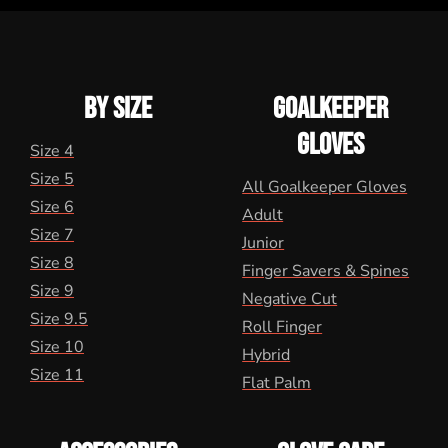
BY SIZE
GOALKEEPER
GLOVES
Size 4
Size 5
All Goalkeeper Gloves
Size 6
Adult
Size 7
Junior
Size 8
Finger Savers & Spines
Size 9
Negative Cut
Size 9.5
Roll Finger
Size 10
Hybrid
Size 11
Flat Palm