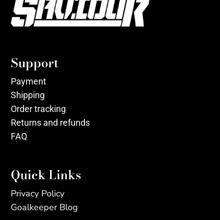
Support
Payment
Shipping
Order tracking
Returns and refunds
FAQ
Quick Links
Privacy Policy
Goalkeeper Blog