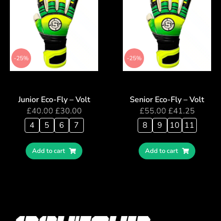
-25%
-25%
Junior Eco-Fly – Volt
Senior Eco-Fly – Volt
£
40.00
£
30.00
£
55.00
£
41.25
4
5
6
7
8
9
10
11
Add to cart
Add to cart