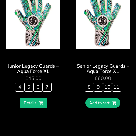
Junior Legacy Guards –
Senior Legacy Guards –
Aqua Force XL
Aqua Force XL
£
45.00
£
60.00
4
5
6
7
8
9
10
11
Details
Add to cart