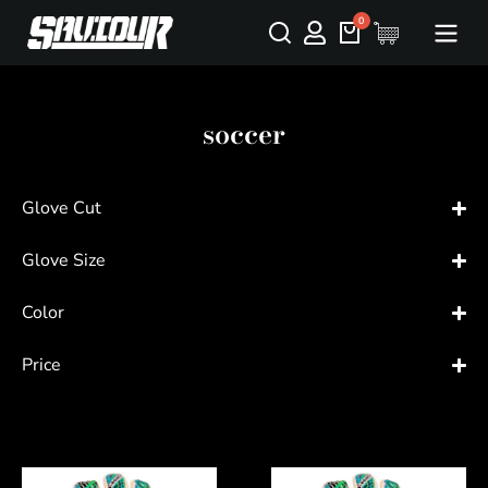
soccer
Glove Cut
Glove Size
Color
Price