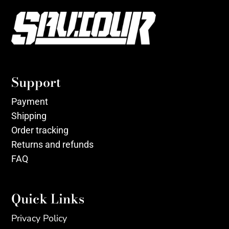
Support
Payment
Shipping
Order tracking
Returns and refunds
FAQ
Quick Links
Privacy Policy