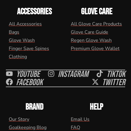
ACCESSORIES
GLOVE CARE
All Accessories
All Glove Care Products
Bags
Glove Care Guide
Glove Wash
Regen Glove Wash
Finger Save Spines
Premium Glove Wallet
Clothing
Youtube
Instagram
Tiktok
Facebook
Twitter
BRAND
HELP
Our Story
Email Us
Goalkeeping Blog
FAQ