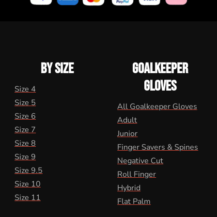
BY SIZE
GOALKEEPER
GLOVES
Size 4
Size 5
All Goalkeeper Gloves
Size 6
Adult
Size 7
Junior
Size 8
Finger Savers & Spines
Size 9
Negative Cut
Size 9.5
Roll Finger
Size 10
Hybrid
Size 11
Flat Palm