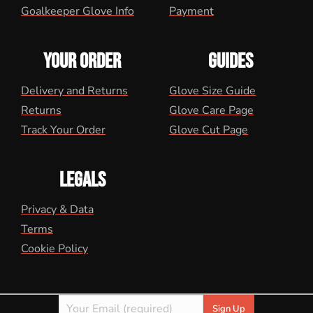
Goalkeeper Glove Info
Payment
YOUR ORDER
GUIDES
Delivery and Returns
Glove Size Guide
Returns
Glove Care Page
Track Your Order
Glove Cut Page
LEGALS
Privacy & Data
Terms
Cookie Policy