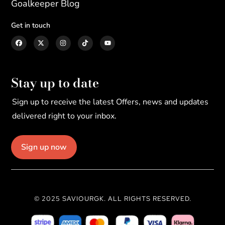
Goalkeeper Blog
Get in touch
Stay up to date
Sign up to receive the latest Offers, news and updates
delivered right to your inbox.
Sign up now
© 2025 SAVIOURGK. ALL RIGHTS RESERVED.