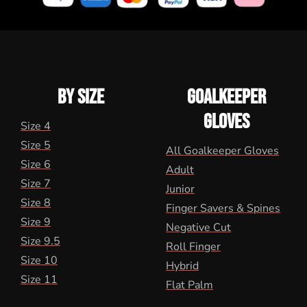
BY SIZE
GOALKEEPER
GLOVES
Size 4
Size 5
All Goalkeeper Gloves
Size 6
Adult
Size 7
Junior
Size 8
Finger Savers & Spines
Size 9
Negative Cut
Size 9.5
Roll Finger
Size 10
Hybrid
Size 11
Flat Palm