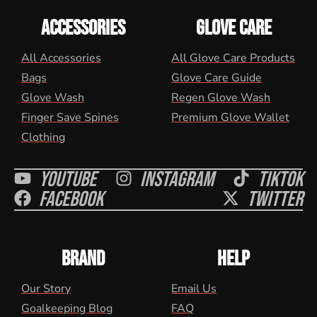
ACCESSORIES
GLOVE CARE
All Accessories
All Glove Care Products
Bags
Glove Care Guide
Glove Wash
Regen Glove Wash
Finger Save Spines
Premium Glove Wallet
Clothing
Youtube
Instagram
Tiktok
Facebook
Twitter
BRAND
HELP
Our Story
Email Us
Goalkeeping Blog
FAQ