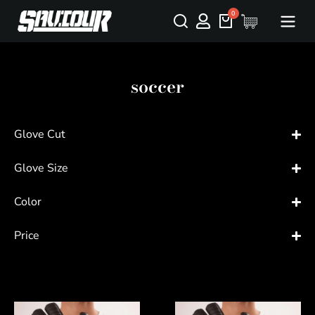
soccer
Glove Cut
Glove Size
Color
Price