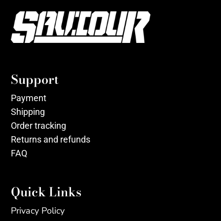
Support
Payment
Shipping
Order tracking
Returns and refunds
FAQ
Quick Links
Privacy Policy