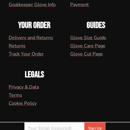
Goalkeeper Glove Info
Payment
YOUR ORDER
GUIDES
Delivery and Returns
Glove Size Guide
Returns
Glove Care Page
Track Your Order
Glove Cut Page
LEGALS
Privacy & Data
Terms
Cookie Policy