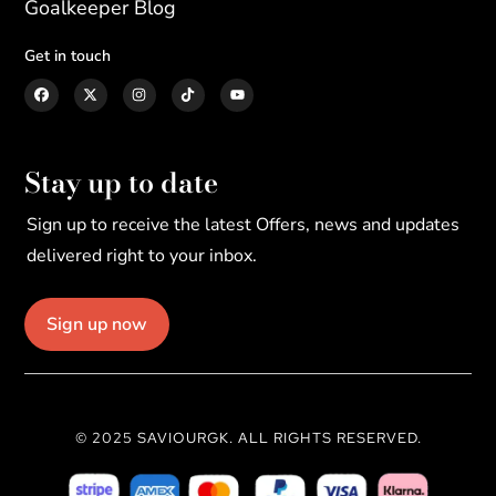
Goalkeeper Blog
Get in touch
Stay up to date
Sign up to receive the latest Offers, news and updates
delivered right to your inbox.
Sign up now
© 2025 SAVIOURGK. ALL RIGHTS RESERVED.