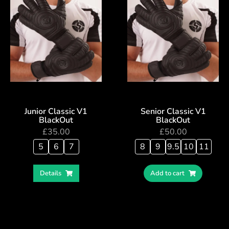
Junior Classic V1
Senior Classic V1
BlackOut
BlackOut
£
35.00
£
50.00
5
6
7
8
9
9.5
10
11
Details
Add to cart