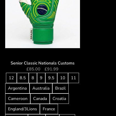
Senior Classic Nationals Customs
£
85.00
–
£
91.99
12
8.5
8
9
9.5
10
11
Argentina
Australia
Brazil
Cameroon
Canada
Croatia
England/3Lions
France