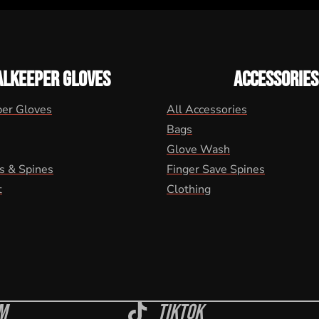
ALKEEPER GLOVES
ACCESSORIES
per Gloves
All Accessories
Bags
Glove Wash
s & Spines
Finger Save Spines
t
Clothing
m
Tiktok