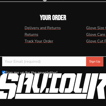
YOUR ORDER
Delivery and Returns
Glove Size
Returns
Glove Care
Track Your Order
Glove Cut 
Sign me up for the newsletter!