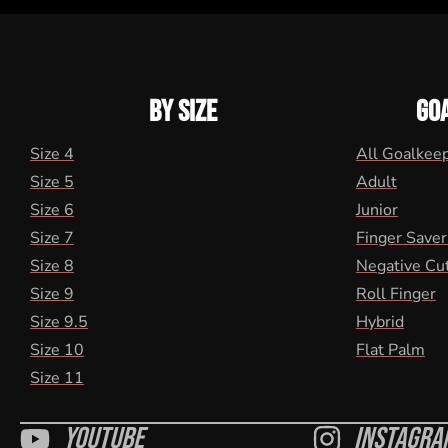
BY SIZE
GO
Size 4
All Goalkee
Size 5
Adult
Size 6
Junior
Size 7
Finger Saver
Size 8
Negative Cu
Size 9
Roll Finger
Size 9.5
Hybrid
Size 10
Flat Palm
Size 11
Youtube
Instagra