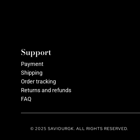
Support
Payment
Shipping
Order tracking
Returns and refunds
FAQ
© 2025 SAVIOURGK. ALL RIGHTS RESERVED.