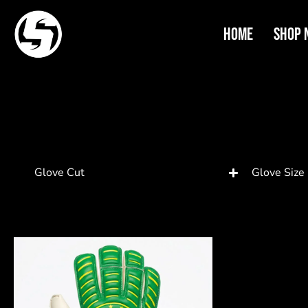
Home
Shop 
Glove Cut
Glove Size