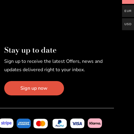
EUR
USD
Stay up to date
Sign up to receive the latest Offers, news and
updates delivered right to your inbox.
Sign up now