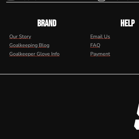
BRAND
HELP
Our Story
Email Us
Goalkeeping Blog
FAQ
Goalkeeper Glove Info
Payment