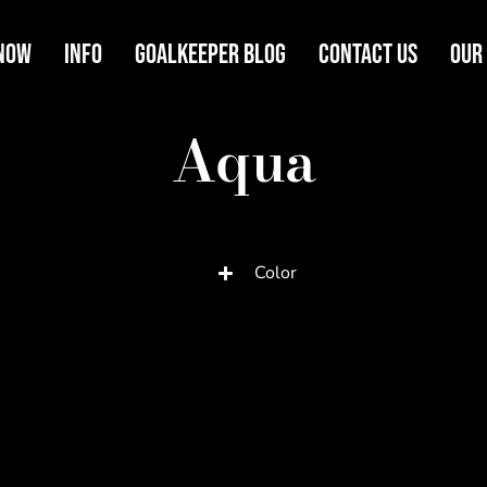
Now
Info
Goalkeeper Blog
Contact Us
Our
Aqua
Color