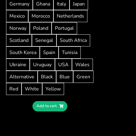
Germany
Ghana
Italy
Japan
Mexico
Morocco
Netherlands
Norway
Poland
Portugal
Scotland
Senegal
South Africa
South Korea
Spain
Tunisia
Ukraine
Uruguay
USA
Wales
Alternative
Black
Blue
Green
Red
White
Yellow
Add to cart