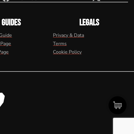
GUIDES
LEGALS
 Guide
Privacy & Data
 Page
Terms
Page
Cookie Policy