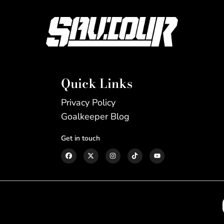
Quick Links
Privacy Policy
Goalkeeper Blog
Get in touch