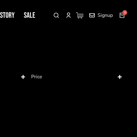
 Story
SALE
Signup
Price