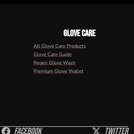
GLOVE CARE
All Glove Care Products
Glove Care Guide
Regen Glove Wash
Premium Glove Wallet
Facebook
Twitter