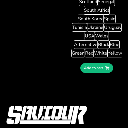
Scotland
Senegal
South Africa
South Korea
Spain
Tunisia
Ukraine
Uruguay
USA
Wales
Alternative
Black
Blue
Green
Red
White
Yellow
Add to cart