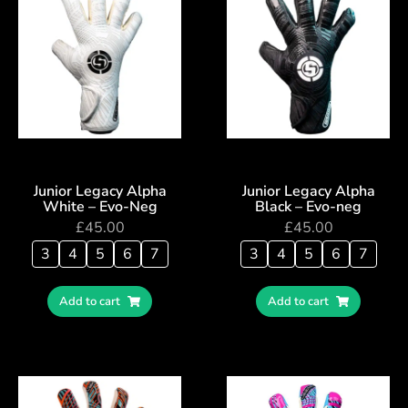
Junior Legacy Alpha
Junior Legacy Alpha
White – Evo-Neg
Black – Evo-neg
£
45.00
£
45.00
3
4
5
6
7
3
4
5
6
7
Add to cart
Add to cart