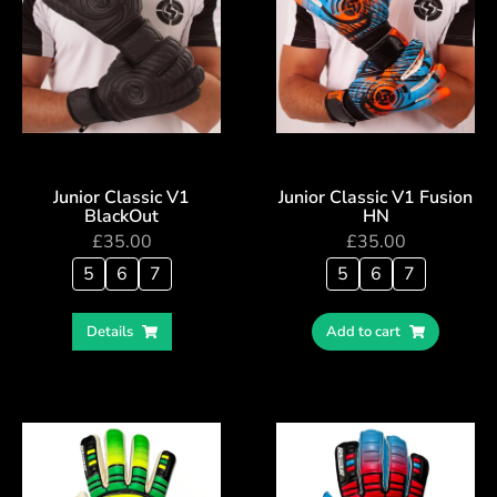
Junior Classic V1
Junior Classic V1 Fusion
BlackOut
HN
£
35.00
£
35.00
5
6
7
5
6
7
Details
Add to cart