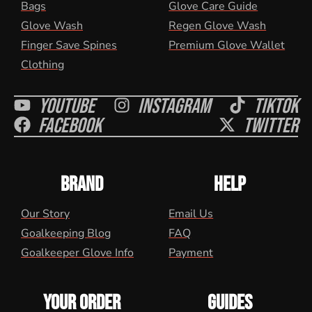
Bags
Glove Care Guide
Glove Wash
Regen Glove Wash
Finger Save Spines
Premium Glove Wallet
Clothing
Youtube
Instagram
Tiktok
Facebook
Twitter
BRAND
HELP
Our Story
Email Us
Goalkeeping Blog
FAQ
Goalkeeper Glove Info
Payment
YOUR ORDER
GUIDES