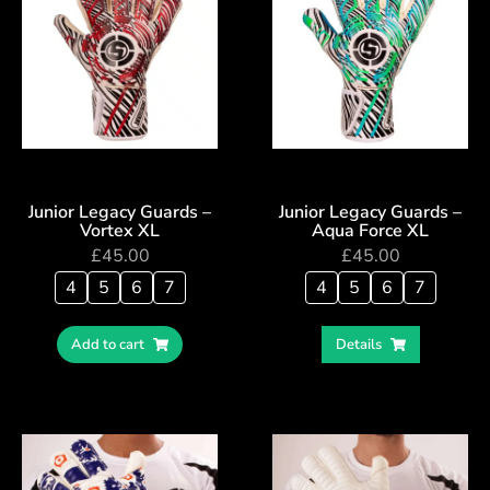
Junior Legacy Guards –
Junior Legacy Guards –
Vortex XL
Aqua Force XL
£
45.00
£
45.00
4
5
6
7
4
5
6
7
Add to cart
Details