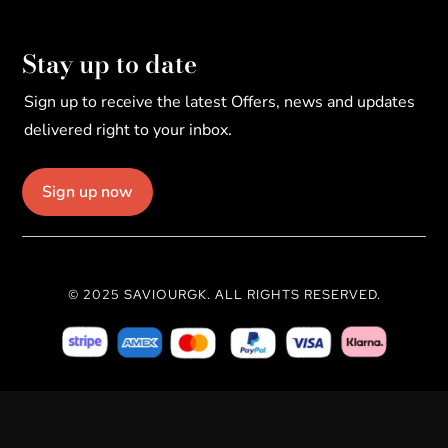
Stay up to date
Sign up to receive the latest Offers, news and updates
delivered right to your inbox.
Sign up now
© 2025 SAVIOURGK. ALL RIGHTS RESERVED.