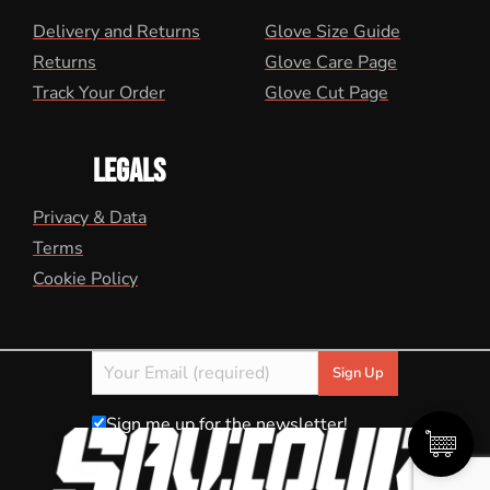
Delivery and Returns
Glove Size Guide
Returns
Glove Care Page
Track Your Order
Glove Cut Page
LEGALS
Privacy & Data
Terms
Cookie Policy
Sign me up for the newsletter!