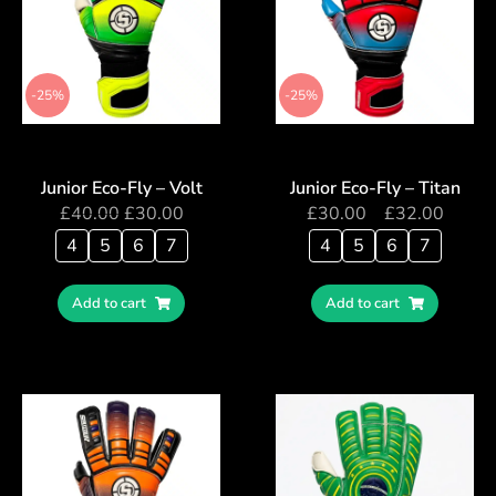
-25%
-25%
Junior Eco-Fly – Volt
Junior Eco-Fly – Titan
£
40.00
£
30.00
£
30.00
–
£
32.00
4
5
6
7
4
5
6
7
Add to cart
Add to cart