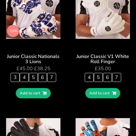
-15%
Junior Classic Nationals
Junior Classic V1 White
3 Lions
Roll Finger
£
45.00
£
38.25
£
35.00
3
4
5
6
7
4
5
6
7
Add to cart
Add to cart