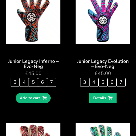
Junior Legacy Inferno –
Junior Legacy Evolution
Evo-Neg
– Evo-Neg
£
45.00
£
45.00
3
4
5
6
7
3
4
5
6
7
Add to cart
Details