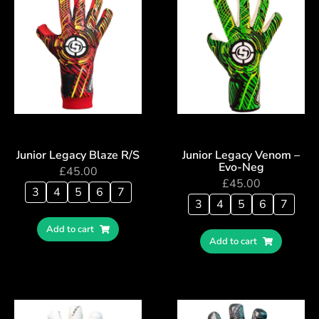
Junior Legacy Blaze R/S
Junior Legacy Venom –
Evo-Neg
£
45.00
£
45.00
3
4
5
6
7
3
4
5
6
7
Add to cart
Add to cart