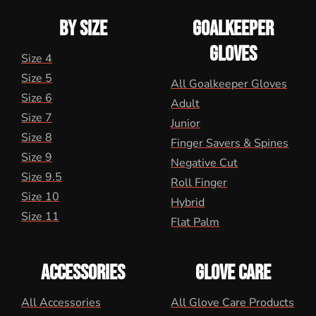
BY SIZE
GOALKEEPER
GLOVES
Size 4
Size 5
All Goalkeeper Gloves
Size 6
Adult
Size 7
Junior
Size 8
Finger Savers & Spines
Size 9
Negative Cut
Size 9.5
Roll Finger
Size 10
Hybrid
Size 11
Flat Palm
ACCESSORIES
GLOVE CARE
All Accessories
All Glove Care Products