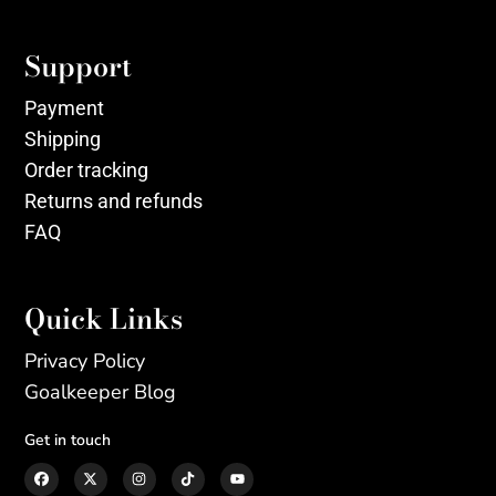
Support
Payment
Shipping
Order tracking
Returns and refunds
FAQ
Quick Links
Privacy Policy
Goalkeeper Blog
Get in touch