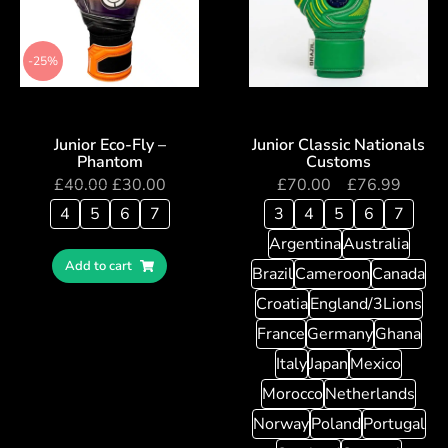
-25%
Junior Eco-Fly –
Junior Classic Nationals
Phantom
Customs
£
40.00
£
30.00
£
70.00
–
£
76.99
4
5
6
7
3
4
5
6
7
Argentina
Australia
Add to cart
Brazil
Cameroon
Canada
Croatia
England/3Lions
France
Germany
Ghana
Italy
Japan
Mexico
Morocco
Netherlands
Norway
Poland
Portugal