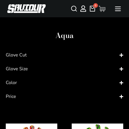
Aqua
Glove Cut
Glove Size
Color
Price