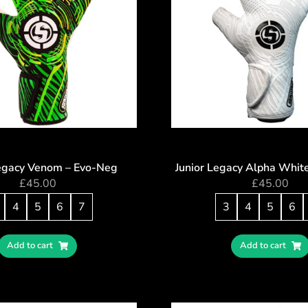
Legacy Venom – Evo-Neg
Junior Legacy Alpha Whit
£
45.00
£
45.00
4
5
6
7
3
4
5
6
Add to cart
Add to cart