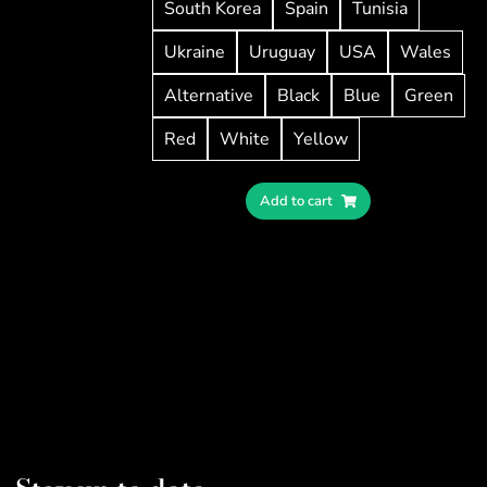
South Korea
Spain
Tunisia
Ukraine
Uruguay
USA
Wales
Alternative
Black
Blue
Green
Red
White
Yellow
Add to cart