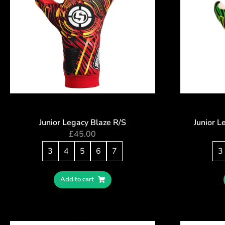
Junior Legacy Blaze R/S
Junior 
£
45.00
3
4
5
6
7
3
Add to cart