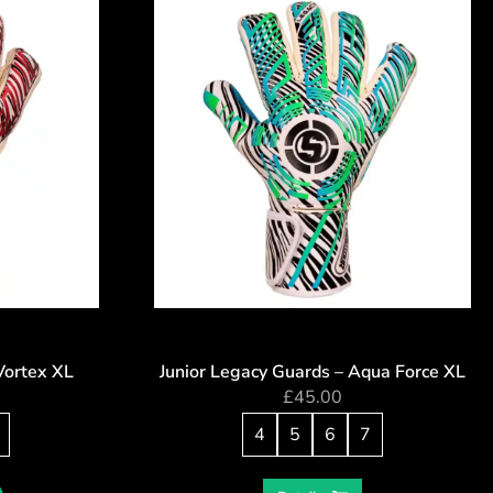
Vortex XL
Junior Legacy Guards – Aqua Force XL
£
45.00
4
5
6
7