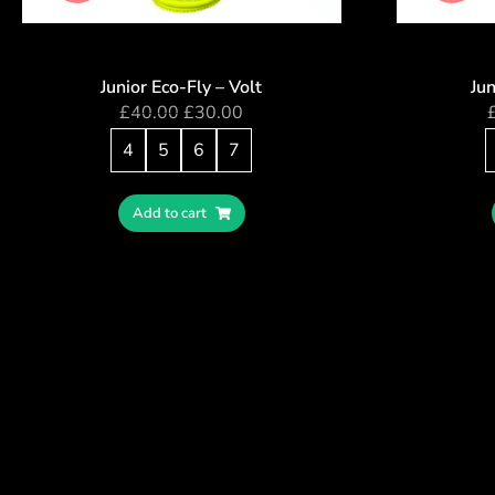
Junior Eco-Fly – Volt
Jun
£
40.00
£
30.00
4
5
6
7
Add to cart