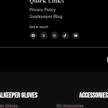
Quick Links
Privacy Policy
Goalkeeper Blog
Get in touch
ALKEEPER GLOVES
ACCESSORIES
per Gloves
All Accessories