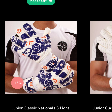
Add to cart
-15%
Junior Classic Nationals 3 Lions
Junior Cla