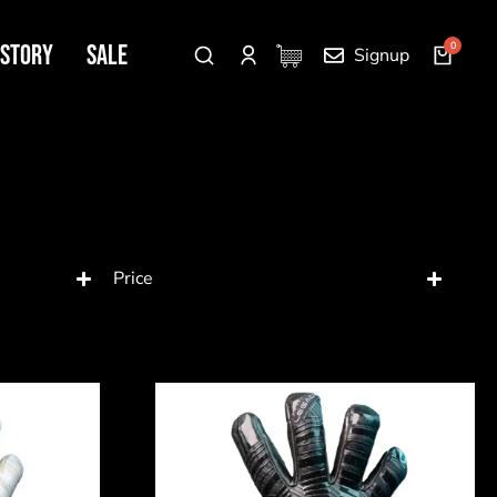
 Story
SALE
Signup
Price