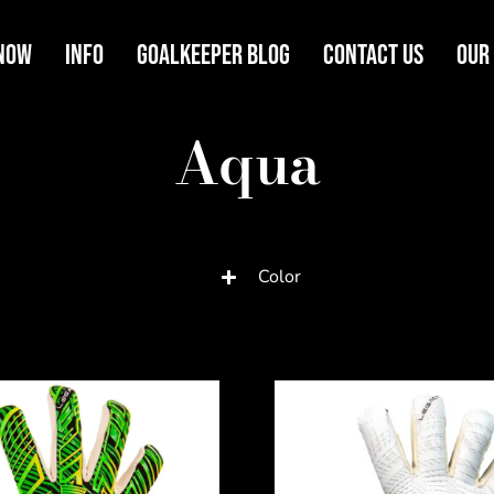
Now
Info
Goalkeeper Blog
Contact Us
Our
Aqua
Color