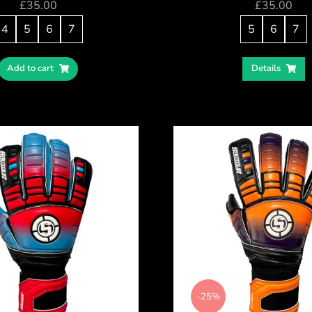
£
35.00
£
35.00
4
5
6
7
5
6
7
Add to cart
Details
-25%