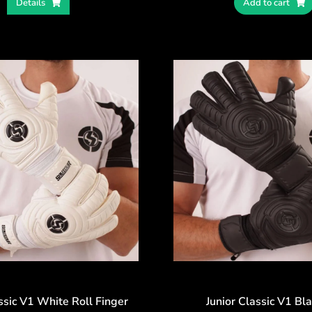
Details
Add to cart
ssic V1 White Roll Finger
Junior Classic V1 Bl