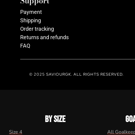
Support
Payment
Shipping
Order tracking
Returns and refunds
FAQ
© 2025 SAVIOURGK. ALL RIGHTS RESERVED.
BY SIZE
GO
Size 4
All Goalkee