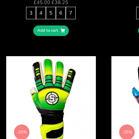
£
45.00
£
38.25
3
4
5
6
7
Add to cart
-25%
-25%