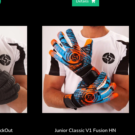
Details
ackOut
Junior Classic V1 Fusion HN