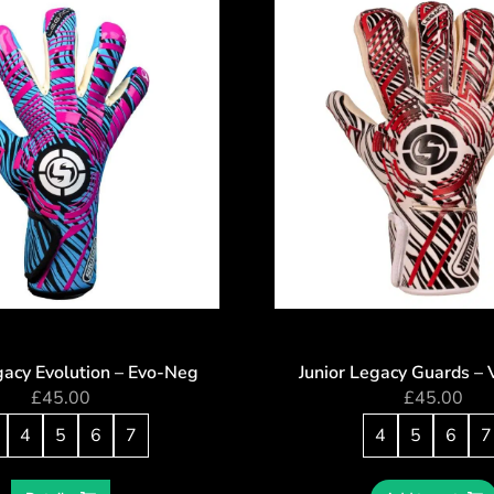
gacy Evolution – Evo-Neg
Junior Legacy Guards – 
£
45.00
£
45.00
4
5
6
7
4
5
6
7