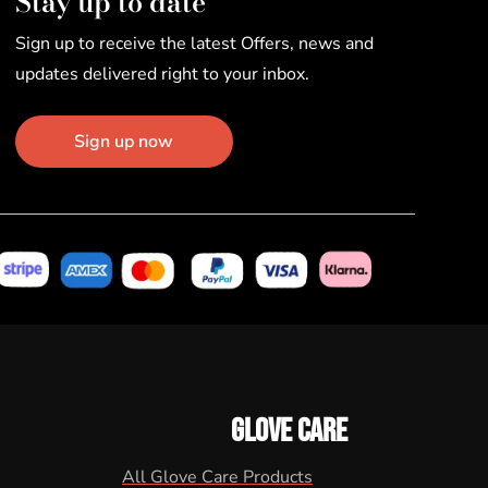
Stay up to date
Sign up to receive the latest Offers, news and
updates delivered right to your inbox.
Sign up now
GLOVE CARE
All Glove Care Products