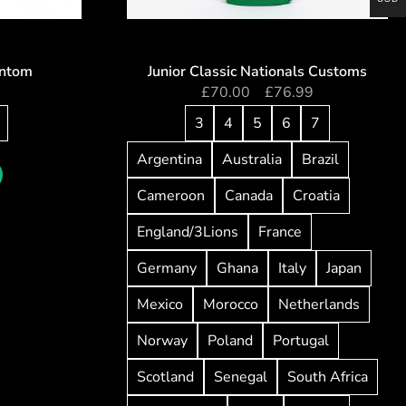
antom
Junior Classic Nationals Customs
0
£
70.00
–
£
76.99
3
4
5
6
7
Argentina
Australia
Brazil
Cameroon
Canada
Croatia
England/3Lions
France
Germany
Ghana
Italy
Japan
Mexico
Morocco
Netherlands
Norway
Poland
Portugal
Scotland
Senegal
South Africa