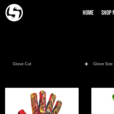
Home
Shop 
Glove Cut
Glove Size