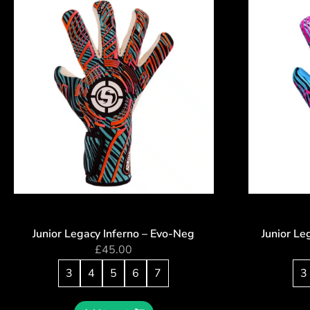
Junior Legacy Inferno – Evo-Neg
Junior Le
£
45.00
3
4
5
6
7
3