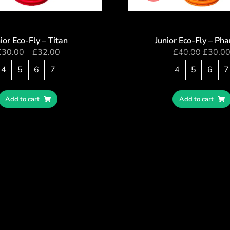
ior Eco-Fly – Titan
Junior Eco-Fly – Ph
£
30.00
–
£
32.00
£
40.00
£
30.0
4
5
6
7
4
5
6
7
Add to cart
Add to cart