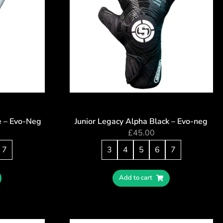
e – Evo-Neg
Junior Legacy Alpha Black – Evo-neg
£
45.00
7
3
4
5
6
7
Add to cart