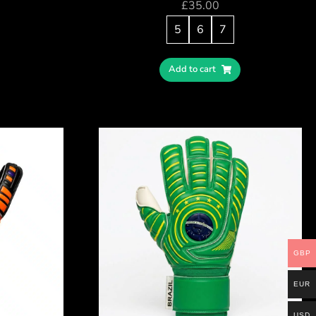
£
35.00
5
6
7
Add to cart
GBP
EUR
USD