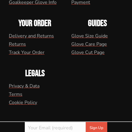
Goalkeeper Glove Info
Payment
YOUR ORDER
GUIDES
Delivery and Returns
Glove Size Guide
Returns
Glove Care Page
Track Your Order
Glove Cut Page
LEGALS
Privacy & Data
Terms
Cookie Policy