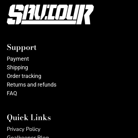
Support
Payment
Shipping
Order tracking
Returns and refunds
FAQ
Quick Links
Privacy Policy
Goalkeeper Blog