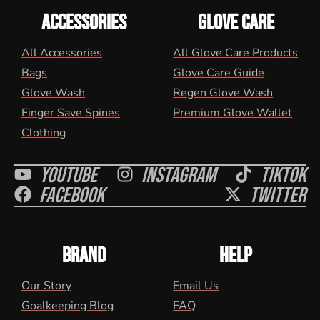
ACCESSORIES
GLOVE CARE
All Accessories
All Glove Care Products
Bags
Glove Care Guide
Glove Wash
Regen Glove Wash
Finger Save Spines
Premium Glove Wallet
Clothing
Youtube
Instagram
Tiktok
Facebook
Twitter
BRAND
HELP
Our Story
Email Us
Goalkeeping Blog
FAQ