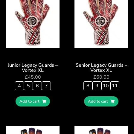
Junior Legacy Guards –
Senior Legacy Guards –
Vortex XL
Vortex XL
£
45.00
£
60.00
4
5
6
7
8
9
10
11
Add to cart
Add to cart