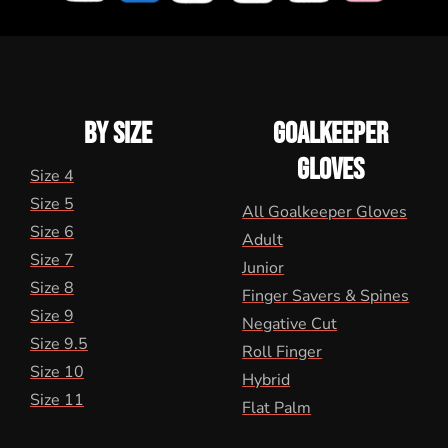
BY SIZE
GOALKEEPER
GLOVES
Size 4
Size 5
All Goalkeeper Gloves
Size 6
Adult
Size 7
Junior
Size 8
Finger Savers & Spines
Size 9
Negative Cut
Size 9.5
Roll Finger
Size 10
Hybrid
Size 11
Flat Palm