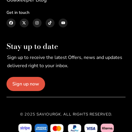
Get in touch
Stay up to date
Sign up to receive the latest Offers, news and updates
delivered right to your inbox.
Sign up now
© 2025 SAVIOURGK. ALL RIGHTS RESERVED.