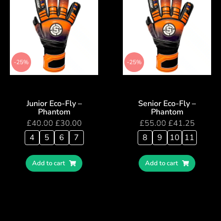
-25%
-25%
Junior Eco-Fly –
Senior Eco-Fly –
Phantom
Phantom
£
40.00
£
30.00
£
55.00
£
41.25
4
5
6
7
8
9
10
11
Add to cart
Add to cart