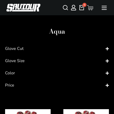
Aqua
Glove Cut
Glove Size
Color
Price