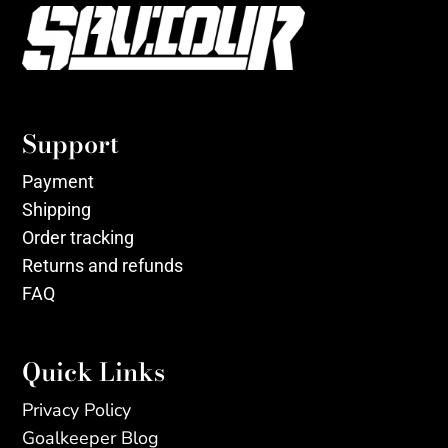
Support
Payment
Shipping
Order tracking
Returns and refunds
FAQ
Quick Links
Privacy Policy
Goalkeeper Blog