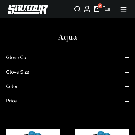
Aqua
Glove Cut
Glove Size
Color
Price