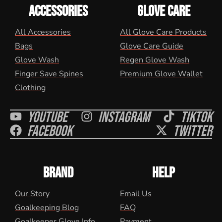
ACCESSORIES
GLOVE CARE
All Accessories
All Glove Care Products
Bags
Glove Care Guide
Glove Wash
Regen Glove Wash
Finger Save Spines
Premium Glove Wallet
Clothing
Youtube
Instagram
Tiktok
Facebook
Twitter
BRAND
HELP
Our Story
Email Us
Goalkeeping Blog
FAQ
Goalkeeper Glove Info
Payment