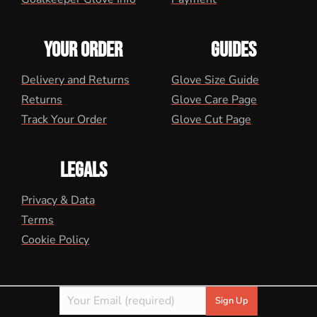
YOUR ORDER
GUIDES
Delivery and Returns
Glove Size Guide
Returns
Glove Care Page
Track Your Order
Glove Cut Page
LEGALS
Privacy & Data
Terms
Cookie Policy