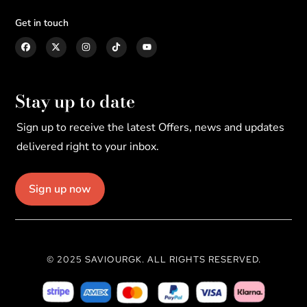
Get in touch
Stay up to date
Sign up to receive the latest Offers, news and updates
delivered right to your inbox.
Sign up now
© 2025 SAVIOURGK. ALL RIGHTS RESERVED.