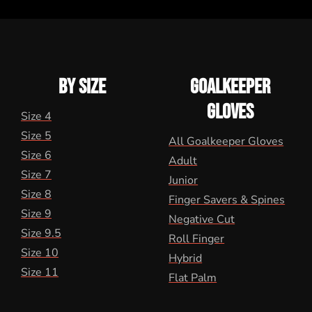
BY SIZE
GOALKEEPER
GLOVES
Size 4
Size 5
All Goalkeeper Gloves
Size 6
Adult
Size 7
Junior
Size 8
Finger Savers & Spines
Size 9
Negative Cut
Size 9.5
Roll Finger
Size 10
Hybrid
Size 11
Flat Palm