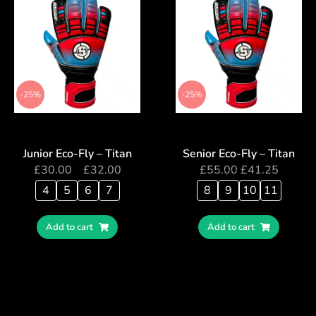
-25%
-25%
Junior Eco-Fly – Titan
Senior Eco-Fly – Titan
£
30.00
–
£
32.00
£
55.00
£
41.25
4
5
6
7
8
9
10
11
Add to cart
Add to cart