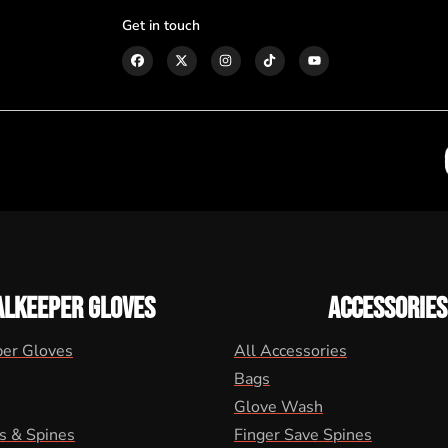
Get in touch
ALKEEPER GLOVES
ACCESSORIES
per Gloves
All Accessories
Bags
Glove Wash
s & Spines
Finger Save Spines