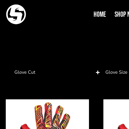
Home
Shop 
Glove Cut
Glove Size