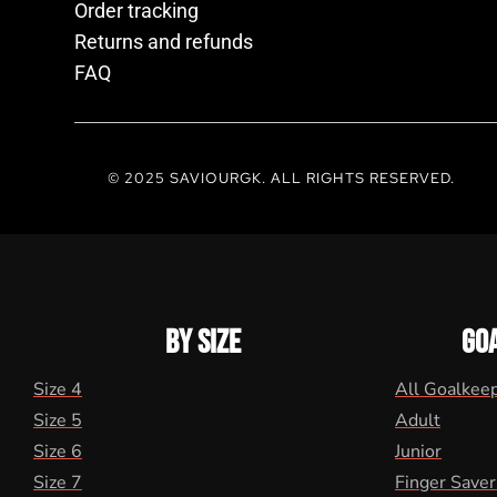
Order tracking
Returns and refunds
FAQ
© 2025 SAVIOURGK. ALL RIGHTS RESERVED.
BY SIZE
GO
Size 4
All Goalkee
Size 5
Adult
Size 6
Junior
Size 7
Finger Saver