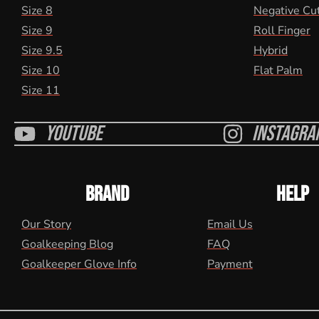
Size 8
Negative Cu
Size 9
Roll Finger
Size 9.5
Hybrid
Size 10
Flat Palm
Size 11
Youtube
Instagra
BRAND
HELP
Our Story
Email Us
Goalkeeping Blog
FAQ
Goalkeeper Glove Info
Payment