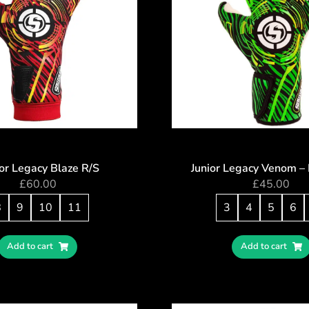
or Legacy Blaze R/S
Junior Legacy Venom –
£
60.00
£
45.00
8
9
10
11
3
4
5
6
Add to cart
Add to cart