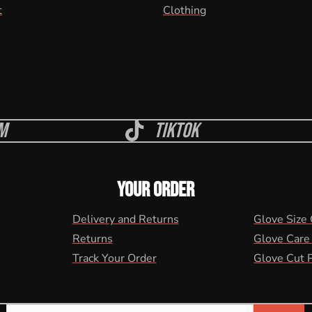
t
Clothing
m
Tiktok
YOUR ORDER
Delivery and Returns
Glove Size
Returns
Glove Care
Track Your Order
Glove Cut 