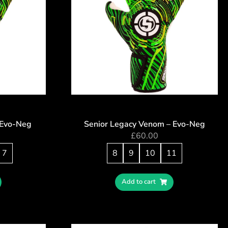
 Evo-Neg
Senior Legacy Venom – Evo-Neg
£
60.00
7
8
9
10
11
Add to cart