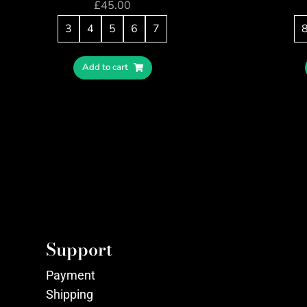
£
45.00
3
4
5
6
7
Add to cart
Support
Payment
Shipping