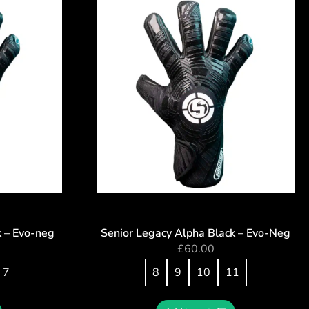
k – Evo-neg
Senior Legacy Alpha Black – Evo-Neg
£
60.00
7
8
9
10
11