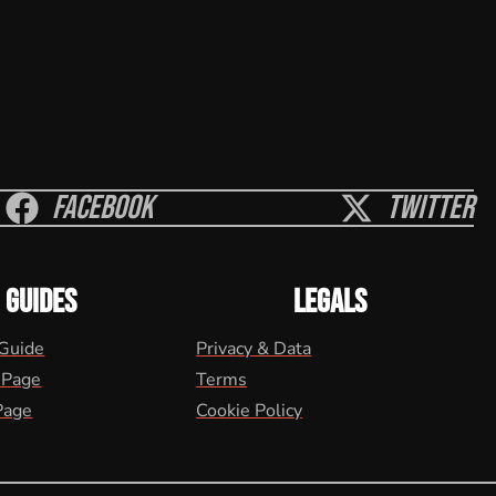
Facebook
Twitter
GUIDES
LEGALS
 Guide
Privacy & Data
 Page
Terms
Page
Cookie Policy