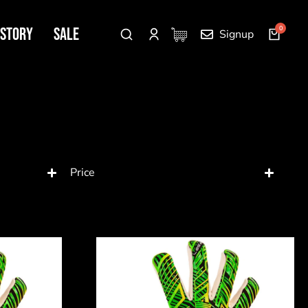
 Story
SALE
Signup
Price