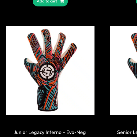
Add to cart
Junior Legacy Inferno – Evo-Neg
Senior L