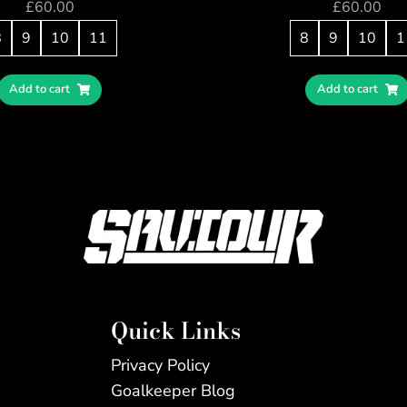
£
60.00
£
60.00
8
9
10
11
8
9
10
1
Add to cart
Add to cart
Quick Links
Privacy Policy
Goalkeeper Blog