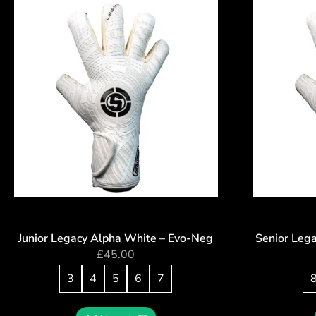
Junior Legacy Alpha White – Evo-Neg
Senior Leg
£
45.00
3
4
5
6
7