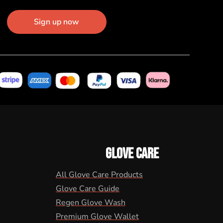
Sign up now
GLOVE CARE
All Glove Care Products
Glove Care Guide
Regen Glove Wash
Premium Glove Wallet