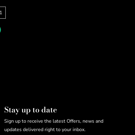
1
Stay up to date
Sign up to receive the latest Offers, news and
updates delivered right to your inbox.