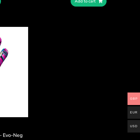
Add to cart
GBP
EUR
USD
 – Evo-Neg