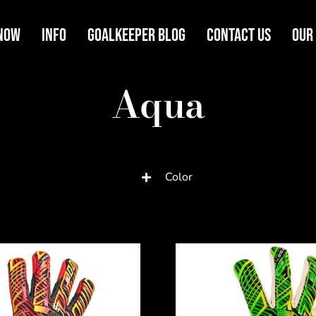
Now
Info
Goalkeeper Blog
Contact Us
Our
Aqua
Color