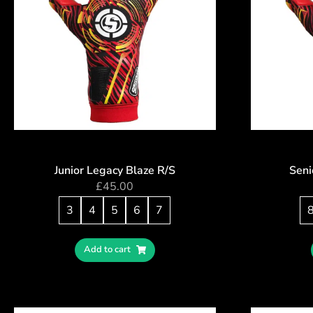
Junior Legacy Blaze R/S
Seni
£
45.00
3
4
5
6
7
Add to cart