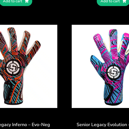
Add to cart
Add to cart
egacy Inferno – Evo-Neg
Senior Legacy Evolution