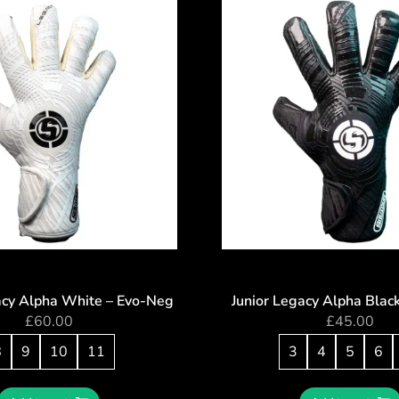
acy Alpha White – Evo-Neg
Junior Legacy Alpha Blac
£
60.00
£
45.00
8
9
10
11
3
4
5
6