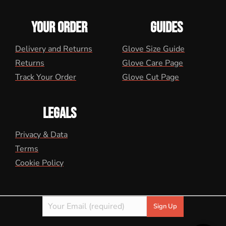
YOUR ORDER
GUIDES
Delivery and Returns
Glove Size Guide
Returns
Glove Care Page
Track Your Order
Glove Cut Page
LEGALS
Privacy & Data
Terms
Cookie Policy