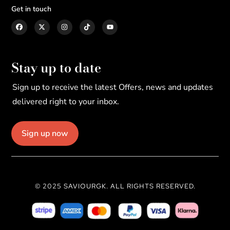
Get in touch
Stay up to date
Sign up to receive the latest Offers, news and updates
delivered right to your inbox.
Sign up now
© 2025 SAVIOURGK. ALL RIGHTS RESERVED.