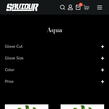
Aqua
Glove Cut
Glove Size
Color
Price