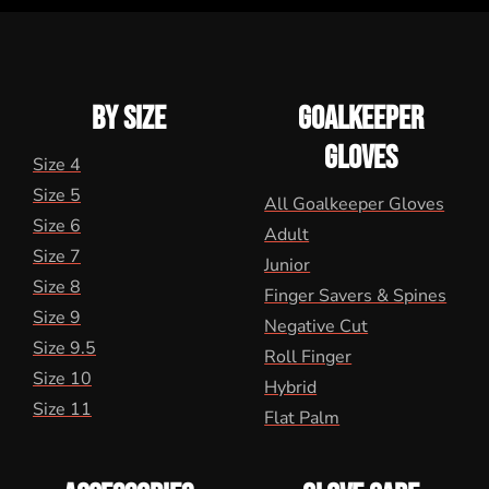
BY SIZE
GOALKEEPER
GLOVES
Size 4
Size 5
All Goalkeeper Gloves
Size 6
Adult
Size 7
Junior
Size 8
Finger Savers & Spines
Size 9
Negative Cut
Size 9.5
Roll Finger
Size 10
Hybrid
Size 11
Flat Palm