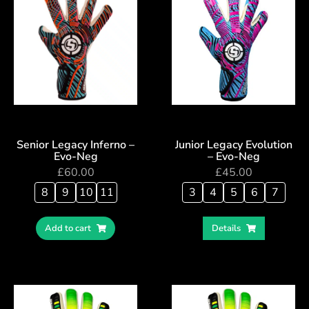
Senior Legacy Inferno –
Junior Legacy Evolution
Evo-Neg
– Evo-Neg
£
60.00
£
45.00
8
9
10
11
3
4
5
6
7
Add to cart
Details