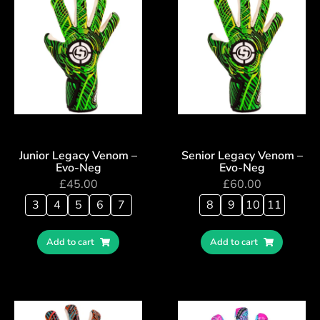
Junior Legacy Venom –
Senior Legacy Venom –
Evo-Neg
Evo-Neg
£
45.00
£
60.00
3
4
5
6
7
8
9
10
11
Add to cart
Add to cart