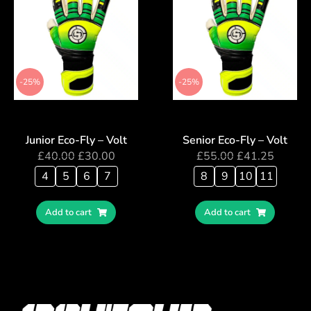
-25%
-25%
Junior Eco-Fly – Volt
Senior Eco-Fly – Volt
£
40.00
£
30.00
£
55.00
£
41.25
4
5
6
7
8
9
10
11
Add to cart
Add to cart