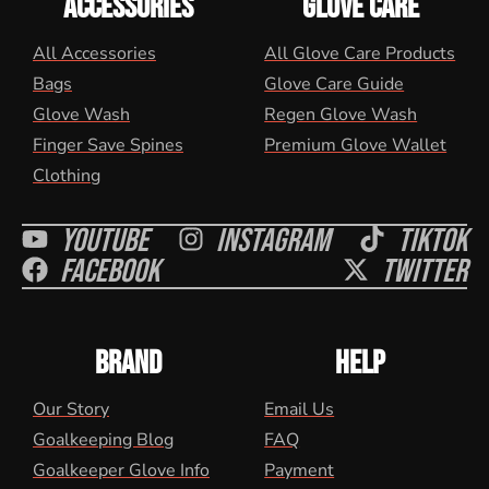
ACCESSORIES
GLOVE CARE
All Accessories
All Glove Care Products
Bags
Glove Care Guide
Glove Wash
Regen Glove Wash
Finger Save Spines
Premium Glove Wallet
Clothing
Youtube
Instagram
Tiktok
Facebook
Twitter
BRAND
HELP
Our Story
Email Us
Goalkeeping Blog
FAQ
Goalkeeper Glove Info
Payment