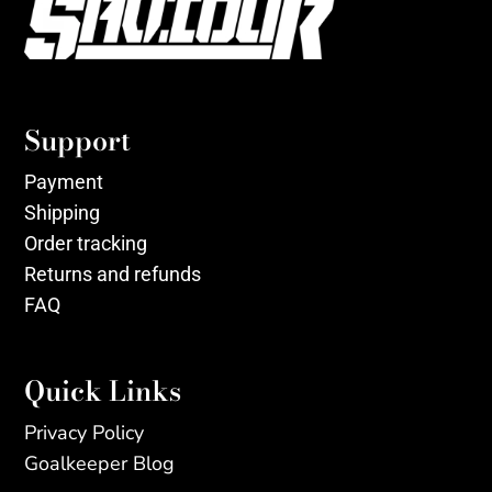
Support
Payment
Shipping
Order tracking
Returns and refunds
FAQ
Quick Links
Privacy Policy
Goalkeeper Blog