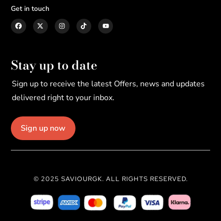
Get in touch
Stay up to date
Sign up to receive the latest Offers, news and updates
delivered right to your inbox.
Sign up now
© 2025 SAVIOURGK. ALL RIGHTS RESERVED.