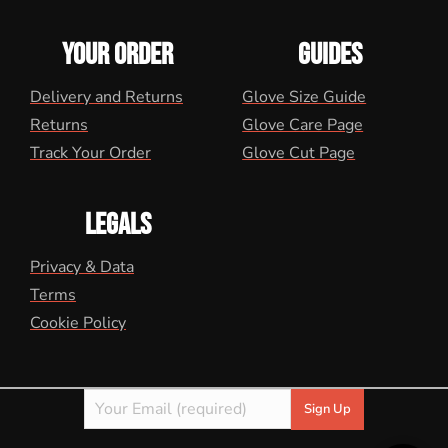
YOUR ORDER
GUIDES
Delivery and Returns
Glove Size Guide
Returns
Glove Care Page
Track Your Order
Glove Cut Page
LEGALS
Privacy & Data
Terms
Cookie Policy