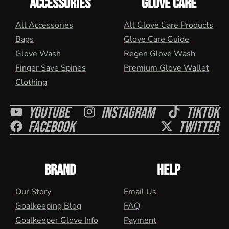
ACCESSORIES
GLOVE CARE
All Accessories
All Glove Care Products
Bags
Glove Care Guide
Glove Wash
Regen Glove Wash
Finger Save Spines
Premium Glove Wallet
Clothing
Youtube
Instagram
Tiktok
Facebook
Twitter
BRAND
HELP
Our Story
Email Us
Goalkeeping Blog
FAQ
Goalkeeper Glove Info
Payment