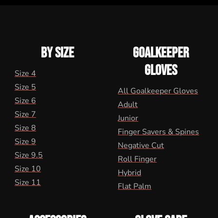
BY SIZE
GOALKEEPER
GLOVES
Size 4
Size 5
All Goalkeeper Gloves
Size 6
Adult
Size 7
Junior
Size 8
Finger Savers & Spines
Size 9
Negative Cut
Size 9.5
Roll Finger
Size 10
Hybrid
Size 11
Flat Palm