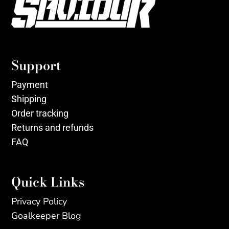
Support
Payment
Shipping
Order tracking
Returns and refunds
FAQ
Quick Links
Privacy Policy
Goalkeeper Blog