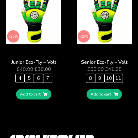
-25%
-25%
Junior Eco-Fly – Volt
Senior Eco-Fly – Volt
£
40.00
£
30.00
£
55.00
£
41.25
4
5
6
7
8
9
10
11
Add to cart
Add to cart