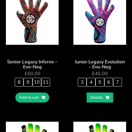
Senior Legacy Inferno –
Junior Legacy Evolution
Evo-Neg
– Evo-Neg
£
60.00
£
45.00
8
9
10
11
3
4
5
6
7
Add to cart
Details