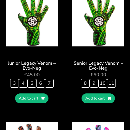
Junior Legacy Venom –
Senior Legacy Venom –
Evo-Neg
Evo-Neg
£
45.00
£
60.00
3
4
5
6
7
8
9
10
11
Add to cart
Add to cart