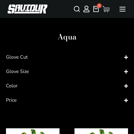
Aqua
Glove Cut
Glove Size
Color
Price