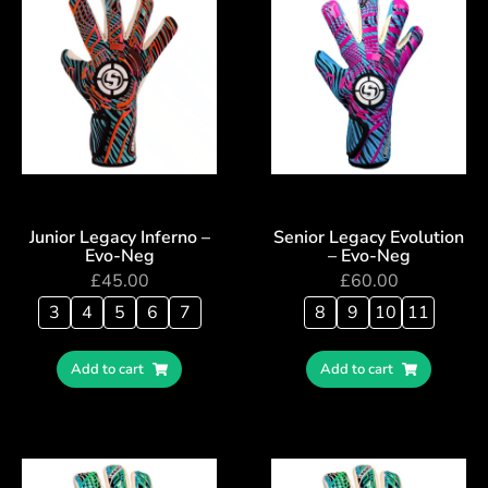
Junior Legacy Inferno –
Senior Legacy Evolution
Evo-Neg
– Evo-Neg
£
45.00
£
60.00
3
4
5
6
7
8
9
10
11
Add to cart
Add to cart