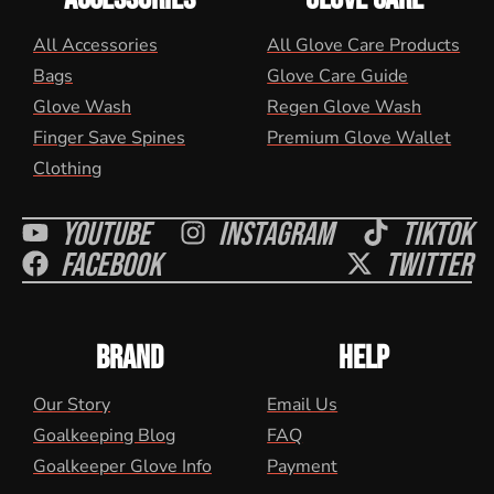
All Accessories
All Glove Care Products
Bags
Glove Care Guide
Glove Wash
Regen Glove Wash
Finger Save Spines
Premium Glove Wallet
Clothing
Youtube
Instagram
Tiktok
Facebook
Twitter
BRAND
HELP
Our Story
Email Us
Goalkeeping Blog
FAQ
Goalkeeper Glove Info
Payment