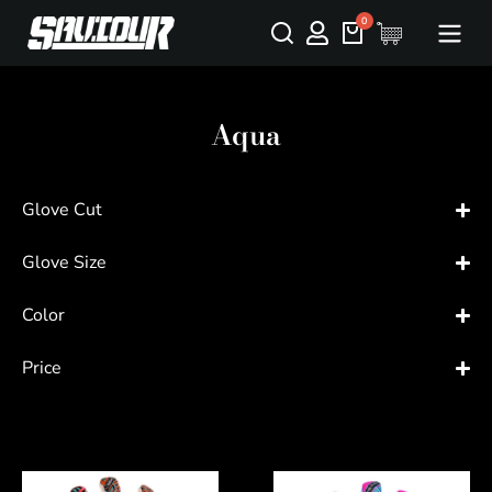
Aqua
Glove Cut
Glove Size
Color
Price