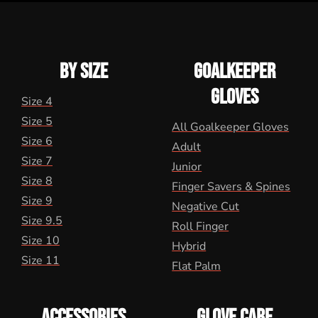
BY SIZE
GOALKEEPER
GLOVES
Size 4
Size 5
All Goalkeeper Gloves
Size 6
Adult
Size 7
Junior
Size 8
Finger Savers & Spines
Size 9
Negative Cut
Size 9.5
Roll Finger
Size 10
Hybrid
Size 11
Flat Palm
ACCESSORIES
GLOVE CARE