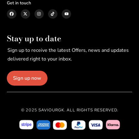
Get in touch
Stay up to date
Sign up to receive the latest Offers, news and updates
delivered right to your inbox.
Sign up now
© 2025 SAVIOURGK. ALL RIGHTS RESERVED.