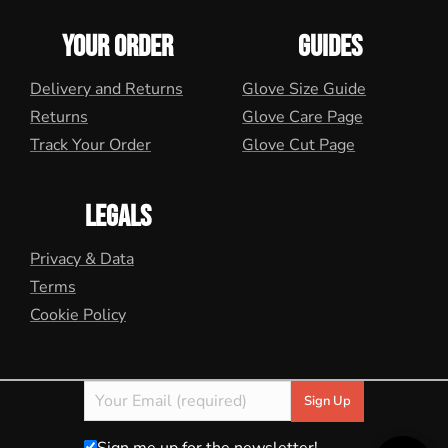
YOUR ORDER
GUIDES
Delivery and Returns
Glove Size Guide
Returns
Glove Care Page
Track Your Order
Glove Cut Page
LEGALS
Privacy & Data
Terms
Cookie Policy