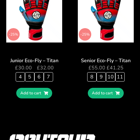
-25%
-25%
Junior Eco-Fly – Titan
Senior Eco-Fly – Titan
£
30.00
–
£
32.00
£
55.00
£
41.25
4
5
6
7
8
9
10
11
Add to cart
Add to cart