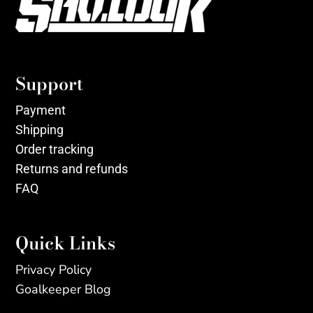
Support
Payment
Shipping
Order tracking
Returns and refunds
FAQ
Quick Links
Privacy Policy
Goalkeeper Blog