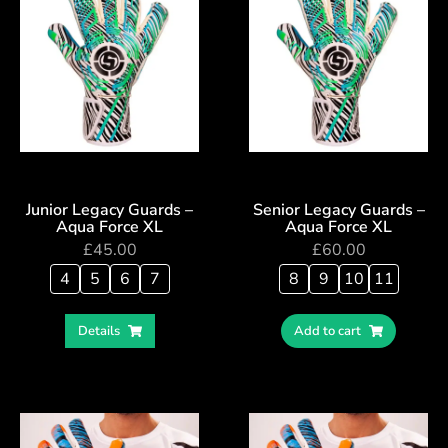
Junior Legacy Guards –
Senior Legacy Guards –
Aqua Force XL
Aqua Force XL
£
45.00
£
60.00
4
5
6
7
8
9
10
11
Details
Add to cart