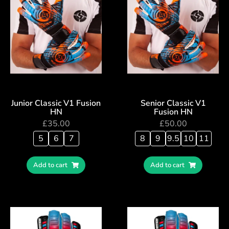
Junior Classic V1 Fusion
Senior Classic V1
HN
Fusion HN
£
35.00
£
50.00
5
6
7
8
9
9.5
10
11
Add to cart
Add to cart